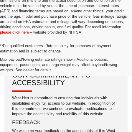
ommissions on this site and the actual description and condition of the
vehicle must be verified by you at the time of purchase. Interest rates
(APR) and financing terms are based on, among other things, your credit
and the age, model and purchase price of the vehicle. Gas mileage ratings
are based on EPA estimates and mileage will vary depending on options,
driving conditions, driving habits, and fuel quality. For recall information
please click here
– website provided by NHTSA.
**For qualified customers. Rate is solely for purposes of payment
estimation and is subject to change.
Max payload/towing estimate ratings shown. Additional options,
equipment, passengers, and cargo weight may affect payload/towing
weights. See dealer for details.
OUR COMMITMENT TO
ACCESSIBILITY
West Herr is committed to ensuring that individuals with
disabilities enjoy full access to our website. In recognition of
this commitment, we continue to evaluate modifications to
improve the accessibility and usability of this website.
FEEDBACK
We welcome your feedback on the accessibility of this West