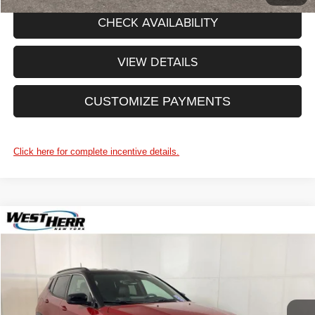
CHECK AVAILABILITY
VIEW DETAILS
CUSTOMIZE PAYMENTS
Click here for complete incentive details.
WINDOW STICKER
Compare Vehicle
2025
Jeep Compass
Limited
West Herr Chrysler Dodge Jeep Ram of Lockport
VIN:
3C4NJDCN4ST506275
Stock:
DL25S015
Model:
MPJP74
CLICK TO CALL
Ext.
Int.
In Stock