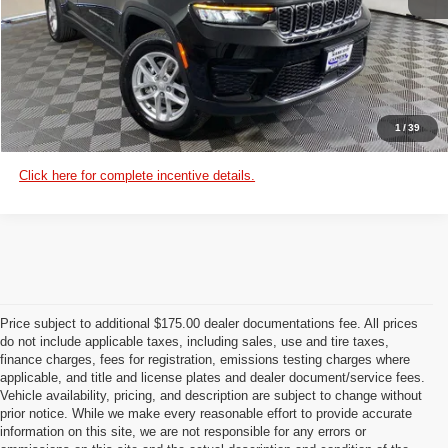
VIEW DETAILS
CUSTOMIZE PAYMENTS
1
/
39
Click here for complete incentive details.
Price subject to additional $175.00 dealer documentations fee. All prices
do not include applicable taxes, including sales, use and tire taxes,
finance charges, fees for registration, emissions testing charges where
applicable, and title and license plates and dealer document/service fees.
Vehicle availability, pricing, and description are subject to change without
prior notice. While we make every reasonable effort to provide accurate
information on this site, we are not responsible for any errors or