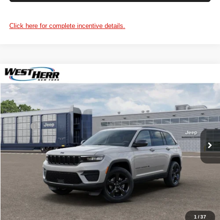
Click here for complete incentive details.
WINDOW STICKER
Compare Vehicle
$49,150
2025
Jeep Grand Cherokee
PRICE AFTER REBATES
Chrysler Dodge Jeep RAM of Orchard Park
VIN:
1C4RJHAG6S8807271
Stock:
DOG251264
Model:
WLJH74
Less
MSRP:
$48,975
Ext.
Int.
In Stock
Processing Fee:
+$175
Price After Rebates:
$49,150
CLICK TO CALL
1
/
37