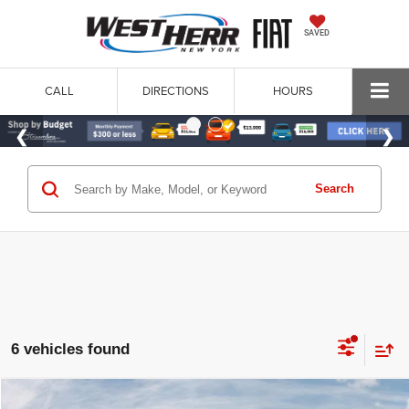
SAVED
CALL
DIRECTIONS
HOURS
Search
6 vehicles found
WINDOW STICKER
Compare Vehicle