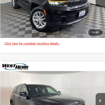
CHECK AVAILABILITY
VIEW DETAILS
CUSTOMIZE PAYMENTS
1
/
38
Click here for complete incentive details.
WINDOW STICKER
Compare Vehicle
2025
Jeep Grand Cherokee
Laredo X
West Herr Chrysler Dodge Jeep Ram of Lockport
VIN:
1C4RJHAG6SC350748
Stock:
DL26S004
Model:
WLJH74
CLICK TO CALL
Ext.
Int.
In Stock
CHECK AVAILABILITY