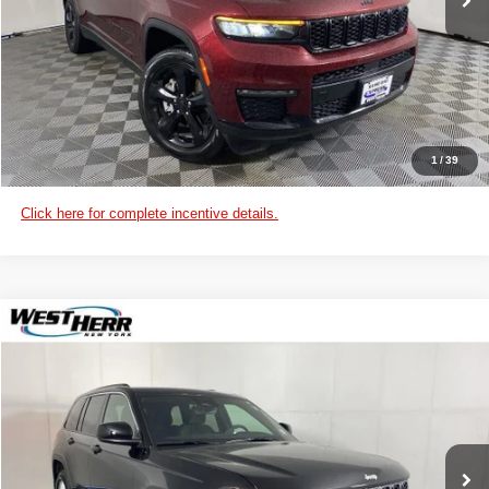
CHECK AVAILABILITY
VIEW DETAILS
CUSTOMIZE PAYMENTS
1
/
39
Click here for complete incentive details.
WINDOW STICKER
Compare Vehicle
2025
Jeep Grand Cherokee
Laredo X
West Herr Chrysler Dodge Jeep Ram of Lockport
VIN:
1C4RJHAG1SC354996
Stock:
DL25S029
Model:
WLJH74
CLICK TO CALL
Ext.
Int.
In Stock