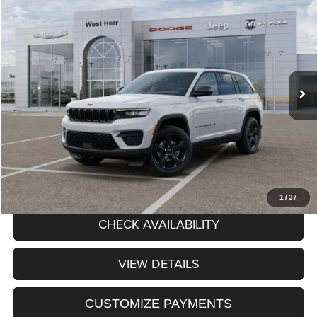
$48,980
2025
Jeep Grand Cherokee
PRICE AFTER REBATES
Chrysler Dodge Jeep RAM of Orchard Park
VIN:
1C4RJHAG7SC367381
Stock:
DOG260582
Model:
WLJH74
Less
MSRP:
$48,805
Ext.
Int.
In Stock
Processing Fee:
+$175
Price After Rebates:
$48,980
CLICK TO CALL
1
/
37
CHECK AVAILABILITY
VIEW DETAILS
CUSTOMIZE PAYMENTS