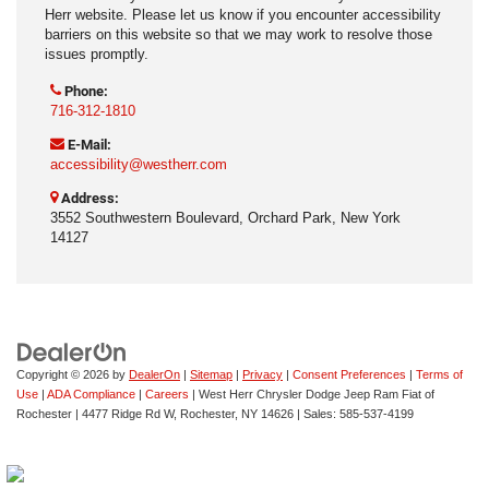
Herr website. Please let us know if you encounter accessibility
barriers on this website so that we may work to resolve those
issues promptly.
Phone:
716-312-1810
E-Mail:
accessibility@westherr.com
Address:
3552 Southwestern Boulevard, Orchard Park, New York
14127
Copyright © 2026
by
DealerOn
|
Sitemap
|
Privacy
|
Consent Preferences
|
Terms of
Use
|
ADA Compliance
|
Careers
| West Herr Chrysler Dodge Jeep Ram Fiat of
Rochester
|
4477 Ridge Rd W,
Rochester,
NY
14626
| Sales:
585-537-4199