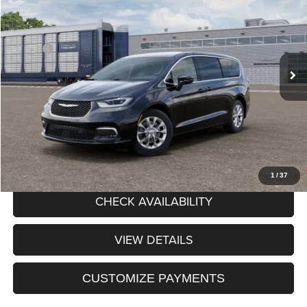
PRICE AFTER REBATES
Chrysler Dodge Jeep RAM of Orchard Park
VIN:
2C4RC3BG4TR269767
Stock:
DOK260633
Model:
RUFH53
Less
MSRP:
$50,010
Ext.
Int.
In Stock
Processing Fee:
+$175
Price After Rebates:
$50,185
CLICK TO CALL
1
/
37
CHECK AVAILABILITY
VIEW DETAILS
CUSTOMIZE PAYMENTS