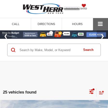
SAVED
CALL
DIRECTIONS
HOURS
Search
25 vehicles found
WINDOW STICKER
Compare Vehicle