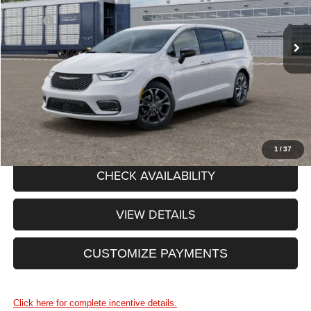
Less
MSRP:
$48,590
Ext.
Int.
In Stock
Processing Fee:
+$175
Price After Rebates:
$48,765
CLICK TO CALL
1
/
37
CHECK AVAILABILITY
VIEW DETAILS
CUSTOMIZE PAYMENTS
Click here for complete incentive details.