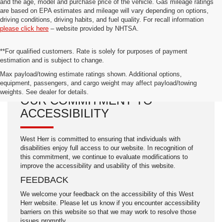
and the age, model and purchase price of the vehicle. Gas mileage ratings
are based on EPA estimates and mileage will vary depending on options,
driving conditions, driving habits, and fuel quality. For recall information
please click here
– website provided by NHTSA.
**For qualified customers. Rate is solely for purposes of payment
estimation and is subject to change.
Max payload/towing estimate ratings shown. Additional options,
equipment, passengers, and cargo weight may affect payload/towing
weights. See dealer for details.
OUR COMMITMENT TO
ACCESSIBILITY
West Herr is committed to ensuring that individuals with
disabilities enjoy full access to our website. In recognition of
this commitment, we continue to evaluate modifications to
improve the accessibility and usability of this website.
FEEDBACK
We welcome your feedback on the accessibility of this West
Herr website. Please let us know if you encounter accessibility
barriers on this website so that we may work to resolve those
issues promptly.