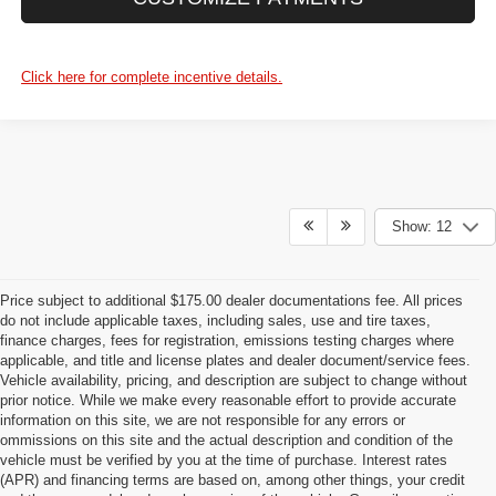
Click here for complete incentive details.
Show: 12
Price subject to additional $175.00 dealer documentations fee. All prices
do not include applicable taxes, including sales, use and tire taxes,
finance charges, fees for registration, emissions testing charges where
applicable, and title and license plates and dealer document/service fees.
Vehicle availability, pricing, and description are subject to change without
prior notice. While we make every reasonable effort to provide accurate
information on this site, we are not responsible for any errors or
ommissions on this site and the actual description and condition of the
vehicle must be verified by you at the time of purchase. Interest rates
(APR) and financing terms are based on, among other things, your credit