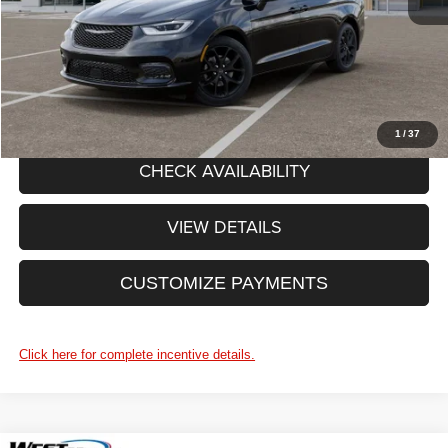
Price After Rebates:
$50,580
CLICK TO CALL
1
/
37
CHECK AVAILABILITY
VIEW DETAILS
CUSTOMIZE PAYMENTS
Click here for complete incentive details.