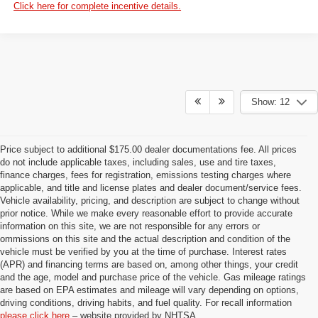
Click here for complete incentive details.
Show: 12
Price subject to additional $175.00 dealer documentations fee. All prices
do not include applicable taxes, including sales, use and tire taxes,
finance charges, fees for registration, emissions testing charges where
applicable, and title and license plates and dealer document/service fees.
Vehicle availability, pricing, and description are subject to change without
prior notice. While we make every reasonable effort to provide accurate
information on this site, we are not responsible for any errors or
ommissions on this site and the actual description and condition of the
vehicle must be verified by you at the time of purchase. Interest rates
(APR) and financing terms are based on, among other things, your credit
and the age, model and purchase price of the vehicle. Gas mileage ratings
are based on EPA estimates and mileage will vary depending on options,
driving conditions, driving habits, and fuel quality. For recall information
please click here
– website provided by NHTSA.