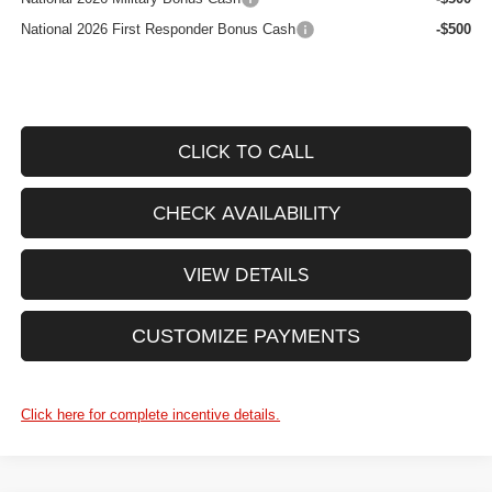
National 2026 First Responder Bonus Cash
-$500
CLICK TO CALL
CHECK AVAILABILITY
VIEW DETAILS
CUSTOMIZE PAYMENTS
Click here for complete incentive details.