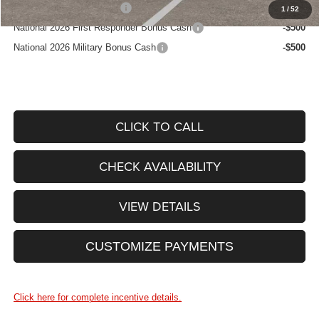
National 2026 DriveAbility
-$1,000
1
/
52
National 2026 First Responder Bonus Cash
-$500
National 2026 Military Bonus Cash
-$500
CLICK TO CALL
CHECK AVAILABILITY
VIEW DETAILS
CUSTOMIZE PAYMENTS
Click here for complete incentive details.