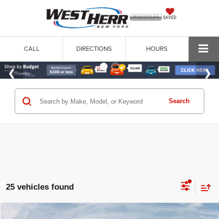
SAVED
CALL
DIRECTIONS
HOURS
Search
25 vehicles found
WINDOW STICKER
Compare Vehicle