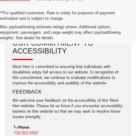
**For qualified customers. Rate is solely for purposes of payment
estimation and is subject to change.
Max payload/towing estimate ratings shown. Additional options,
equipment, passengers, and cargo weight may affect payload/towing
weights. See dealer for details.
OUR COMMITMENT TO
ACCESSIBILITY
West Herr is committed to ensuring that individuals with
disabilities enjoy full access to our website. In recognition of
this commitment, we continue to evaluate modifications to
improve the accessibility and usability of this website.
FEEDBACK
We welcome your feedback on the accessibility of this West
Herr website. Please let us know if you encounter accessibility
barriers on this website so that we may work to resolve those
issues promptly.
Phone:
716-312-1810