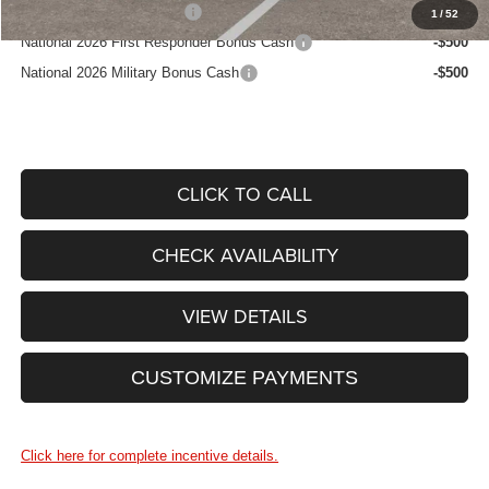
National 2026 DriveAbility
-$1,000
1
/
52
National 2026 First Responder Bonus Cash
-$500
National 2026 Military Bonus Cash
-$500
CLICK TO CALL
CHECK AVAILABILITY
VIEW DETAILS
CUSTOMIZE PAYMENTS
Click here for complete incentive details.