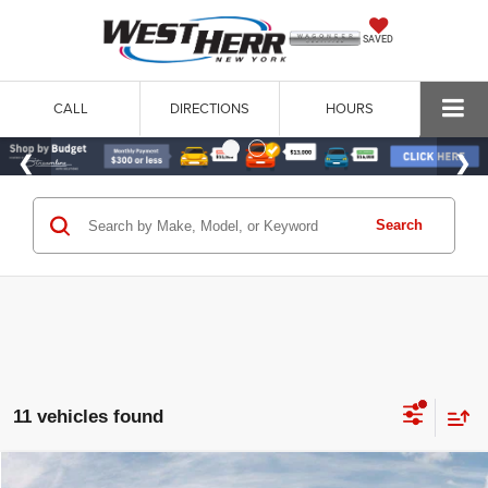
SAVED
CALL
DIRECTIONS
HOURS
Search
11 vehicles found
WINDOW STICKER
Compare Vehicle