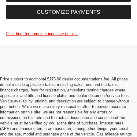
CUSTOMIZE PAYMENTS
Click here for complete incentive details.
Price subject to additional $175.00 dealer documentations fee. All prices
do not include applicable taxes, including sales, use and tire taxes,
finance charges, fees for registration, emissions testing charges where
applicable, and title and license plates and dealer document/service fees.
Vehicle availability, pricing, and description are subject to change without
prior notice. While we make every reasonable effort to provide accurate
information on this site, we are not responsible for any errors or
ommissions on this site and the actual description and condition of the
vehicle must be verified by you at the time of purchase. Interest rates
(APR) and financing terms are based on, among other things, your credit
and the age, model and purchase price of the vehicle. Gas mileage ratings