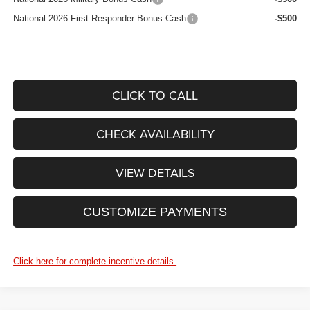
National 2026 First Responder Bonus Cash
-$500
CLICK TO CALL
CHECK AVAILABILITY
VIEW DETAILS
CUSTOMIZE PAYMENTS
Click here for complete incentive details.