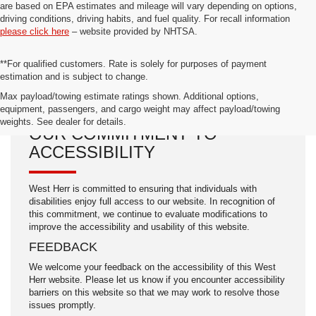
are based on EPA estimates and mileage will vary depending on options,
driving conditions, driving habits, and fuel quality. For recall information
please click here
– website provided by NHTSA.
**For qualified customers. Rate is solely for purposes of payment
estimation and is subject to change.
Max payload/towing estimate ratings shown. Additional options,
equipment, passengers, and cargo weight may affect payload/towing
weights. See dealer for details.
OUR COMMITMENT TO
ACCESSIBILITY
West Herr is committed to ensuring that individuals with
disabilities enjoy full access to our website. In recognition of
this commitment, we continue to evaluate modifications to
improve the accessibility and usability of this website.
FEEDBACK
We welcome your feedback on the accessibility of this West
Herr website. Please let us know if you encounter accessibility
barriers on this website so that we may work to resolve those
issues promptly.