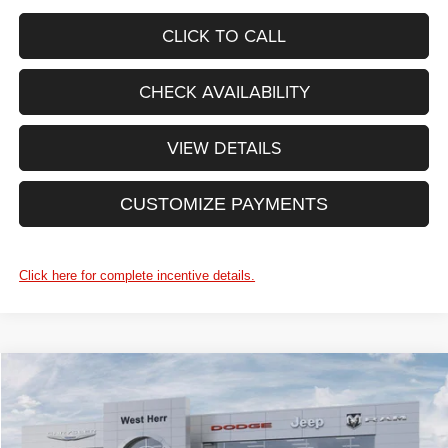
CLICK TO CALL
CHECK AVAILABILITY
VIEW DETAILS
CUSTOMIZE PAYMENTS
Click here for complete incentive details.
WINDOW STICKER
Compare Vehicle
$48,065
2026
Jeep Grand Cherokee
LIMITED 4X4
$4,325
PRICE AFTER REBATES
SAVINGS
Price Drop
West Herr Chrysler Dodge Jeep Ram Fiat of Rochester