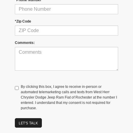
*Zip Code
Comments:
By clicking this box, I agree to receive in-person or
automated telemarketing calls and texts from West Herr
Chrysler Dodge Jeep Ram Fiat of Rochester at the number I
entered. I understand that my consent is not required for
purchase.
LET'S TALK