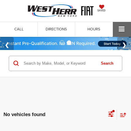
SAVED
CALL
DIRECTIONS
HOURS
Search
No vehicles found