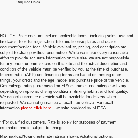
*Required Fields
NOTICE: Price does not include applicable taxes, including sales, use and
tire taxes, fees for registration, title and license plates and dealer
document/service fees. Vehicle availability, pricing, and description are
subject to change without prior notice. While we make every reasonable
effort to provide accurate information on this site, we are not responsible
for any errors or ommissions on this site and the actual description and
condition of the vehicle must be verified by you at the time of purchase.
Interest rates (APR) and financing terms are based on, among other
things, your credit and the age, model and purchase price of the vehicle.
Gas mileage ratings are based on EPA estimates and mileage will vary
depending on options, driving conditions, driving habits, and fuel quality.
We cannot guarantee a vehicle will be available for delivery when
requested. We cannot guarantee a recall-free vehicle. For recall
information
please click here
– website provided by NHTSA.
**For qualified customers. Rate is solely for purposes of payment
estimation and is subject to change.
Max payload/towing estimate ratings shown. Additional options,