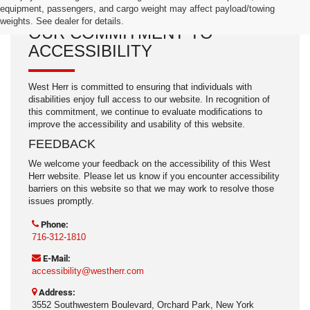
equipment, passengers, and cargo weight may affect payload/towing
weights. See dealer for details.
OUR COMMITMENT TO
ACCESSIBILITY
West Herr is committed to ensuring that individuals with
disabilities enjoy full access to our website. In recognition of
this commitment, we continue to evaluate modifications to
improve the accessibility and usability of this website.
FEEDBACK
We welcome your feedback on the accessibility of this West
Herr website. Please let us know if you encounter accessibility
barriers on this website so that we may work to resolve those
issues promptly.
Phone:
716-312-1810
E-Mail:
accessibility@westherr.com
Address:
3552 Southwestern Boulevard, Orchard Park, New York