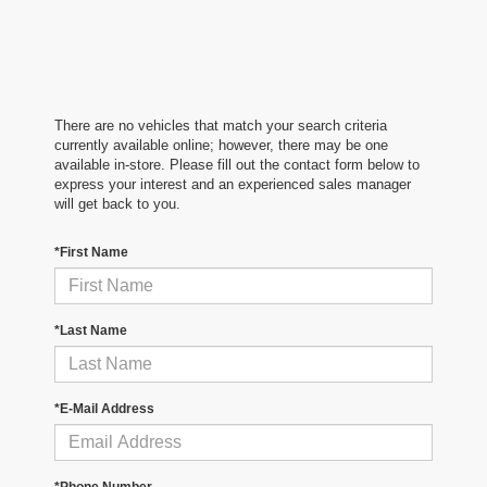
There are no vehicles that match your search criteria
currently available online; however, there may be one
available in-store. Please fill out the contact form below to
express your interest and an experienced sales manager
will get back to you.
*First Name
*Last Name
*E-Mail Address
*Phone Number