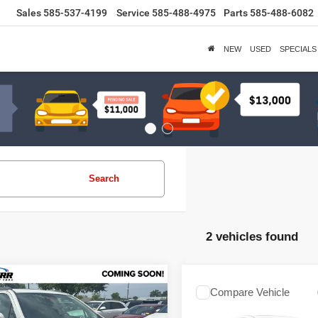
Sales
585-537-4199
Service
585-488-4975
Parts
585-488-6082
NEW
USED
SPECIALS
Search
2 vehicles found
mpare Vehicle
$16,130
Compare Vehicle
Buick Encore
Call for Pric
2018
Buick Encore
ium
SALE PRICE