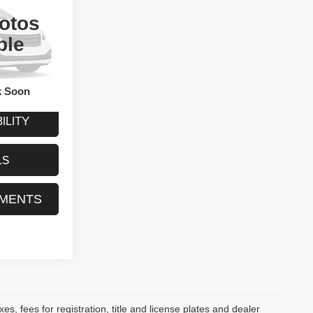
ty
otos
E
ck:
CA0507B
ble
Call For Price
Ext.
Int.
k Soon
ILITY
LS
YMENTS
s, fees for registration, title and license plates and dealer