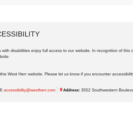
ESSIBILITY
 with disabilities enjoy full access to our website. In recognition of th
bsite.
his West Herr website. Please let us know if you encounter accessibilit
l:
accessibility@westherr.com
Address:
3552 Southwestern Bouleva
eferences
|
Terms of Use
|
ADA Compliance
|
Careers
| West Herr Chrysler Dodge J