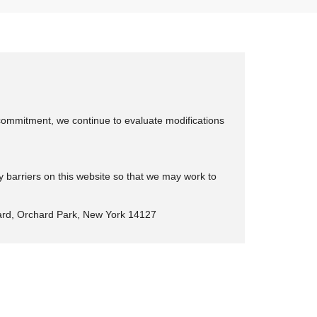
is commitment, we continue to evaluate modifications
y barriers on this website so that we may work to
rd, Orchard Park, New York 14127
eep Ram Fiat of Rochester
|
4477 Ridge Rd