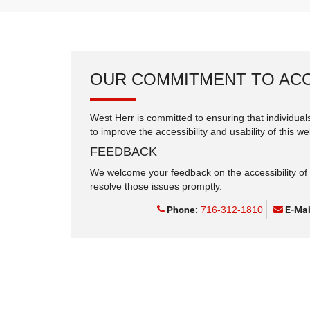
OUR COMMITMENT TO ACC
West Herr is committed to ensuring that individuals
to improve the accessibility and usability of this we
FEEDBACK
We welcome your feedback on the accessibility of t
resolve those issues promptly.
Phone:
716-312-1810
E-Mai
Copyright © 2026
by
DealerOn
|
Sitemap
|
Privacy
|
Consent Pr