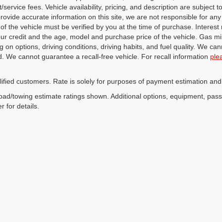
service fees. Vehicle availability, pricing, and description are subject
 provide accurate information on this site, we are not responsible for an
 of the vehicle must be verified by you at the time of purchase. Intere
our credit and the age, model and purchase price of the vehicle. Gas m
 on options, driving conditions, driving habits, and fuel quality. We can
. We cannot guarantee a recall-free vehicle. For recall information
ple
lified customers. Rate is solely for purposes of payment estimation and
ad/towing estimate ratings shown. Additional options, equipment, pas
r for details.