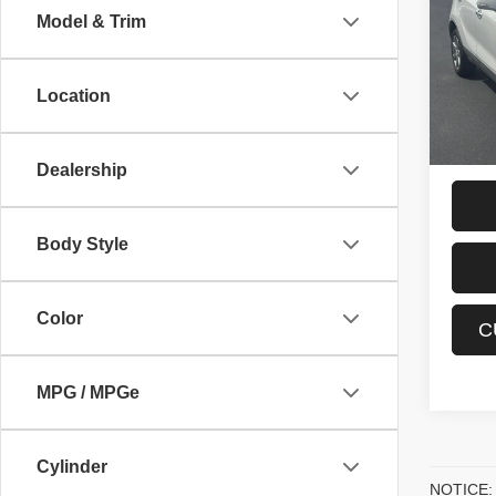
Model & Trim
VIN:
K
Interne
Stock:
Proces
Location
55,20
Sale P
Dealership
Body Style
Color
C
MPG / MPGe
Cylinder
NOTICE: P