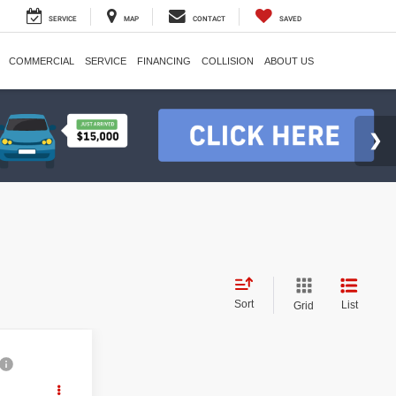
SERVICE
MAP
CONTACT
SAVED
COMMERCIAL
SERVICE
FINANCING
COLLISION
ABOUT US
Sort
List
Grid
ing &