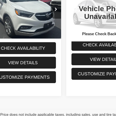
Preferred
Availabili
Less
Vehicle Ph
SALE PRIC
L4CJHSB7JB607794
t Price:
$15,955
VIN:
KL4CJASB9JB638505
Sto
HWK261490A
Model:
4JN76
Unavaila
Model:
4JU76
Less
sing Fee:
+$175
4 mi
Ext.
Sale Price:
0 mi
rice:
$16,130
Please Check Bac
CHECK AVAILAB
CHECK AVAILABILITY
VIEW DETAI
VIEW DETAILS
CUSTOMIZE PA
USTOMIZE PAYMENTS
rice does not include applicable taxes, including sales, use and tire taxe