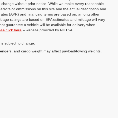
 to change without prior notice. While we make every reasonable
y errors or ommissions on this site and the actual description and
st rates (APR) and financing terms are based on, among other
ileage ratings are based on EPA estimates and mileage will vary
not guarantee a vehicle will be available for delivery when
ase click here
– website provided by NHTSA.
 is subject to change.
sengers, and cargo weight may affect payload/towing weights.