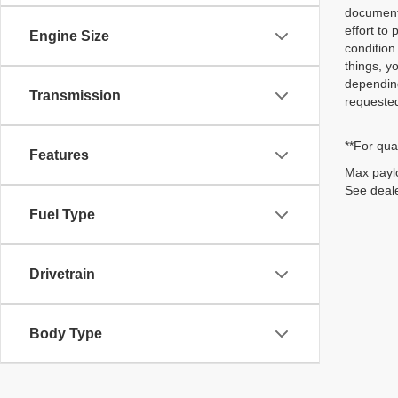
document/
effort to
Engine Size
condition
things, y
depending
Transmission
requested
**For qua
Features
Max paylo
See deale
Fuel Type
Drivetrain
Body Type