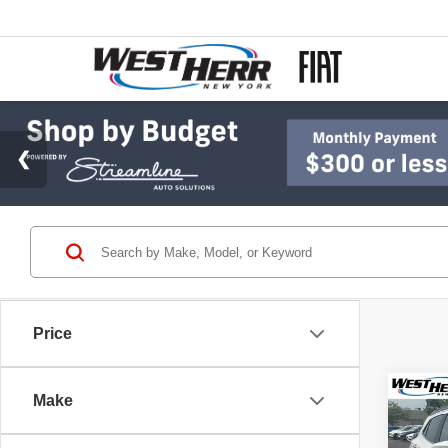
Price
Co
Make
2018
Prem