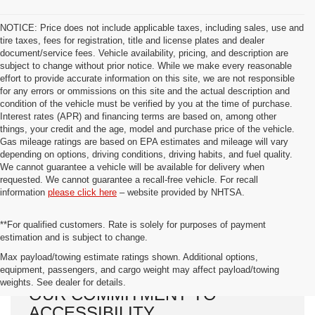
NOTICE: Price does not include applicable taxes, including sales, use and
tire taxes, fees for registration, title and license plates and dealer
document/service fees. Vehicle availability, pricing, and description are
subject to change without prior notice. While we make every reasonable
effort to provide accurate information on this site, we are not responsible
for any errors or ommissions on this site and the actual description and
condition of the vehicle must be verified by you at the time of purchase.
Interest rates (APR) and financing terms are based on, among other
things, your credit and the age, model and purchase price of the vehicle.
Gas mileage ratings are based on EPA estimates and mileage will vary
depending on options, driving conditions, driving habits, and fuel quality.
We cannot guarantee a vehicle will be available for delivery when
requested. We cannot guarantee a recall-free vehicle. For recall
information
please click here
– website provided by NHTSA.
**For qualified customers. Rate is solely for purposes of payment
estimation and is subject to change.
Max payload/towing estimate ratings shown. Additional options,
equipment, passengers, and cargo weight may affect payload/towing
weights. See dealer for details.
OUR COMMITMENT TO
ACCESSIBILITY