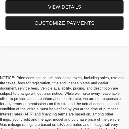
VIEW DETAILS
CUSTOMIZE PAYMENTS
NOTICE: Price does not include applicable taxes, including sales, use and
tire taxes, fees for registration, title and license plates and dealer
document/service fees. Vehicle availability, pricing, and description are
subject to change without prior notice. While we make every reasonable
effort to provide accurate information on this site, we are not responsible
for any errors or ommissions on this site and the actual description and
condition of the vehicle must be verified by you at the time of purchase.
Interest rates (APR) and financing terms are based on, among other
things, your credit and the age, model and purchase price of the vehicle.
Gas mileage ratings are based on EPA estimates and mileage will vary