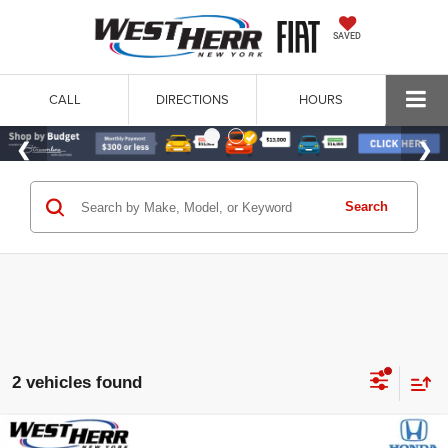
SAVED
CALL
DIRECTIONS
HOURS
Search
2 vehicles found
Compare Vehicle