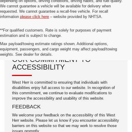
depending on options, driving conditions, driving habits, and fuel quality.
We cannot guarantee a vehicle will be available for delivery when
requested. We cannot guarantee a recall-free vehicle. For recall
information
please click here
– website provided by NHTSA.
**For qualified customers. Rate is solely for purposes of payment
estimation and is subject to change.
Max payload/towing estimate ratings shown. Additional options,
equipment, passengers, and cargo weight may affect payload/towing
weights. See dealer for details.
OUR COMMITMENT TO
ACCESSIBILITY
West Herr is committed to ensuring that individuals with
disabilities enjoy full access to our website. In recognition of
this commitment, we continue to evaluate modifications to
improve the accessibility and usability of this website.
FEEDBACK
We welcome your feedback on the accessibility of this West
Herr website. Please let us know if you encounter accessibility
barriers on this website so that we may work to resolve those
issues promptly.