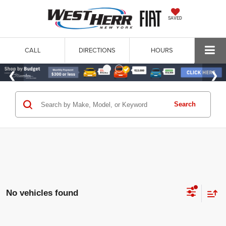
SAVED
CALL
DIRECTIONS
HOURS
Search
No vehicles found