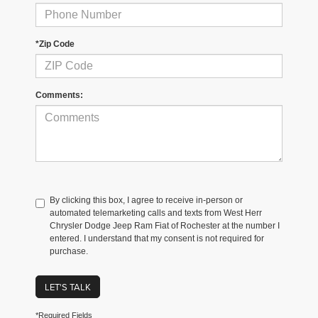
*Zip Code
Comments:
By clicking this box, I agree to receive in-person or
automated telemarketing calls and texts from West Herr
Chrysler Dodge Jeep Ram Fiat of Rochester at the number I
entered. I understand that my consent is not required for
purchase.
LET'S TALK
*Required Fields