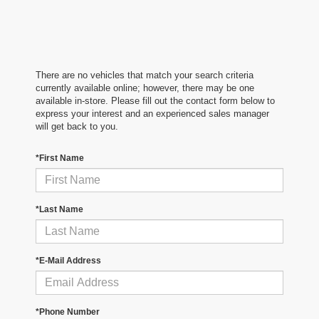
There are no vehicles that match your search criteria
currently available online; however, there may be one
available in-store. Please fill out the contact form below to
express your interest and an experienced sales manager
will get back to you.
*First Name
*Last Name
*E-Mail Address
*Phone Number