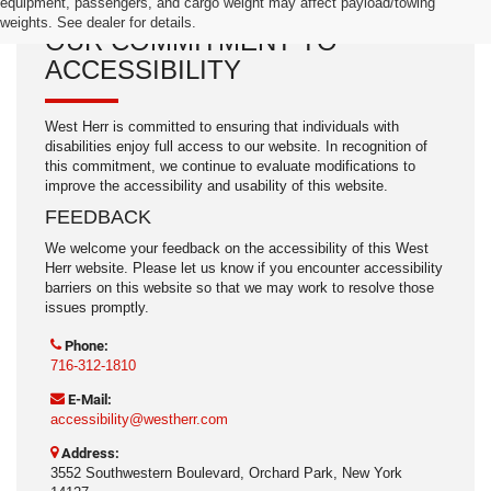
equipment, passengers, and cargo weight may affect payload/towing
weights. See dealer for details.
OUR COMMITMENT TO
ACCESSIBILITY
West Herr is committed to ensuring that individuals with
disabilities enjoy full access to our website. In recognition of
this commitment, we continue to evaluate modifications to
improve the accessibility and usability of this website.
FEEDBACK
We welcome your feedback on the accessibility of this West
Herr website. Please let us know if you encounter accessibility
barriers on this website so that we may work to resolve those
issues promptly.
Phone:
716-312-1810
E-Mail:
accessibility@westherr.com
Address:
3552 Southwestern Boulevard, Orchard Park, New York