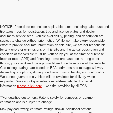
NOTICE: Price does not include applicable taxes, including sales, use and
tire taxes, fees for registration, title and license plates and dealer
document/service fees. Vehicle availability, pricing, and description are
subject to change without prior notice. While we make every reasonable
effort to provide accurate information on this site, we are not responsible
for any errors or ommissions on this site and the actual description and
condition of the vehicle must be verified by you at the time of purchase.
Interest rates (APR) and financing terms are based on, among other
things, your credit and the age, model and purchase price of the vehicle.
Gas mileage ratings are based on EPA estimates and mileage will vary
depending on options, driving conditions, driving habits, and fuel quality.
We cannot guarantee a vehicle will be available for delivery when
requested. We cannot guarantee a recall-free vehicle. For recall
information
please click here
– website provided by NHTSA.
**For qualified customers. Rate is solely for purposes of payment
estimation and is subject to change.
Max payload/towing estimate ratings shown. Additional options,