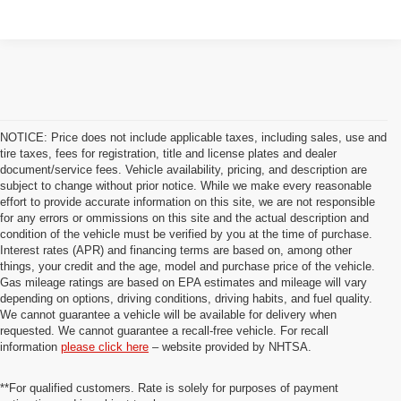
NOTICE: Price does not include applicable taxes, including sales, use and
tire taxes, fees for registration, title and license plates and dealer
document/service fees. Vehicle availability, pricing, and description are
subject to change without prior notice. While we make every reasonable
effort to provide accurate information on this site, we are not responsible
for any errors or ommissions on this site and the actual description and
condition of the vehicle must be verified by you at the time of purchase.
Interest rates (APR) and financing terms are based on, among other
things, your credit and the age, model and purchase price of the vehicle.
Gas mileage ratings are based on EPA estimates and mileage will vary
depending on options, driving conditions, driving habits, and fuel quality.
We cannot guarantee a vehicle will be available for delivery when
requested. We cannot guarantee a recall-free vehicle. For recall
information
please click here
– website provided by NHTSA.
**For qualified customers. Rate is solely for purposes of payment