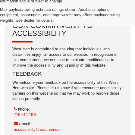
estimation and is subject to change.
Max payload/towing estimate ratings shown. Additional options,
equipment, passengers, and cargo weight may affect payload/towing
weights. See dealer for details.
OUR COMMITMENT TO
ACCESSIBILITY
West Herr is committed to ensuring that individuals with
disabilities enjoy full access to our website. In recognition of
this commitment, we continue to evaluate modifications to
improve the accessibility and usability of this website.
FEEDBACK
We welcome your feedback on the accessibility of this West
Herr website. Please let us know if you encounter accessibility
barriers on this website so that we may work to resolve those
issues promptly.
Phone:
716-312-1810
E-Mail:
accessibility@westherr.com