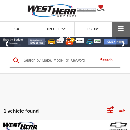
SAVED
CALL
DIRECTIONS
HOURS
Search
1 vehicle found
Compare Vehicle