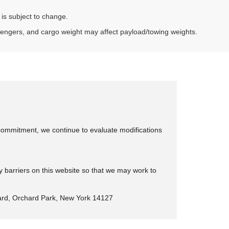
 is subject to change.
sengers, and cargo weight may affect payload/towing weights.
is commitment, we continue to evaluate modifications
y barriers on this website so that we may work to
rd, Orchard Park, New York 14127