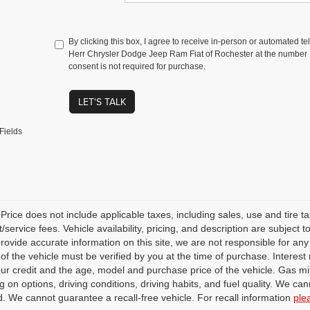
By clicking this box, I agree to receive in-person or automated t
Herr Chrysler Dodge Jeep Ram Fiat of Rochester at the number I
consent is not required for purchase.
LET'S TALK
Fields
rice does not include applicable taxes, including sales, use and tire taxe
service fees. Vehicle availability, pricing, and description are subject
 provide accurate information on this site, we are not responsible for an
 of the vehicle must be verified by you at the time of purchase. Intere
our credit and the age, model and purchase price of the vehicle. Gas m
 on options, driving conditions, driving habits, and fuel quality. We can
. We cannot guarantee a recall-free vehicle. For recall information
ple