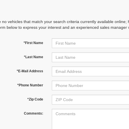
 no vehicles that match your search criteria currently available online; 
orm below to express your interest and an experienced sales manager wi
*First Name
*Last Name
*E-Mail Address
*Phone Number
*Zip Code
Comments: