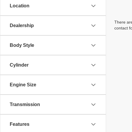
Location
There are
Dealership
contact f
Body Style
Cylinder
Engine Size
Transmission
Features