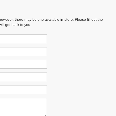
however, there may be one available in-store. Please fill out the
ll get back to you.