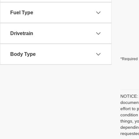
Fuel Type
Drivetrain
Body Type
*Required 
NOTICE: P
document/
effort to
condition
things, y
depending
requested