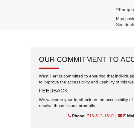
**For qua
Max paylo
See deale
OUR COMMITMENT TO ACC
West Herr is committed to ensuring that individuals
to improve the accessibility and usability of this we
FEEDBACK
We welcome your feedback on the accessibility of t
resolve those issues promptly.
Phone:
716-312-1810
E-Mai