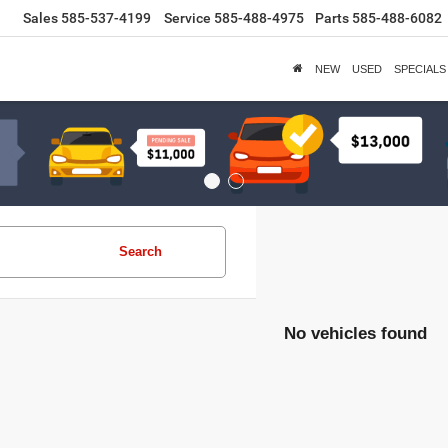
Sales
585-537-4199
Service
585-488-4975
Parts
585-488-6082
NEW
USED
SPECIALS
Search
No vehicles found