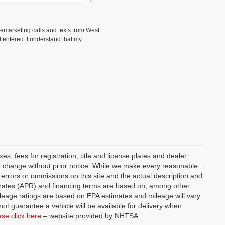
elemarketing calls and texts from West
 entered. I understand that my
s, fees for registration, title and license plates and dealer
 to change without prior notice. While we make every reasonable
y errors or ommissions on this site and the actual description and
st rates (APR) and financing terms are based on, among other
ileage ratings are based on EPA estimates and mileage will vary
not guarantee a vehicle will be available for delivery when
ase click here
– website provided by NHTSA.