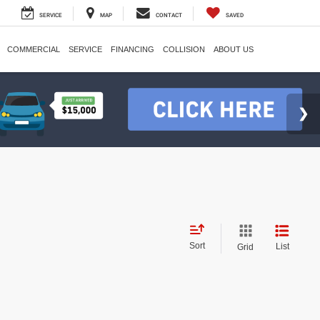
SERVICE
MAP
CONTACT
SAVED
COMMERCIAL
SERVICE
FINANCING
COLLISION
ABOUT US
Sort
List
Grid