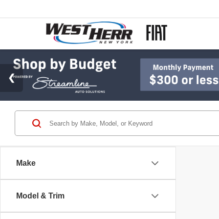
Make
Model & Trim