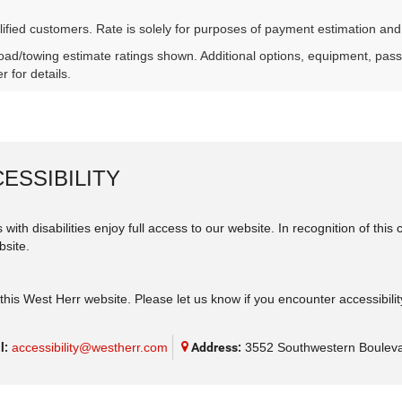
lified customers. Rate is solely for purposes of payment estimation and
ad/towing estimate ratings shown. Additional options, equipment, pas
r for details.
ESSIBILITY
 with disabilities enjoy full access to our website. In recognition of th
bsite.
his West Herr website. Please let us know if you encounter accessibilit
l:
accessibility@westherr.com
Address:
3552 Southwestern Bouleva