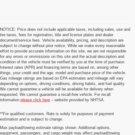
NOTICE: Price does not include applicable taxes, including sales, use and
tire taxes, fees for registration, title and license plates and dealer
document/service fees. Vehicle availability, pricing, and description are
subject to change without prior notice. While we make every reasonable
effort to provide accurate information on this site, we are not responsible
for any errors or ommissions on this site and the actual description and
condition of the vehicle must be verified by you at the time of purchase.
Interest rates (APR) and financing terms are based on, among other
things, your credit and the age, model and purchase price of the vehicle.
Gas mileage ratings are based on EPA estimates and mileage will vary
depending on options, driving conditions, driving habits, and fuel quality.
We cannot guarantee a vehicle will be available for delivery when
requested. We cannot guarantee a recall-free vehicle. For recall
information
please click here
– website provided by NHTSA.
**For qualified customers. Rate is solely for purposes of payment
estimation and is subject to change.
Max payload/towing estimate ratings shown. Additional options,
equipment, passengers, and cargo weight may affect payload/towing