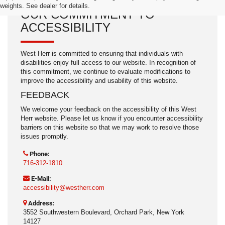
weights. See dealer for details.
OUR COMMITMENT TO
ACCESSIBILITY
West Herr is committed to ensuring that individuals with
disabilities enjoy full access to our website. In recognition of
this commitment, we continue to evaluate modifications to
improve the accessibility and usability of this website.
FEEDBACK
We welcome your feedback on the accessibility of this West
Herr website. Please let us know if you encounter accessibility
barriers on this website so that we may work to resolve those
issues promptly.
Phone:
716-312-1810
E-Mail:
accessibility@westherr.com
Address:
3552 Southwestern Boulevard, Orchard Park, New York
14127