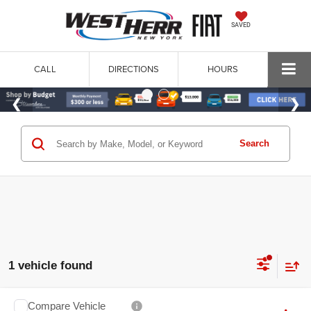
SAVED
CALL
DIRECTIONS
HOURS
Search
1 vehicle found
Compare Vehicle