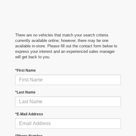
There are no vehicles that match your search criteria
currently available online; however, there may be one
available in-store. Please fill out the contact form below to
express your interest and an experienced sales manager
will get back to you.
*First Name
*Last Name
*E-Mail Address
*Phone Number