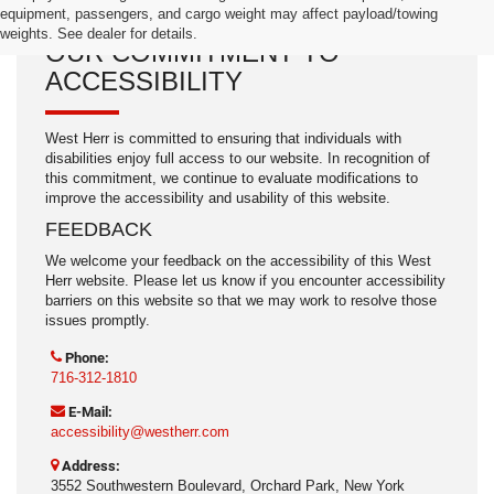
equipment, passengers, and cargo weight may affect payload/towing
weights. See dealer for details.
OUR COMMITMENT TO
ACCESSIBILITY
West Herr is committed to ensuring that individuals with
disabilities enjoy full access to our website. In recognition of
this commitment, we continue to evaluate modifications to
improve the accessibility and usability of this website.
FEEDBACK
We welcome your feedback on the accessibility of this West
Herr website. Please let us know if you encounter accessibility
barriers on this website so that we may work to resolve those
issues promptly.
Phone:
716-312-1810
E-Mail:
accessibility@westherr.com
Address:
3552 Southwestern Boulevard, Orchard Park, New York