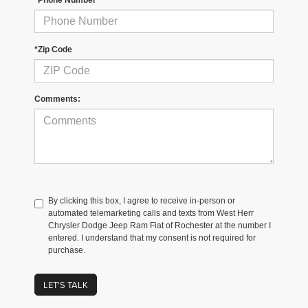
*Zip Code
Comments:
By clicking this box, I agree to receive in-person or
automated telemarketing calls and texts from West Herr
Chrysler Dodge Jeep Ram Fiat of Rochester at the number I
entered. I understand that my consent is not required for
purchase.
LET'S TALK