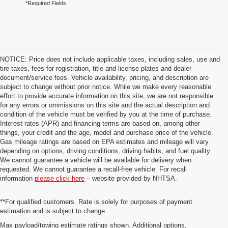
*Required Fields
NOTICE: Price does not include applicable taxes, including sales, use and
tire taxes, fees for registration, title and license plates and dealer
document/service fees. Vehicle availability, pricing, and description are
subject to change without prior notice. While we make every reasonable
effort to provide accurate information on this site, we are not responsible
for any errors or ommissions on this site and the actual description and
condition of the vehicle must be verified by you at the time of purchase.
Interest rates (APR) and financing terms are based on, among other
things, your credit and the age, model and purchase price of the vehicle.
Gas mileage ratings are based on EPA estimates and mileage will vary
depending on options, driving conditions, driving habits, and fuel quality.
We cannot guarantee a vehicle will be available for delivery when
requested. We cannot guarantee a recall-free vehicle. For recall
information
please click here
– website provided by NHTSA.
**For qualified customers. Rate is solely for purposes of payment
estimation and is subject to change.
Max payload/towing estimate ratings shown. Additional options,