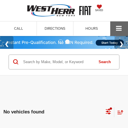
SAVED
CALL
DIRECTIONS
HOURS
Search
No vehicles found