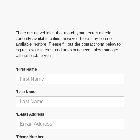
There are no vehicles that match your search criteria
currently available online; however, there may be one
available in-store. Please fill out the contact form below to
express your interest and an experienced sales manager
will get back to you.
*First Name
*Last Name
*E-Mail Address
*Phone Number