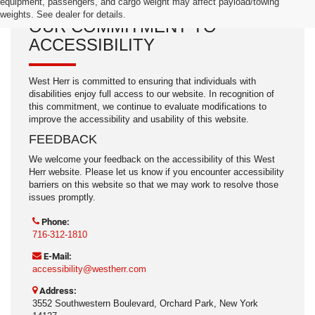
equipment, passengers, and cargo weight may affect payload/towing
weights. See dealer for details.
OUR COMMITMENT TO
ACCESSIBILITY
West Herr is committed to ensuring that individuals with
disabilities enjoy full access to our website. In recognition of
this commitment, we continue to evaluate modifications to
improve the accessibility and usability of this website.
FEEDBACK
We welcome your feedback on the accessibility of this West
Herr website. Please let us know if you encounter accessibility
barriers on this website so that we may work to resolve those
issues promptly.
Phone:
716-312-1810
E-Mail:
accessibility@westherr.com
Address:
3552 Southwestern Boulevard, Orchard Park, New York