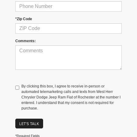
*Zip Code
Comments:
By clicking this box, I agree to receive in-person or
automated telemarketing calls and texts from West Herr
Chrysler Dodge Jeep Ram Fiat of Rochester at the number I
entered. I understand that my consent is not required for
purchase.
LET'S TALK
*Required Fields