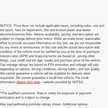
NOTICE: Price does not include applicable taxes, including sales, use and
tire taxes, fees for registration, title and license plates and dealer
document/service fees. Vehicle availability, pricing, and description are
subject to change without prior notice. While we make every reasonable
effort to provide accurate information on this site, we are not responsible
for any errors or ommissions on this site and the actual description and
condition of the vehicle must be verified by you at the time of purchase.
Interest rates (APR) and financing terms are based on, among other
things, your credit and the age, model and purchase price of the vehicle.
Gas mileage ratings are based on EPA estimates and mileage will vary
depending on options, driving conditions, driving habits, and fuel quality.
We cannot guarantee a vehicle will be available for delivery when
requested. We cannot guarantee a recall-free vehicle. For recall
information
please click here
– website provided by NHTSA.
**For qualified customers. Rate is solely for purposes of payment
estimation and is subject to change.
Max payload/towing estimate ratings shown. Additional options,