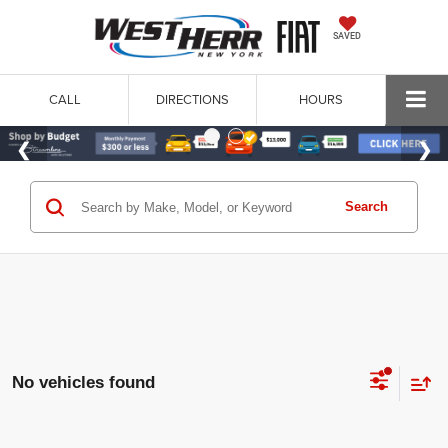
SAVED
CALL
DIRECTIONS
HOURS
Search
No vehicles found