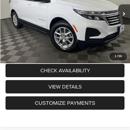
Internet Price:
$22,010
Dealer Discount:
$565
Processing Fee:
+$175
Sale Price:
$21,620
CLICK TO CALL
1
/
50
CHECK AVAILABILITY
VIEW DETAILS
CUSTOMIZE PAYMENTS