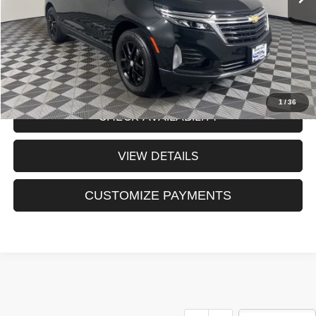
Sale Price:
$25,691
CLICK TO CALL
1
/
36
CHECK AVAILABILITY
VIEW DETAILS
CUSTOMIZE PAYMENTS