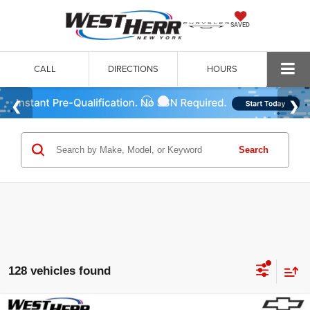
SAVED
CALL
DIRECTIONS
HOURS
Search
128 vehicles found