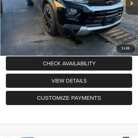
Dealer Discount:
$1,062
Processing Fee:
+$175
Sale Price:
$22,093
CLICK TO CALL
1
/
26
CHECK AVAILABILITY
VIEW DETAILS
CUSTOMIZE PAYMENTS