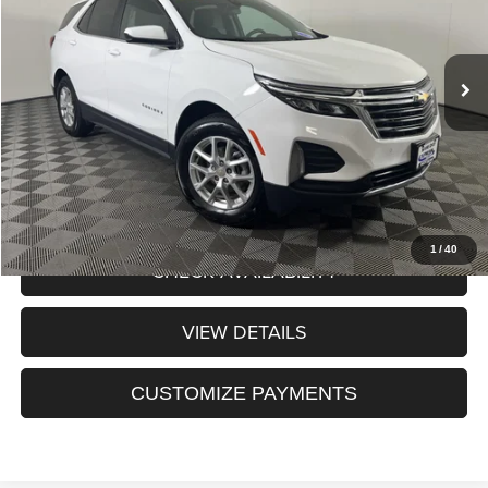
Less
24,839 mi
Ext.
Int.
Internet Price:
$23,925
Processing Fee:
+$175
Sale Price:
$24,100
CLICK TO CALL
1
/
40
CHECK AVAILABILITY
VIEW DETAILS
CUSTOMIZE PAYMENTS