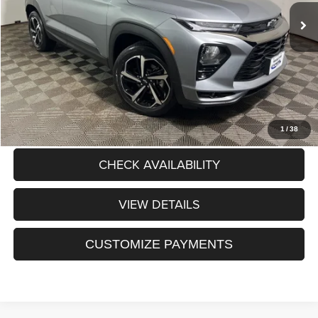
Dealer Discount:
$237
Processing Fee:
+$175
Sale Price:
$25,088
CLICK TO CALL
1
/
38
CHECK AVAILABILITY
VIEW DETAILS
CUSTOMIZE PAYMENTS