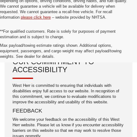
depending on options, driving conditions, driving habits, and fuel quality.
We cannot guarantee a vehicle will be available for delivery when
requested. We cannot guarantee a recall-free vehicle. For recall
information
please click here
– website provided by NHTSA.
**For qualified customers. Rate is solely for purposes of payment
estimation and is subject to change.
Max payload/towing estimate ratings shown. Additional options,
equipment, passengers, and cargo weight may affect payload/towing
weights. See dealer for details.
OUR COMMITMENT TO
ACCESSIBILITY
West Herr is committed to ensuring that individuals with
disabilities enjoy full access to our website. In recognition of
this commitment, we continue to evaluate modifications to
improve the accessibility and usability of this website.
FEEDBACK
We welcome your feedback on the accessibility of this West
Herr website. Please let us know if you encounter accessibility
barriers on this website so that we may work to resolve those
issues promptly.