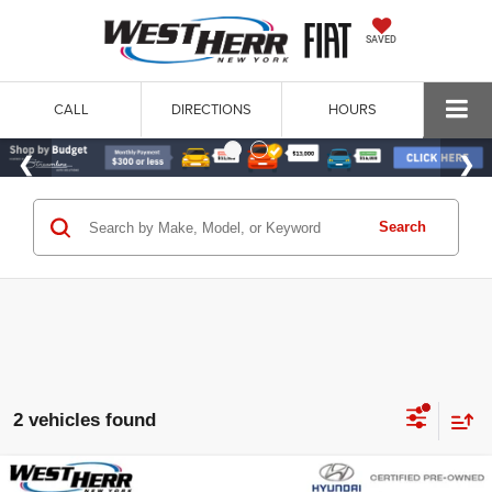
SAVED
CALL
DIRECTIONS
HOURS
Search
2 vehicles found
Compare Vehicle