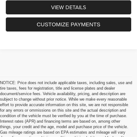
VIEW DETAILS
CUSTOMIZE PAYMENTS
NOTICE: Price does not include applicable taxes, including sales, use and
tire taxes, fees for registration, title and license plates and dealer
document/service fees. Vehicle availability, pricing, and description are
subject to change without prior notice. While we make every reasonable
effort to provide accurate information on this site, we are not responsible
for any errors or ommissions on this site and the actual description and
condition of the vehicle must be verified by you at the time of purchase.
Interest rates (APR) and financing terms are based on, among other
things, your credit and the age, model and purchase price of the vehicle.
Gas mileage ratings are based on EPA estimates and mileage will vary