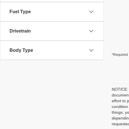
Fuel Type
Drivetrain
Body Type
*Required 
NOTICE: P
document/
effort to
condition
things, y
depending
requested