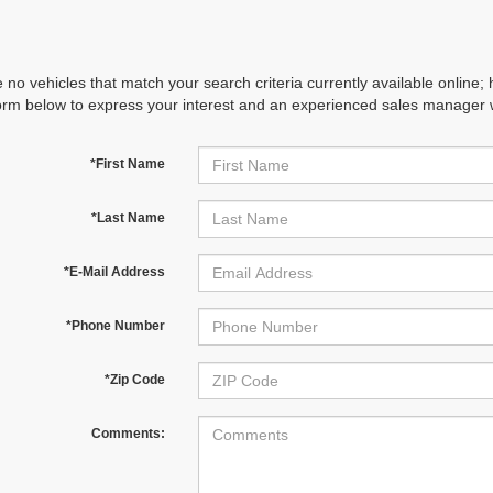
 no vehicles that match your search criteria currently available online; 
orm below to express your interest and an experienced sales manager wi
*First Name
*Last Name
*E-Mail Address
*Phone Number
*Zip Code
Comments: