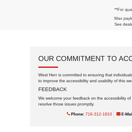
**For qua
Max paylo
See deale
OUR COMMITMENT TO ACC
West Herr is committed to ensuring that individuals
to improve the accessibility and usability of this we
FEEDBACK
We welcome your feedback on the accessibility of t
resolve those issues promptly.
Phone:
716-312-1810
E-Mai