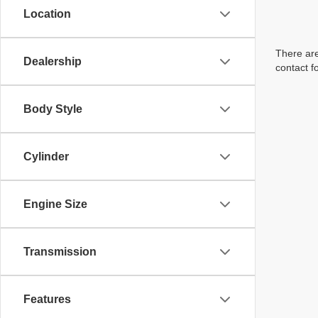
Location
There are
Dealership
contact f
Body Style
Cylinder
Engine Size
Transmission
Features