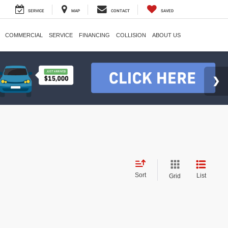
SERVICE
MAP
CONTACT
SAVED
COMMERCIAL
SERVICE
FINANCING
COLLISION
ABOUT US
Sort
List
Grid