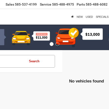
Sales
585-537-4199
Service
585-488-4975
Parts
585-488-6082
NEW
USED
SPECIALS
Search
No vehicles found