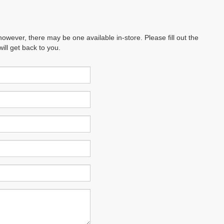
however, there may be one available in-store. Please fill out the
ll get back to you.