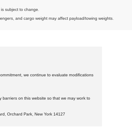
 is subject to change.
sengers, and cargo weight may affect payload/towing weights.
is commitment, we continue to evaluate modifications
y barriers on this website so that we may work to
rd, Orchard Park, New York 14127