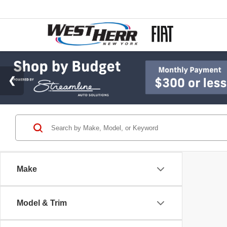
Make
Model & Trim