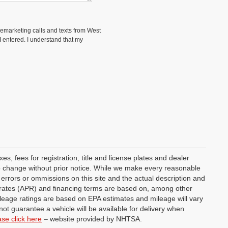
elemarketing calls and texts from West
 entered. I understand that my
s, fees for registration, title and license plates and dealer
 to change without prior notice. While we make every reasonable
y errors or ommissions on this site and the actual description and
st rates (APR) and financing terms are based on, among other
ileage ratings are based on EPA estimates and mileage will vary
not guarantee a vehicle will be available for delivery when
ase click here
– website provided by NHTSA.