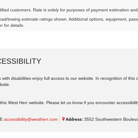
lified customers. Rate is solely for purposes of payment estimation and
ad/towing estimate ratings shown. Additional options, equipment, pas
r for details.
ESSIBILITY
 with disabilities enjoy full access to our website. In recognition of th
bsite.
his West Herr website. Please let us know if you encounter accessibilit
l:
accessibility@westherr.com
Address:
3552 Southwestern Bouleva