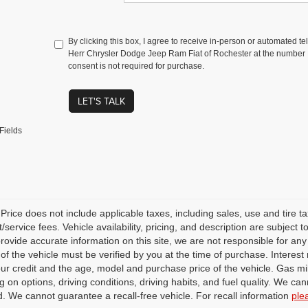
By clicking this box, I agree to receive in-person or automated t
Herr Chrysler Dodge Jeep Ram Fiat of Rochester at the number I
consent is not required for purchase.
LET'S TALK
Fields
rice does not include applicable taxes, including sales, use and tire taxe
service fees. Vehicle availability, pricing, and description are subject
 provide accurate information on this site, we are not responsible for an
 of the vehicle must be verified by you at the time of purchase. Intere
our credit and the age, model and purchase price of the vehicle. Gas m
 on options, driving conditions, driving habits, and fuel quality. We can
. We cannot guarantee a recall-free vehicle. For recall information
ple