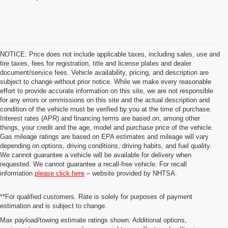
NOTICE: Price does not include applicable taxes, including sales, use and
tire taxes, fees for registration, title and license plates and dealer
document/service fees. Vehicle availability, pricing, and description are
subject to change without prior notice. While we make every reasonable
effort to provide accurate information on this site, we are not responsible
for any errors or ommissions on this site and the actual description and
condition of the vehicle must be verified by you at the time of purchase.
Interest rates (APR) and financing terms are based on, among other
things, your credit and the age, model and purchase price of the vehicle.
Gas mileage ratings are based on EPA estimates and mileage will vary
depending on options, driving conditions, driving habits, and fuel quality.
We cannot guarantee a vehicle will be available for delivery when
requested. We cannot guarantee a recall-free vehicle. For recall
information
please click here
– website provided by NHTSA.
**For qualified customers. Rate is solely for purposes of payment
estimation and is subject to change.
Max payload/towing estimate ratings shown. Additional options,