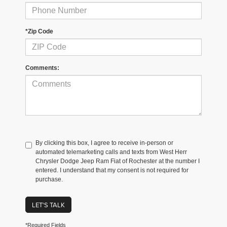
*Zip Code
Comments:
By clicking this box, I agree to receive in-person or
automated telemarketing calls and texts from West Herr
Chrysler Dodge Jeep Ram Fiat of Rochester at the number I
entered. I understand that my consent is not required for
purchase.
LET'S TALK
*Required Fields