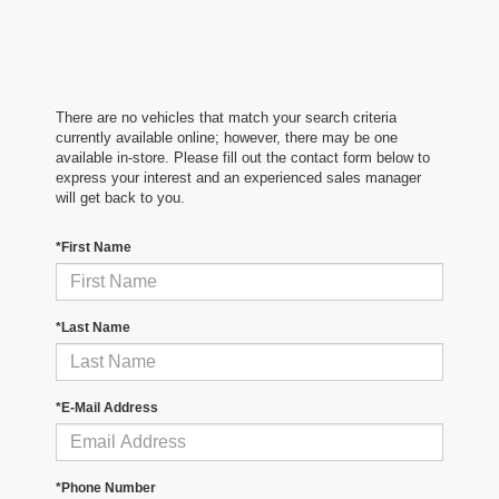
There are no vehicles that match your search criteria
currently available online; however, there may be one
available in-store. Please fill out the contact form below to
express your interest and an experienced sales manager
will get back to you.
*First Name
*Last Name
*E-Mail Address
*Phone Number