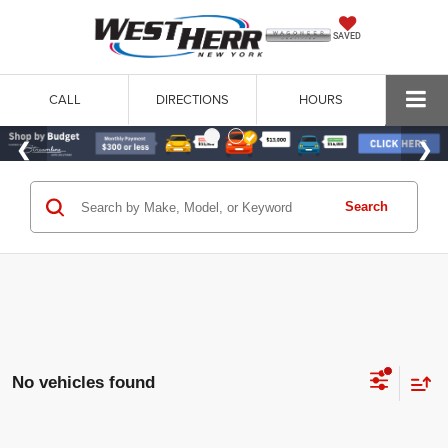
SAVED
CALL
DIRECTIONS
HOURS
Search
No vehicles found