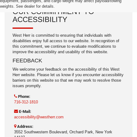
equipment, passengers, and cargo weight may affect payload/towing
weights. See dealer for details.
OUR COMMITMENT TO
ACCESSIBILITY
West Herr is committed to ensuring that individuals with
disabilities enjoy full access to our website. In recognition of
this commitment, we continue to evaluate modifications to
improve the accessibility and usability of this website.
FEEDBACK
We welcome your feedback on the accessibility of this West
Herr website. Please let us know if you encounter accessibility
barriers on this website so that we may work to resolve those
issues promptly.
Phone:
716-312-1810
E-Mail:
accessibility@westherr.com
Address:
3552 Southwestern Boulevard, Orchard Park, New York