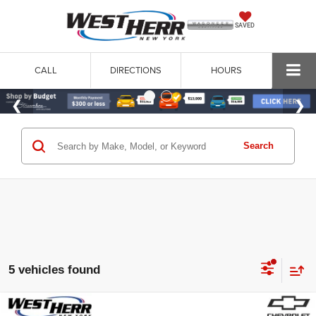
SAVED
CALL
DIRECTIONS
HOURS
Search
5 vehicles found
Compare Vehicle