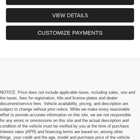
VIEW DETAILS
CUSTOMIZE PAYMENTS
NOTICE: Price does not include applicable taxes, including sales, use and
tire taxes, fees for registration, title and license plates and dealer
document/service fees. Vehicle availability, pricing, and description are
subject to change without prior notice. While we make every reasonable
effort to provide accurate information on this site, we are not responsible
for any errors or ommissions on this site and the actual description and
condition of the vehicle must be verified by you at the time of purchase.
Interest rates (APR) and financing terms are based on, among other
things, your credit and the age, model and purchase price of the vehicle.