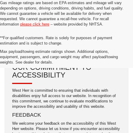
Gas mileage ratings are based on EPA estimates and mileage will vary
depending on options, driving conditions, driving habits, and fuel quality.
We cannot guarantee a vehicle will be available for delivery when
requested. We cannot guarantee a recall-free vehicle. For recall
information
please click here
– website provided by NHTSA.
**For qualified customers. Rate is solely for purposes of payment
estimation and is subject to change.
Max payload/towing estimate ratings shown. Additional options,
equipment, passengers, and cargo weight may affect payload/towing
weights. See dealer for details.
OUR COMMITMENT TO
ACCESSIBILITY
West Herr is committed to ensuring that individuals with
disabilities enjoy full access to our website. In recognition of
this commitment, we continue to evaluate modifications to
improve the accessibility and usability of this website.
FEEDBACK
We welcome your feedback on the accessibility of this West
Herr website. Please let us know if you encounter accessibility