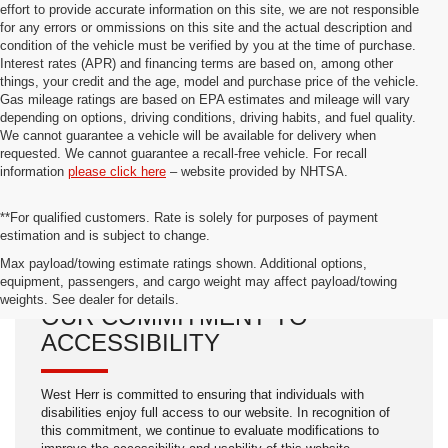
effort to provide accurate information on this site, we are not responsible
for any errors or ommissions on this site and the actual description and
condition of the vehicle must be verified by you at the time of purchase.
Interest rates (APR) and financing terms are based on, among other
things, your credit and the age, model and purchase price of the vehicle.
Gas mileage ratings are based on EPA estimates and mileage will vary
depending on options, driving conditions, driving habits, and fuel quality.
We cannot guarantee a vehicle will be available for delivery when
requested. We cannot guarantee a recall-free vehicle. For recall
information
please click here
– website provided by NHTSA.
**For qualified customers. Rate is solely for purposes of payment
estimation and is subject to change.
Max payload/towing estimate ratings shown. Additional options,
equipment, passengers, and cargo weight may affect payload/towing
weights. See dealer for details.
OUR COMMITMENT TO
ACCESSIBILITY
West Herr is committed to ensuring that individuals with
disabilities enjoy full access to our website. In recognition of
this commitment, we continue to evaluate modifications to