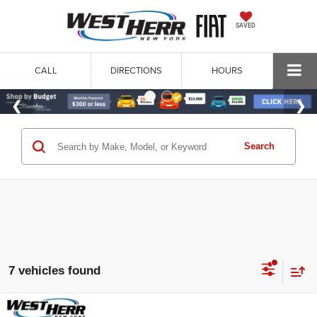
SAVED
CALL
DIRECTIONS
HOURS
Search
7 vehicles found
Compare Vehicle