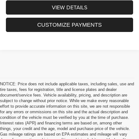
VIEW DETAILS
CUSTOMIZE PAYMENTS
NOTICE: Price does not include applicable taxes, including sales, use and
tire taxes, fees for registration, title and license plates and dealer
document/service fees. Vehicle availability, pricing, and description are
subject to change without prior notice. While we make every reasonable
effort to provide accurate information on this site, we are not responsible
for any errors or ommissions on this site and the actual description and
condition of the vehicle must be verified by you at the time of purchase.
Interest rates (APR) and financing terms are based on, among other
things, your credit and the age, model and purchase price of the vehicle.
Gas mileage ratings are based on EPA estimates and mileage will vary