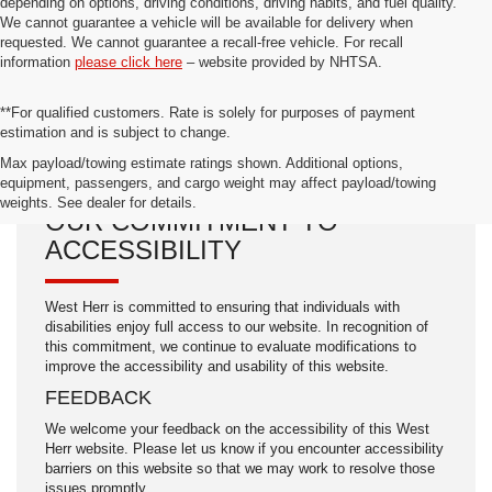
depending on options, driving conditions, driving habits, and fuel quality.
We cannot guarantee a vehicle will be available for delivery when
requested. We cannot guarantee a recall-free vehicle. For recall
information
please click here
– website provided by NHTSA.
**For qualified customers. Rate is solely for purposes of payment
estimation and is subject to change.
Max payload/towing estimate ratings shown. Additional options,
equipment, passengers, and cargo weight may affect payload/towing
weights. See dealer for details.
OUR COMMITMENT TO
ACCESSIBILITY
West Herr is committed to ensuring that individuals with
disabilities enjoy full access to our website. In recognition of
this commitment, we continue to evaluate modifications to
improve the accessibility and usability of this website.
FEEDBACK
We welcome your feedback on the accessibility of this West
Herr website. Please let us know if you encounter accessibility
barriers on this website so that we may work to resolve those
issues promptly.