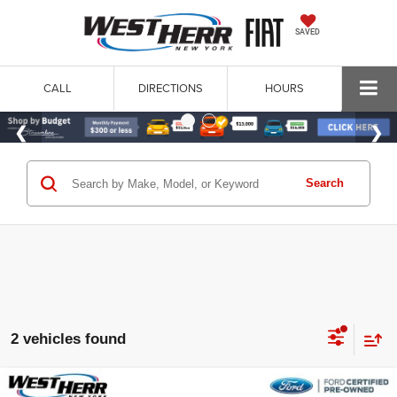
SAVED
CALL
DIRECTIONS
HOURS
Search
2 vehicles found
Compare Vehicle