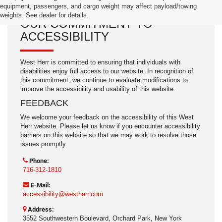
equipment, passengers, and cargo weight may affect payload/towing
weights. See dealer for details.
OUR COMMITMENT TO
ACCESSIBILITY
West Herr is committed to ensuring that individuals with
disabilities enjoy full access to our website. In recognition of
this commitment, we continue to evaluate modifications to
improve the accessibility and usability of this website.
FEEDBACK
We welcome your feedback on the accessibility of this West
Herr website. Please let us know if you encounter accessibility
barriers on this website so that we may work to resolve those
issues promptly.
Phone:
716-312-1810
E-Mail:
accessibility@westherr.com
Address:
3552 Southwestern Boulevard, Orchard Park, New York