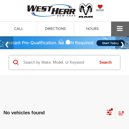
SAVED
CALL
DIRECTIONS
HOURS
Search
No vehicles found