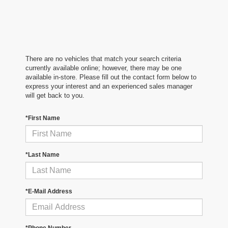
There are no vehicles that match your search criteria
currently available online; however, there may be one
available in-store. Please fill out the contact form below to
express your interest and an experienced sales manager
will get back to you.
*First Name
*Last Name
*E-Mail Address
*Phone Number