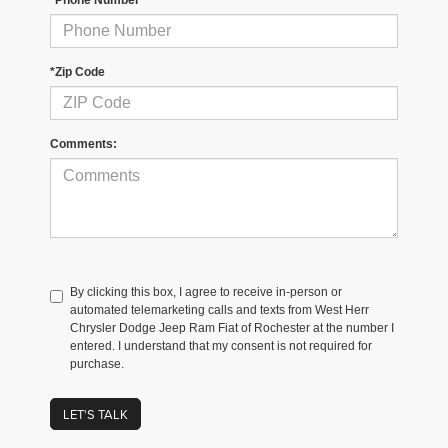
*Zip Code
Comments:
By clicking this box, I agree to receive in-person or
automated telemarketing calls and texts from West Herr
Chrysler Dodge Jeep Ram Fiat of Rochester at the number I
entered. I understand that my consent is not required for
purchase.
LET'S TALK