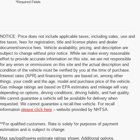
*Required Fields
NOTICE: Price does not include applicable taxes, including sales, use and
tire taxes, fees for registration, title and license plates and dealer
document/service fees. Vehicle availability, pricing, and description are
subject to change without prior notice. While we make every reasonable
effort to provide accurate information on this site, we are not responsible
for any errors or ommissions on this site and the actual description and
condition of the vehicle must be verified by you at the time of purchase.
Interest rates (APR) and financing terms are based on, among other
things, your credit and the age, model and purchase price of the vehicle.
Gas mileage ratings are based on EPA estimates and mileage will vary
depending on options, driving conditions, driving habits, and fuel quality.
We cannot guarantee a vehicle will be available for delivery when
requested. We cannot guarantee a recall-free vehicle. For recall
information
please click here
– website provided by NHTSA.
**For qualified customers. Rate is solely for purposes of payment
estimation and is subject to change.
Max payload/towing estimate ratings shown. Additional options,