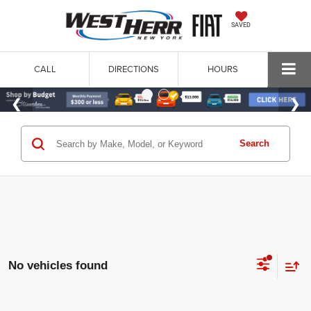
SAVED
CALL
DIRECTIONS
HOURS
Search
No vehicles found