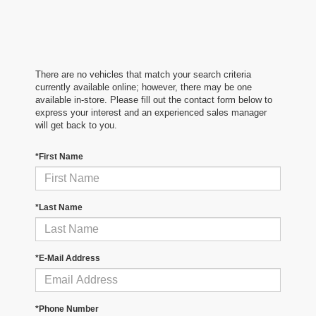
There are no vehicles that match your search criteria
currently available online; however, there may be one
available in-store. Please fill out the contact form below to
express your interest and an experienced sales manager
will get back to you.
*First Name
*Last Name
*E-Mail Address
*Phone Number