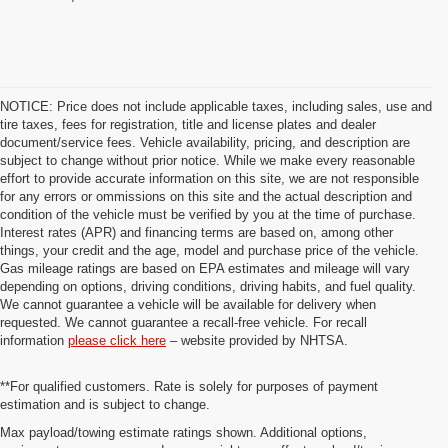
NOTICE: Price does not include applicable taxes, including sales, use and
tire taxes, fees for registration, title and license plates and dealer
document/service fees. Vehicle availability, pricing, and description are
subject to change without prior notice. While we make every reasonable
effort to provide accurate information on this site, we are not responsible
for any errors or ommissions on this site and the actual description and
condition of the vehicle must be verified by you at the time of purchase.
Interest rates (APR) and financing terms are based on, among other
things, your credit and the age, model and purchase price of the vehicle.
Gas mileage ratings are based on EPA estimates and mileage will vary
depending on options, driving conditions, driving habits, and fuel quality.
We cannot guarantee a vehicle will be available for delivery when
requested. We cannot guarantee a recall-free vehicle. For recall
information
please click here
– website provided by NHTSA.
**For qualified customers. Rate is solely for purposes of payment
estimation and is subject to change.
Max payload/towing estimate ratings shown. Additional options,