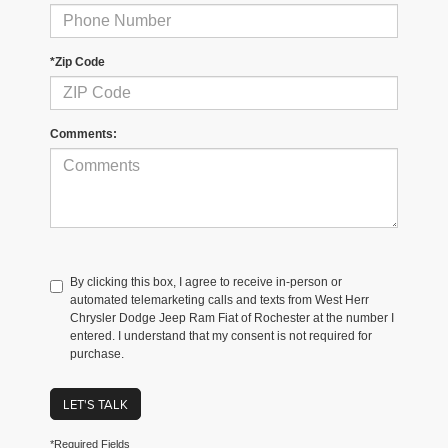
*Zip Code
Comments:
By clicking this box, I agree to receive in-person or
automated telemarketing calls and texts from West Herr
Chrysler Dodge Jeep Ram Fiat of Rochester at the number I
entered. I understand that my consent is not required for
purchase.
LET'S TALK
*Required Fields