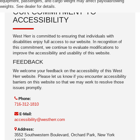
equipment, passengers, and cargo weight may affect payload/towing
weights. See dealer for details.
OUR COMMITMENT TO
ACCESSIBILITY
West Herr is committed to ensuring that individuals with
disabilities enjoy full access to our website. In recognition of
this commitment, we continue to evaluate modifications to
improve the accessibility and usability of this website.
FEEDBACK
We welcome your feedback on the accessibility of this West
Herr website. Please let us know if you encounter accessibility
barriers on this website so that we may work to resolve those
issues promptly.
Phone:
716-312-1810
E-Mail:
accessibility@westherr.com
Address:
3552 Southwestern Boulevard, Orchard Park, New York