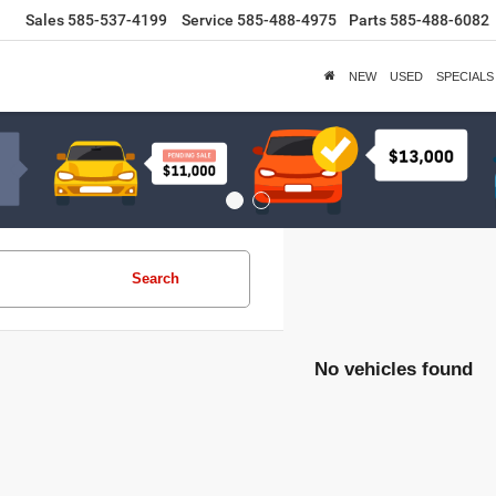
Sales
585-537-4199
Service
585-488-4975
Parts
585-488-6082
NEW
USED
SPECIALS
Search
No vehicles found