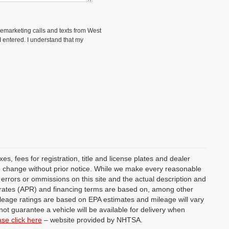
elemarketing calls and texts from West
 entered. I understand that my
s, fees for registration, title and license plates and dealer
 to change without prior notice. While we make every reasonable
y errors or ommissions on this site and the actual description and
st rates (APR) and financing terms are based on, among other
ileage ratings are based on EPA estimates and mileage will vary
not guarantee a vehicle will be available for delivery when
ase click here
– website provided by NHTSA.