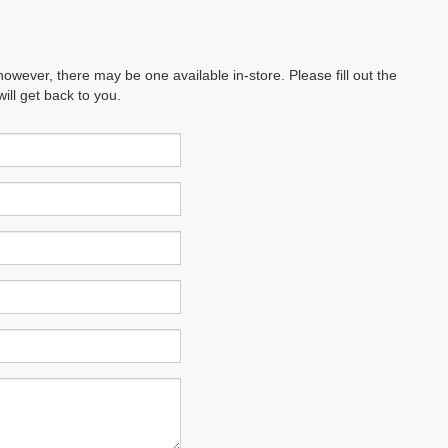
however, there may be one available in-store. Please fill out the
ll get back to you.