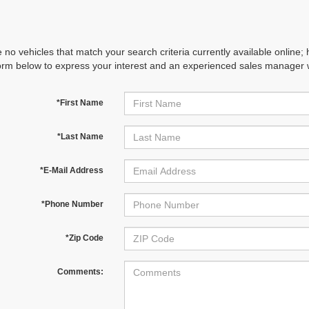
 no vehicles that match your search criteria currently available online; 
orm below to express your interest and an experienced sales manager wi
*First Name
*Last Name
*E-Mail Address
*Phone Number
*Zip Code
Comments: