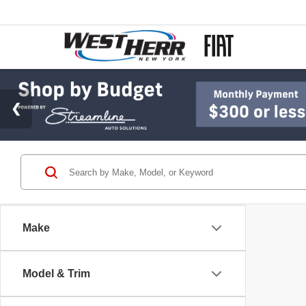
Make
Model & Trim