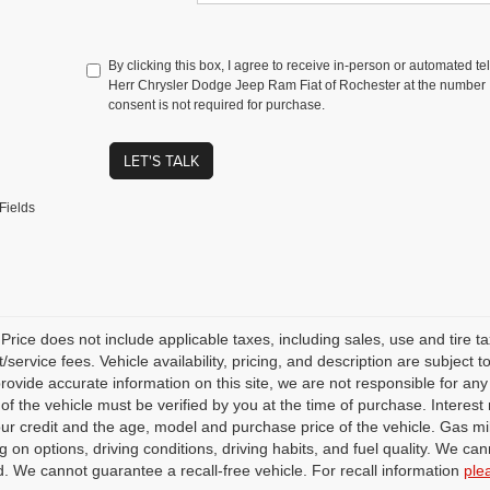
By clicking this box, I agree to receive in-person or automated t
Herr Chrysler Dodge Jeep Ram Fiat of Rochester at the number I
consent is not required for purchase.
LET'S TALK
Fields
rice does not include applicable taxes, including sales, use and tire taxe
service fees. Vehicle availability, pricing, and description are subject
 provide accurate information on this site, we are not responsible for an
 of the vehicle must be verified by you at the time of purchase. Intere
our credit and the age, model and purchase price of the vehicle. Gas m
 on options, driving conditions, driving habits, and fuel quality. We can
. We cannot guarantee a recall-free vehicle. For recall information
ple