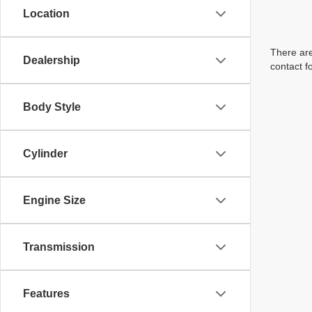
Location
There are
Dealership
contact f
Body Style
Cylinder
Engine Size
Transmission
Features