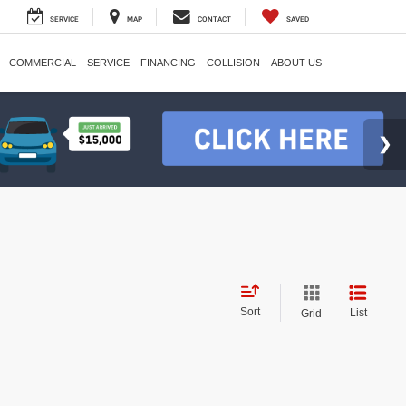
SERVICE
MAP
CONTACT
SAVED
COMMERCIAL
SERVICE
FINANCING
COLLISION
ABOUT US
Sort
List
Grid