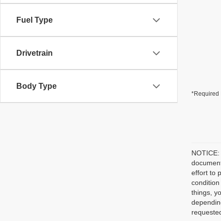
Fuel Type
Drivetrain
Body Type
*Required 
NOTICE: P
document/
effort to
condition
things, y
depending
requested