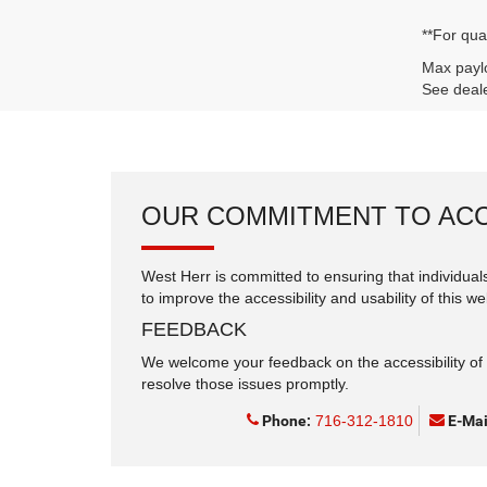
**For qua
Max paylo
See deale
OUR COMMITMENT TO ACC
West Herr is committed to ensuring that individuals
to improve the accessibility and usability of this we
FEEDBACK
We welcome your feedback on the accessibility of t
resolve those issues promptly.
Phone:
716-312-1810
E-Mai