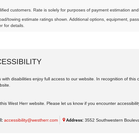
lified customers. Rate is solely for purposes of payment estimation and
ad/towing estimate ratings shown. Additional options, equipment, pas
r for details.
ESSIBILITY
 with disabilities enjoy full access to our website. In recognition of th
bsite.
his West Herr website. Please let us know if you encounter accessibilit
l:
accessibility@westherr.com
Address:
3552 Southwestern Bouleva