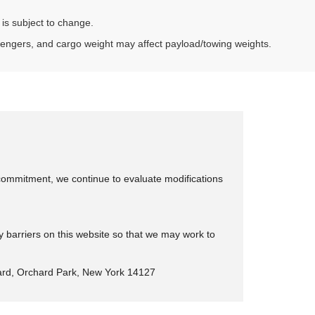
 is subject to change.
sengers, and cargo weight may affect payload/towing weights.
is commitment, we continue to evaluate modifications
y barriers on this website so that we may work to
rd, Orchard Park, New York 14127