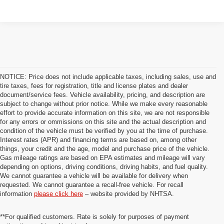
NOTICE: Price does not include applicable taxes, including sales, use and
tire taxes, fees for registration, title and license plates and dealer
document/service fees. Vehicle availability, pricing, and description are
subject to change without prior notice. While we make every reasonable
effort to provide accurate information on this site, we are not responsible
for any errors or ommissions on this site and the actual description and
condition of the vehicle must be verified by you at the time of purchase.
Interest rates (APR) and financing terms are based on, among other
things, your credit and the age, model and purchase price of the vehicle.
Gas mileage ratings are based on EPA estimates and mileage will vary
depending on options, driving conditions, driving habits, and fuel quality.
We cannot guarantee a vehicle will be available for delivery when
requested. We cannot guarantee a recall-free vehicle. For recall
information
please click here
– website provided by NHTSA.
**For qualified customers. Rate is solely for purposes of payment