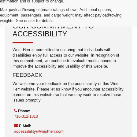
estimation and is subject to change.
Max payload/towing estimate ratings shown. Additional options,
equipment, passengers, and cargo weight may affect payload/towing
weights. See dealer for details.
OUR COMMITMENT TO
ACCESSIBILITY
West Herr is committed to ensuring that individuals with
disabilities enjoy full access to our website. In recognition of
this commitment, we continue to evaluate modifications to
improve the accessibility and usability of this website.
FEEDBACK
We welcome your feedback on the accessibility of this West
Herr website. Please let us know if you encounter accessibility
barriers on this website so that we may work to resolve those
issues promptly.
Phone:
716-312-1810
E-Mail:
accessibility@westherr.com