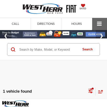
SAVED
CALL
DIRECTIONS
HOURS
Search
1 vehicle found
Compare Vehicle