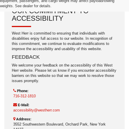
equipment, passengers, and cargo weight may affect payload/towing
weights. See dealer for details.
OUR COMMITMENT TO
ACCESSIBILITY
West Herr is committed to ensuring that individuals with
disabilities enjoy full access to our website. In recognition of
this commitment, we continue to evaluate modifications to
improve the accessibility and usability of this website.
FEEDBACK
We welcome your feedback on the accessibility of this West
Herr website. Please let us know if you encounter accessibility
barriers on this website so that we may work to resolve those
issues promptly.
Phone:
716-312-1810
E-Mail:
accessibility@westherr.com
Address:
3552 Southwestern Boulevard, Orchard Park, New York