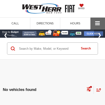
SAVED
CALL
DIRECTIONS
HOURS
Search
No vehicles found