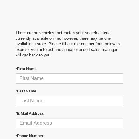
There are no vehicles that match your search criteria
currently available online; however, there may be one
available in-store. Please fill out the contact form below to
express your interest and an experienced sales manager
will get back to you.
*First Name
*Last Name
*E-Mail Address
*Phone Number