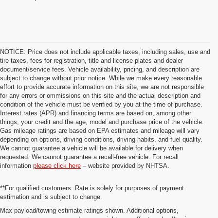
NOTICE: Price does not include applicable taxes, including sales, use and
tire taxes, fees for registration, title and license plates and dealer
document/service fees. Vehicle availability, pricing, and description are
subject to change without prior notice. While we make every reasonable
effort to provide accurate information on this site, we are not responsible
for any errors or ommissions on this site and the actual description and
condition of the vehicle must be verified by you at the time of purchase.
Interest rates (APR) and financing terms are based on, among other
things, your credit and the age, model and purchase price of the vehicle.
Gas mileage ratings are based on EPA estimates and mileage will vary
depending on options, driving conditions, driving habits, and fuel quality.
We cannot guarantee a vehicle will be available for delivery when
requested. We cannot guarantee a recall-free vehicle. For recall
information
please click here
– website provided by NHTSA.
**For qualified customers. Rate is solely for purposes of payment
estimation and is subject to change.
Max payload/towing estimate ratings shown. Additional options,