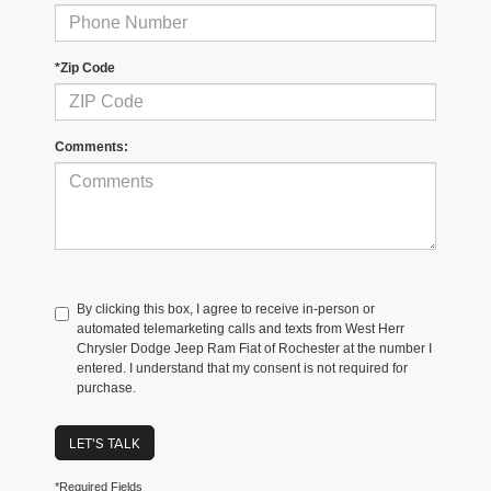
*Zip Code
Comments:
By clicking this box, I agree to receive in-person or
automated telemarketing calls and texts from West Herr
Chrysler Dodge Jeep Ram Fiat of Rochester at the number I
entered. I understand that my consent is not required for
purchase.
LET'S TALK
*Required Fields