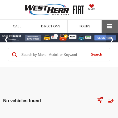
SAVED
CALL
DIRECTIONS
HOURS
Search
No vehicles found