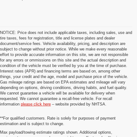
NOTICE: Price does not include applicable taxes, including sales, use and
tire taxes, fees for registration, title and license plates and dealer
document/service fees. Vehicle availability, pricing, and description are
subject to change without prior notice. While we make every reasonable
effort to provide accurate information on this site, we are not responsible
for any errors or ommissions on this site and the actual description and
condition of the vehicle must be verified by you at the time of purchase.
Interest rates (APR) and financing terms are based on, among other
things, your credit and the age, model and purchase price of the vehicle.
Gas mileage ratings are based on EPA estimates and mileage will vary
depending on options, driving conditions, driving habits, and fuel quality.
We cannot guarantee a vehicle will be available for delivery when
requested. We cannot guarantee a recall-free vehicle. For recall
information
please click here
– website provided by NHTSA.
**For qualified customers. Rate is solely for purposes of payment
estimation and is subject to change.
Max payload/towing estimate ratings shown. Additional options,