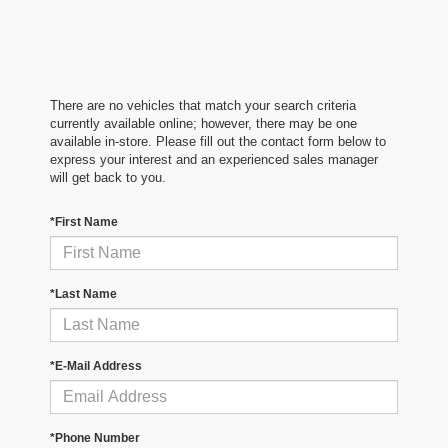
There are no vehicles that match your search criteria
currently available online; however, there may be one
available in-store. Please fill out the contact form below to
express your interest and an experienced sales manager
will get back to you.
*First Name
*Last Name
*E-Mail Address
*Phone Number