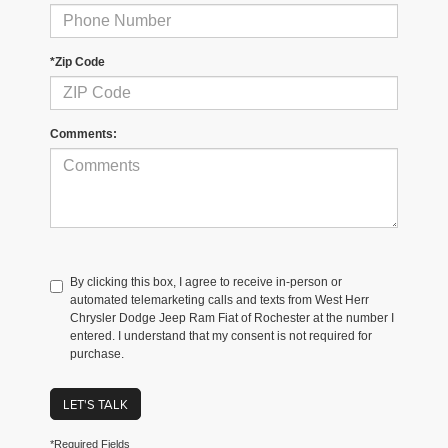
*Zip Code
Comments:
By clicking this box, I agree to receive in-person or
automated telemarketing calls and texts from West Herr
Chrysler Dodge Jeep Ram Fiat of Rochester at the number I
entered. I understand that my consent is not required for
purchase.
LET'S TALK
*Required Fields