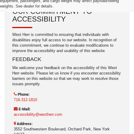
equipment, passengers, and cargo weight may affect payload/towing
weights. See dealer for details.
OUR COMMITMENT TO
ACCESSIBILITY
West Herr is committed to ensuring that individuals with
disabilities enjoy full access to our website. In recognition of
this commitment, we continue to evaluate modifications to
improve the accessibility and usability of this website.
FEEDBACK
We welcome your feedback on the accessibility of this West
Herr website. Please let us know if you encounter accessibility
barriers on this website so that we may work to resolve those
issues promptly.
Phone:
716-312-1810
E-Mail:
accessibility@westherr.com
Address:
3552 Southwestern Boulevard, Orchard Park, New York