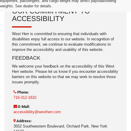
equipment, passengers, and cargo weight may affect payload/towing
weights. See dealer for details.
OUR COMMITMENT TO
ACCESSIBILITY
West Herr is committed to ensuring that individuals with
disabilities enjoy full access to our website. In recognition of
this commitment, we continue to evaluate modifications to
improve the accessibility and usability of this website.
FEEDBACK
We welcome your feedback on the accessibility of this West
Herr website. Please let us know if you encounter accessibility
barriers on this website so that we may work to resolve those
issues promptly.
Phone:
716-312-1810
E-Mail:
accessibility@westherr.com
Address:
3552 Southwestern Boulevard, Orchard Park, New York