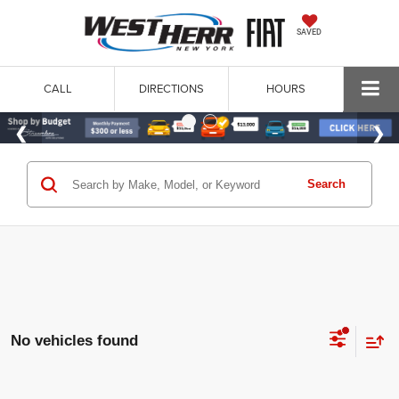
SAVED
CALL
DIRECTIONS
HOURS
Search
No vehicles found