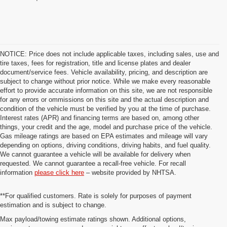
NOTICE: Price does not include applicable taxes, including sales, use and
tire taxes, fees for registration, title and license plates and dealer
document/service fees. Vehicle availability, pricing, and description are
subject to change without prior notice. While we make every reasonable
effort to provide accurate information on this site, we are not responsible
for any errors or ommissions on this site and the actual description and
condition of the vehicle must be verified by you at the time of purchase.
Interest rates (APR) and financing terms are based on, among other
things, your credit and the age, model and purchase price of the vehicle.
Gas mileage ratings are based on EPA estimates and mileage will vary
depending on options, driving conditions, driving habits, and fuel quality.
We cannot guarantee a vehicle will be available for delivery when
requested. We cannot guarantee a recall-free vehicle. For recall
information
please click here
– website provided by NHTSA.
**For qualified customers. Rate is solely for purposes of payment
estimation and is subject to change.
Max payload/towing estimate ratings shown. Additional options,