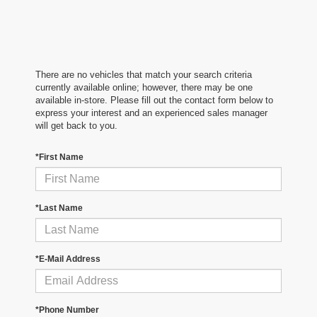
There are no vehicles that match your search criteria
currently available online; however, there may be one
available in-store. Please fill out the contact form below to
express your interest and an experienced sales manager
will get back to you.
*First Name
*Last Name
*E-Mail Address
*Phone Number