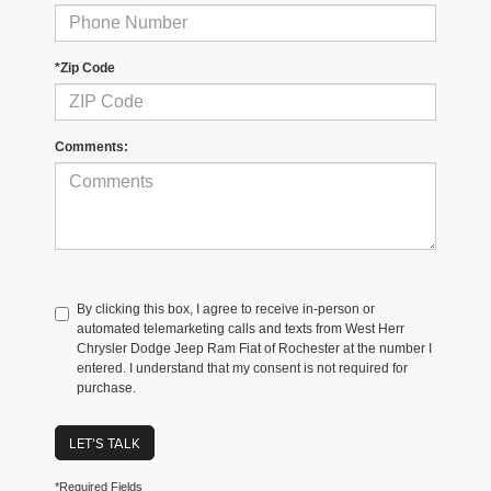
*Zip Code
Comments:
By clicking this box, I agree to receive in-person or
automated telemarketing calls and texts from West Herr
Chrysler Dodge Jeep Ram Fiat of Rochester at the number I
entered. I understand that my consent is not required for
purchase.
LET'S TALK
*Required Fields