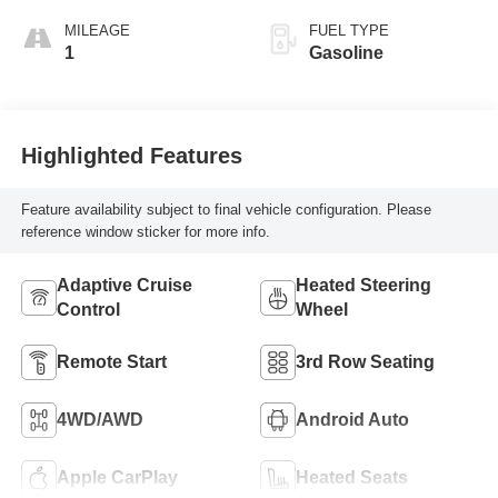
MILEAGE
FUEL TYPE
1
Gasoline
Highlighted Features
Feature availability subject to final vehicle configuration. Please
reference window sticker for more info.
Adaptive Cruise
Heated Steering
Control
Wheel
Remote Start
3rd Row Seating
4WD/AWD
Android Auto
Apple CarPlay
Heated Seats