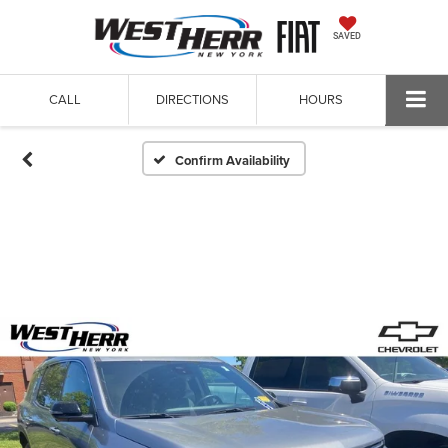
SAVED
CALL
DIRECTIONS
HOURS
Confirm Availability