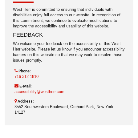
West Herr is committed to ensuring that individuals with
disabilities enjoy full access to our website. In recognition of
this commitment, we continue to evaluate modifications to
improve the accessibility and usability of this website.
FEEDBACK
We welcome your feedback on the accessibility of this West
Herr website. Please let us know if you encounter accessibility
barriers on this website so that we may work to resolve those
issues promptly.
Phone:
716-312-1810
E-Mail:
accessibility@westherr.com
Address:
3552 Southwestern Boulevard, Orchard Park, New York
14127