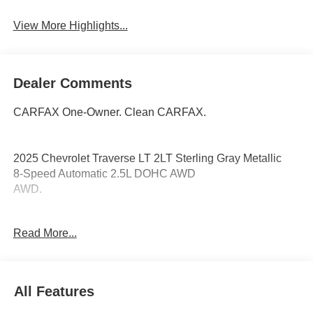
View More Highlights...
Dealer Comments
CARFAX One-Owner. Clean CARFAX.
2025 Chevrolet Traverse LT 2LT Sterling Gray Metallic
8-Speed Automatic 2.5L DOHC AWD
AWD.
Read More...
Coming Soon! This vehicle has recently been acquired
and we are currently processing the paperwork, servicing
the vehicle, and taking more photos. It will be available for
sale and delivery shortly. See a store manager for specific
All Features
details on the current status. IMPORTANT RECALL
INFORMATION. Some vehicles may be subject to