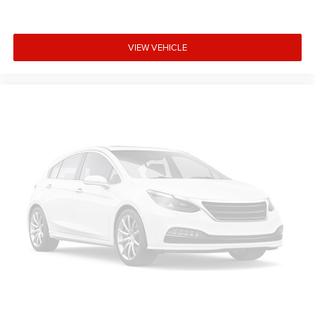
VIEW VEHICLE