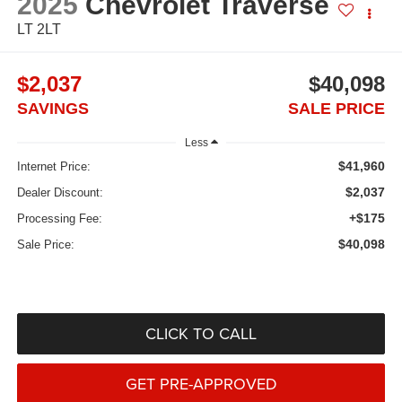
2025
Chevrolet Traverse
LT 2LT
$2,037
$40,098
SAVINGS
SALE PRICE
Less
$41,960
Internet Price:
$2,037
Dealer Discount:
+$175
Processing Fee:
$40,098
Sale Price:
CLICK TO CALL
GET PRE-APPROVED