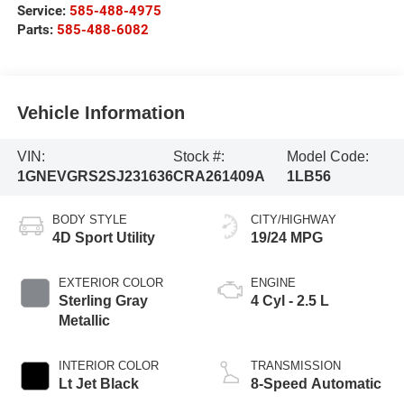
Service:
585-488-4975
Parts:
585-488-6082
Vehicle Information
VIN:
Stock #:
Model Code:
1GNEVGRS2SJ231636
CRA261409A
1LB56
BODY STYLE
CITY/HIGHWAY
4D Sport Utility
19/24 MPG
EXTERIOR COLOR
ENGINE
Sterling Gray
4 Cyl - 2.5 L
Metallic
INTERIOR COLOR
TRANSMISSION
Lt Jet Black
8-Speed Automatic