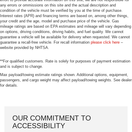
any errors or ommissions on this site and the actual description and
condition of the vehicle must be verified by you at the time of purchase.
Interest rates (APR) and financing terms are based on, among other things,
your credit and the age, model and purchase price of the vehicle. Gas
mileage ratings are based on EPA estimates and mileage will vary depending
on options, driving conditions, driving habits, and fuel quality. We cannot
guarantee a vehicle will be available for delivery when requested. We cannot
guarantee a recall-free vehicle. For recall information
please click here
–
website provided by NHTSA.
**For qualified customers. Rate is solely for purposes of payment estimation
and is subject to change.
Max payload/towing estimate ratings shown. Additional options, equipment,
passengers, and cargo weight may affect payload/towing weights. See dealer
for details.
OUR COMMITMENT TO
ACCESSIBILITY