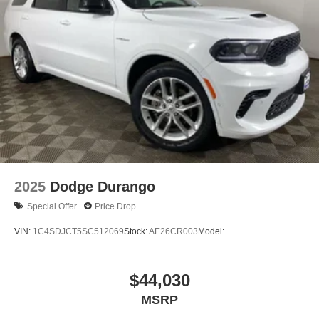
2025
Dodge Durango
Special Offer
Price Drop
VIN:
1C4SDJCT5SC512069
Stock:
AE26CR003
Model:
$44,030
MSRP