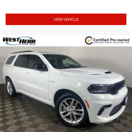
VIEW VEHICLE