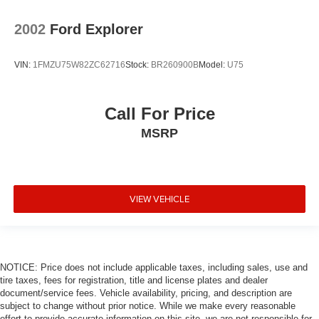
2002
Ford Explorer
VIN:
1FMZU75W82ZC62716
Stock:
BR260900B
Model:
U75
Call For Price
MSRP
VIEW VEHICLE
NOTICE: Price does not include applicable taxes, including sales, use and
tire taxes, fees for registration, title and license plates and dealer
document/service fees. Vehicle availability, pricing, and description are
subject to change without prior notice. While we make every reasonable
effort to provide accurate information on this site, we are not responsible for