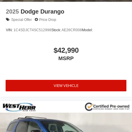
2025
Dodge Durango
Special Offer
Price Drop
VIN:
1C4SDJCT4SC512998
Stock:
AE26CR008
Model:
$42,990
MSRP
VIEW VEHICLE