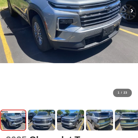
1
/
23