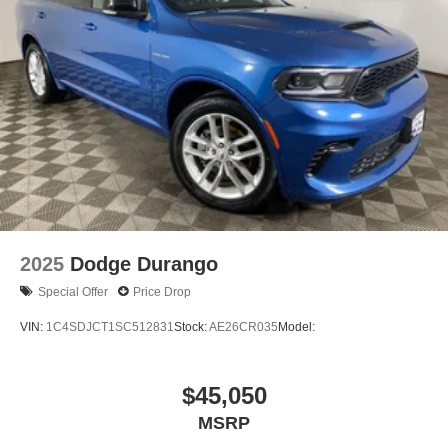
2025
Dodge Durango
Special Offer
Price Drop
VIN:
1C4SDJCT1SC512831
Stock:
AE26CR035
Model:
$45,050
MSRP