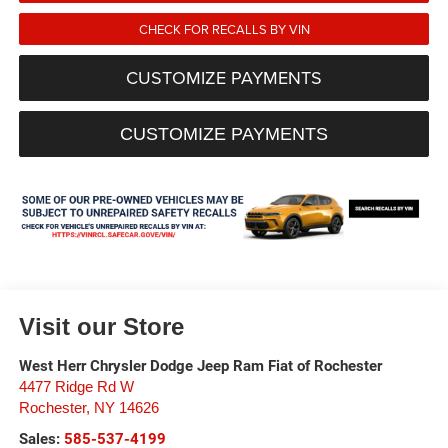
CHECK FOR RECALLS BY VIN
CUSTOMIZE PAYMENTS
CUSTOMIZE PAYMENTS
Visit our Store
West Herr Chrysler Dodge Jeep Ram Fiat of Rochester
4477 Ridge Rd W
Rochester
,
NY
14626
Sales:
585-537-4199