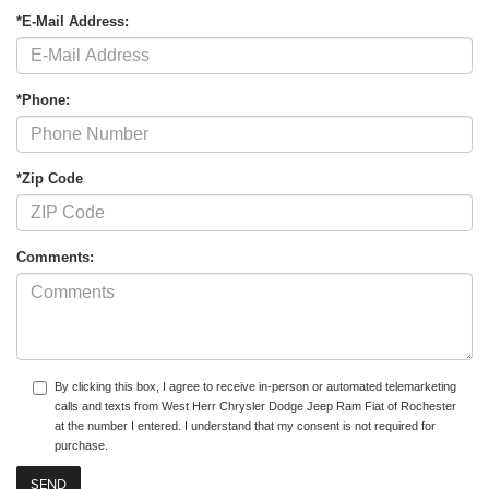
*E-Mail Address:
*Phone:
*Zip Code
Comments:
By clicking this box, I agree to receive in-person or automated telemarketing
calls and texts from West Herr Chrysler Dodge Jeep Ram Fiat of Rochester
at the number I entered. I understand that my consent is not required for
purchase.