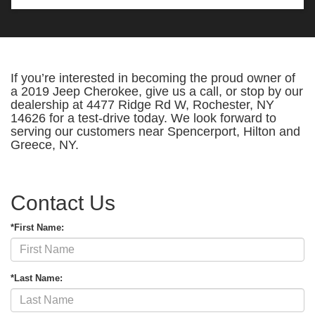
If you’re interested in becoming the proud owner of
a 2019 Jeep Cherokee, give us a call, or stop by our
dealership at 4477 Ridge Rd W, Rochester, NY
14626 for a test-drive today. We look forward to
serving our customers near Spencerport, Hilton and
Greece, NY.
Contact Us
*First Name:
*Last Name: