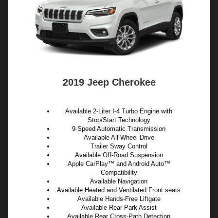
2019 Jeep Cherokee
Available 2-Liter I-4 Turbo Engine with
Stop/Start Technology
9-Speed Automatic Transmission
Available All-Wheel Drive
Trailer Sway Control
Available Off-Road Suspension
Apple CarPlay™ and Android Auto™
Compatibility
Available Navigation
Available Heated and Ventilated Front seats
Available Hands-Free Liftgate
Available Rear Park Assist
Available Rear Cross-Path Detection