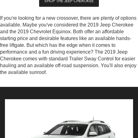
SHOP THE JEEP CHEROKEE
If you're looking for a new crossover, there are plenty of options
available. Maybe you've considered the 2019 Jeep Cherokee
and the 2019 Chevrolet Equinox. Both offer an affordable
starting price and desirable features like an available hands-
free liftgate. But which has the edge when it comes to
performance and a fun driving experience? The 2019 Jeep
Cherokee comes with standard Trailer Sway Control for easier
hauling and an available off-road suspension. You'll also enjoy
the available sunroof.