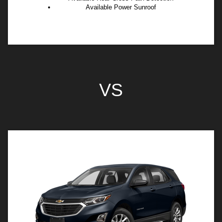
Available Power Sunroof
VS