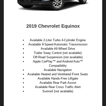
2019 Chevrolet Equinox
Available 2-Liter Turbo 4-Cylinder Engine
Available 9-Speed Automatic Transmission
Available All-Wheel Drive
Trailer Sway Control (not available)
Off-Road Suspension (not available)
Apple CarPlay™ and Android Auto™
Compatibility
Available Navigation
Available Heated and Ventilated Front Seats
Available Hands-Free Liftgate
Available Rear Park Assist
Available Rear Cross Traffic Alert
Sunroof (not available)