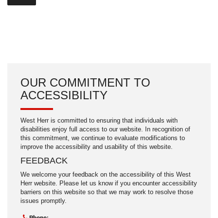
OUR COMMITMENT TO
ACCESSIBILITY
West Herr is committed to ensuring that individuals with
disabilities enjoy full access to our website. In recognition of
this commitment, we continue to evaluate modifications to
improve the accessibility and usability of this website.
FEEDBACK
We welcome your feedback on the accessibility of this West
Herr website. Please let us know if you encounter accessibility
barriers on this website so that we may work to resolve those
issues promptly.
Phone: