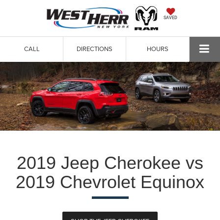
SAVED
CALL
DIRECTIONS
HOURS
2019 Jeep Cherokee vs
2019 Chevrolet Equinox