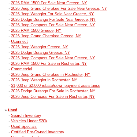
-
2026 RAM 1500 For Sale Near Greece, NY
-
2026 Jeep Grand Cherokee For Sale Near Greece, NY
-
2026 Jeep Wrangler For Sale Near Greece, NY
-
2026 Dodge Durango For Sale Near Greece, NY
-
2026 Jeep Compass For Sale Near Greece, NY
-
2025 RAM 1500 Greece, NY
-
2025 Jeep Grand Cherokee Greece, NY
-
Uconnect
-
2025 Jeep Wrangler Greece, NY
-
2025 Dodge Durango Greece, NY
-
2025 Jeep Compass For Sale Near Greece, NY
-
2026 RAM 1500 For Sale in Rochester, NY
-
Commercial
-
2026 Jeep Grand Cherokee in Rochester, NY
-
2026 Jeep Wrangler in Rochester, NY
-
$1,000 or $2,000 rebate/down payment assistance
-
2026 Dodge Durango For Sale in Rochester, NY
-
2026 Jeep Compass For Sale in Rochester, NY
»
Used
-
Search Inventory
-
Vehicles Under $20k
-
Used Specials
-
Certified Pre-Owned Inventory