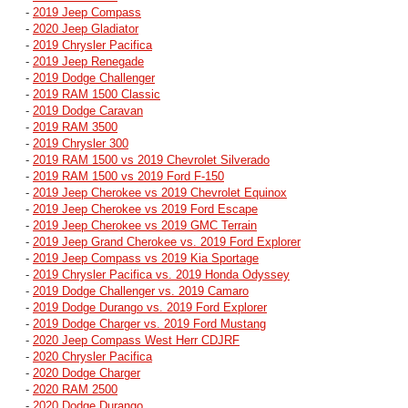
-
2019 Jeep Compass
-
2020 Jeep Gladiator
-
2019 Chrysler Pacifica
-
2019 Jeep Renegade
-
2019 Dodge Challenger
-
2019 RAM 1500 Classic
-
2019 Dodge Caravan
-
2019 RAM 3500
-
2019 Chrysler 300
-
2019 RAM 1500 vs 2019 Chevrolet Silverado
-
2019 RAM 1500 vs 2019 Ford F-150
-
2019 Jeep Cherokee vs 2019 Chevrolet Equinox
-
2019 Jeep Cherokee vs 2019 Ford Escape
-
2019 Jeep Cherokee vs 2019 GMC Terrain
-
2019 Jeep Grand Cherokee vs. 2019 Ford Explorer
-
2019 Jeep Compass vs 2019 Kia Sportage
-
2019 Chrysler Pacifica vs. 2019 Honda Odyssey
-
2019 Dodge Challenger vs. 2019 Camaro
-
2019 Dodge Durango vs. 2019 Ford Explorer
-
2019 Dodge Charger vs. 2019 Ford Mustang
-
2020 Jeep Compass West Herr CDJRF
-
2020 Chrysler Pacifica
-
2020 Dodge Charger
-
2020 RAM 2500
-
2020 Dodge Durango