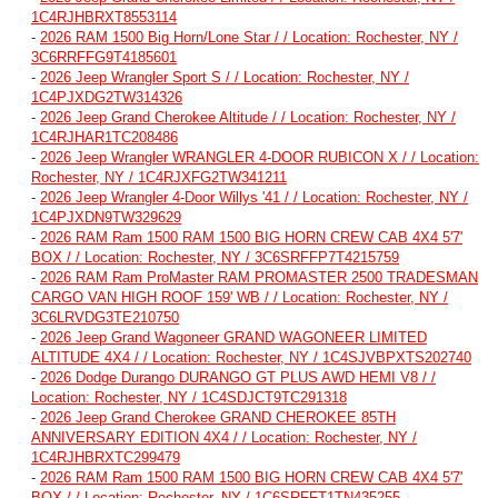
1C4RJHBRXT8553114
-
2026 RAM 1500 Big Horn/Lone Star / / Location: Rochester, NY /
3C6RRFFG9T4185601
-
2026 Jeep Wrangler Sport S / / Location: Rochester, NY /
1C4PJXDG2TW314326
-
2026 Jeep Grand Cherokee Altitude / / Location: Rochester, NY /
1C4RJHAR1TC208486
-
2026 Jeep Wrangler WRANGLER 4-DOOR RUBICON X / / Location:
Rochester, NY / 1C4RJXFG2TW341211
-
2026 Jeep Wrangler 4-Door Willys '41 / / Location: Rochester, NY /
1C4PJXDN9TW329629
-
2026 RAM Ram 1500 RAM 1500 BIG HORN CREW CAB 4X4 5'7'
BOX / / Location: Rochester, NY / 3C6SRFFP7T4215759
-
2026 RAM Ram ProMaster RAM PROMASTER 2500 TRADESMAN
CARGO VAN HIGH ROOF 159' WB / / Location: Rochester, NY /
3C6LRVDG3TE210750
-
2026 Jeep Grand Wagoneer GRAND WAGONEER LIMITED
ALTITUDE 4X4 / / Location: Rochester, NY / 1C4SJVBPXTS202740
-
2026 Dodge Durango DURANGO GT PLUS AWD HEMI V8 / /
Location: Rochester, NY / 1C4SDJCT9TC291318
-
2026 Jeep Grand Cherokee GRAND CHEROKEE 85TH
ANNIVERSARY EDITION 4X4 / / Location: Rochester, NY /
1C4RJHBRXTC299479
-
2026 RAM Ram 1500 RAM 1500 BIG HORN CREW CAB 4X4 5'7'
BOX / / Location: Rochester, NY / 1C6SRFFT1TN435255