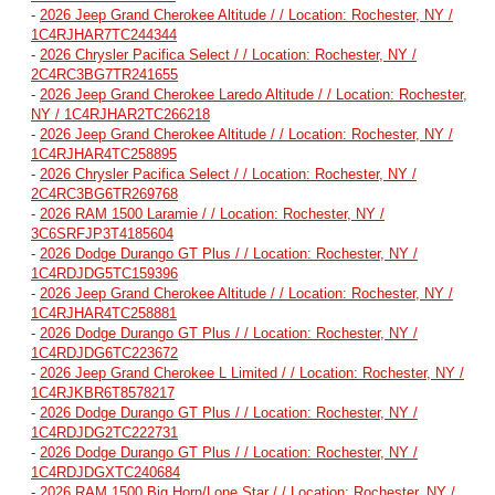
-
2026 Jeep Grand Cherokee Altitude / / Location: Rochester, NY /
1C4RJHAR7TC244344
-
2026 Chrysler Pacifica Select / / Location: Rochester, NY /
2C4RC3BG7TR241655
-
2026 Jeep Grand Cherokee Laredo Altitude / / Location: Rochester,
NY / 1C4RJHAR2TC266218
-
2026 Jeep Grand Cherokee Altitude / / Location: Rochester, NY /
1C4RJHAR4TC258895
-
2026 Chrysler Pacifica Select / / Location: Rochester, NY /
2C4RC3BG6TR269768
-
2026 RAM 1500 Laramie / / Location: Rochester, NY /
3C6SRFJP3T4185604
-
2026 Dodge Durango GT Plus / / Location: Rochester, NY /
1C4RDJDG5TC159396
-
2026 Jeep Grand Cherokee Altitude / / Location: Rochester, NY /
1C4RJHAR4TC258881
-
2026 Dodge Durango GT Plus / / Location: Rochester, NY /
1C4RDJDG6TC223672
-
2026 Jeep Grand Cherokee L Limited / / Location: Rochester, NY /
1C4RJKBR6T8578217
-
2026 Dodge Durango GT Plus / / Location: Rochester, NY /
1C4RDJDG2TC222731
-
2026 Dodge Durango GT Plus / / Location: Rochester, NY /
1C4RDJDGXTC240684
-
2026 RAM 1500 Big Horn/Lone Star / / Location: Rochester, NY /