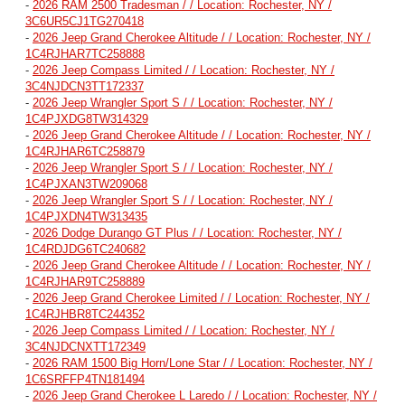
-
2026 RAM 2500 Tradesman / / Location: Rochester, NY /
3C6UR5CJ1TG270418
-
2026 Jeep Grand Cherokee Altitude / / Location: Rochester, NY /
1C4RJHAR7TC258888
-
2026 Jeep Compass Limited / / Location: Rochester, NY /
3C4NJDCN3TT172337
-
2026 Jeep Wrangler Sport S / / Location: Rochester, NY /
1C4PJXDG8TW314329
-
2026 Jeep Grand Cherokee Altitude / / Location: Rochester, NY /
1C4RJHAR6TC258879
-
2026 Jeep Wrangler Sport S / / Location: Rochester, NY /
1C4PJXAN3TW209068
-
2026 Jeep Wrangler Sport S / / Location: Rochester, NY /
1C4PJXDN4TW313435
-
2026 Dodge Durango GT Plus / / Location: Rochester, NY /
1C4RDJDG6TC240682
-
2026 Jeep Grand Cherokee Altitude / / Location: Rochester, NY /
1C4RJHAR9TC258889
-
2026 Jeep Grand Cherokee Limited / / Location: Rochester, NY /
1C4RJHBR8TC244352
-
2026 Jeep Compass Limited / / Location: Rochester, NY /
3C4NJDCNXTT172349
-
2026 RAM 1500 Big Horn/Lone Star / / Location: Rochester, NY /
1C6SRFFP4TN181494
-
2026 Jeep Grand Cherokee L Laredo / / Location: Rochester, NY /