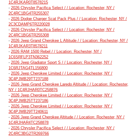
1C4RJKAR0T8578215
-
2026 Chrysler Pacifica Select / / Location: Rochester, NY /
2C4RC1BG4TR255307
-
2026 Dodge Charger Scat Pack Plus / / Location: Rochester, NY /
2C3CDAMP6TR220028
-
2026 Chrysler Pacifica Select / / Location: Rochester, NY /
2C4RC1BG6TR255308
-
2026 Jeep Grand Cherokee L Altitude / / Location: Rochester, NY /
1C4RJKAR3T8578211
-
2026 RAM 1500 Rebel / / Location: Rochester, NY /
1C6SRFLP3TN362252
-
2026 Jeep Gladiator Sport S / / Location: Rochester, NY /
1C6RJTAG4TL156800
-
2026 Jeep Cherokee Limited / / Location: Rochester, NY /
3C4PJMB29TT237188
-
2026 Jeep Grand Cherokee Laredo Altitude / / Location: Rochester,
NY / 1C4RJHAR0TC258876
-
2026 Jeep Cherokee Limited / / Location: Rochester, NY /
3C4PJMB25TT237186
-
2026 Jeep Cherokee Limited / / Location: Rochester, NY /
3C4PJMB29TT240611
-
2026 Jeep Grand Cherokee Altitude / / Location: Rochester, NY /
1C4RJHAR4TC258878
-
2026 Chrysler Pacifica Select / / Location: Rochester, NY /
2C4RC3BG2TR269766