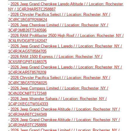
-
2026 Jeep Grand Cherokee Laredo Altitude / / Location: Rochester,
NY / 1C4RJHAR5TC258887
-
2026 Chrysler Pacifica Select / / Location: Rochester, NY /
2C4RC1BG9TR269624
-
2026 Jeep Cherokee Limited / / Location: Rochester, NY /
3C4PJMB26TT240596
-
2026 RAM ProMaster 2500 High Roof / / Location: Rochester, NY /
3C6LRVDG8TE162047
-
2026 Jeep Grand Cherokee L Laredo / / Location: Rochester, NY /
1C4RJKAG5T8584705
-
2026 RAM 1500 Express / / Location: Rochester, NY /
3C6SRFGP8T4188375
-
2026 Jeep Grand Cherokee L Laredo / / Location: Rochester, NY /
1C4RJKAR5T8578209
-
2026 Chrysler Pacifica Select / / Location: Rochester, NY /
2C4RC3BG5TR256025
-
2026 Jeep Compass Limited / / Location: Rochester, NY /
3C4NJDCN8TT172348
-
2026 Jeep Wrangler Sahara / / Location: Rochester, NY /
1C4PJXEG1TW314333
-
2026 Jeep Grand Cherokee Altitude / / Location: Rochester, NY /
1C4RJHAR6TC244349
-
2026 Jeep Grand Cherokee Altitude / / Location: Rochester, NY /
1C4RJHAR3TC258886
-
2026 Jeep Grand Cherokee Limited / / Location: Rochester, NY /