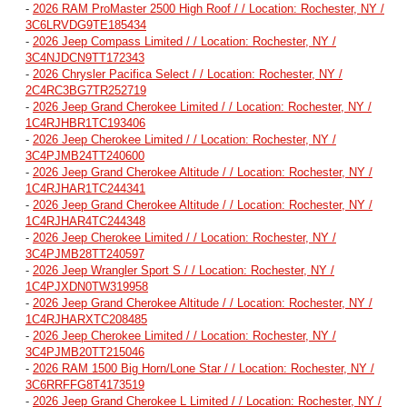
-
2026 RAM ProMaster 2500 High Roof / / Location: Rochester, NY /
3C6LRVDG9TE185434
-
2026 Jeep Compass Limited / / Location: Rochester, NY /
3C4NJDCN9TT172343
-
2026 Chrysler Pacifica Select / / Location: Rochester, NY /
2C4RC3BG7TR252719
-
2026 Jeep Grand Cherokee Limited / / Location: Rochester, NY /
1C4RJHBR1TC193406
-
2026 Jeep Cherokee Limited / / Location: Rochester, NY /
3C4PJMB24TT240600
-
2026 Jeep Grand Cherokee Altitude / / Location: Rochester, NY /
1C4RJHAR1TC244341
-
2026 Jeep Grand Cherokee Altitude / / Location: Rochester, NY /
1C4RJHAR4TC244348
-
2026 Jeep Cherokee Limited / / Location: Rochester, NY /
3C4PJMB28TT240597
-
2026 Jeep Wrangler Sport S / / Location: Rochester, NY /
1C4PJXDN0TW319958
-
2026 Jeep Grand Cherokee Altitude / / Location: Rochester, NY /
1C4RJHARXTC208485
-
2026 Jeep Cherokee Limited / / Location: Rochester, NY /
3C4PJMB20TT215046
-
2026 RAM 1500 Big Horn/Lone Star / / Location: Rochester, NY /
3C6RRFFG8T4173519
-
2026 Jeep Grand Cherokee L Limited / / Location: Rochester, NY /