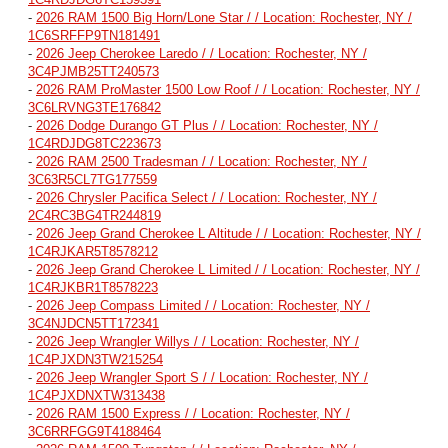
-
2026 RAM 1500 Big Horn/Lone Star / / Location: Rochester, NY /
1C6SRFFP9TN181491
-
2026 Jeep Cherokee Laredo / / Location: Rochester, NY /
3C4PJMB25TT240573
-
2026 RAM ProMaster 1500 Low Roof / / Location: Rochester, NY /
3C6LRVNG3TE176842
-
2026 Dodge Durango GT Plus / / Location: Rochester, NY /
1C4RDJDG8TC223673
-
2026 RAM 2500 Tradesman / / Location: Rochester, NY /
3C63R5CL7TG177559
-
2026 Chrysler Pacifica Select / / Location: Rochester, NY /
2C4RC3BG4TR244819
-
2026 Jeep Grand Cherokee L Altitude / / Location: Rochester, NY /
1C4RJKAR5T8578212
-
2026 Jeep Grand Cherokee L Limited / / Location: Rochester, NY /
1C4RJKBR1T8578223
-
2026 Jeep Compass Limited / / Location: Rochester, NY /
3C4NJDCN5TT172341
-
2026 Jeep Wrangler Willys / / Location: Rochester, NY /
1C4PJXDN3TW215254
-
2026 Jeep Wrangler Sport S / / Location: Rochester, NY /
1C4PJXDNXTW313438
-
2026 RAM 1500 Express / / Location: Rochester, NY /
3C6RRFGG9T4188464