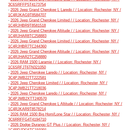
3C6SRFFP5T4173754
-
2026 Jeep Grand Cherokee L Laredo / / Location: Rochester, NY /
1C4RJKAG9T8584707
-
2026 Jeep Grand Cherokee Limited / / Location: Rochester, NY /
1C4RJHBR9T8581518
-
2026 Jeep Grand Cherokee Altitude / / Location: Rochester, NY /
1C4RJHAR8TC258883
-
2026 Jeep Grand Cherokee Limited / / Location: Rochester, NY /
1C4RJHBR7TC244360
-
2026 Jeep Grand Cherokee Altitude / / Location: Rochester, NY /
1C4RJHAR2TC258880
-
2026 RAM 1500 Laramie / / Location: Rochester, NY /
1C6SRFJT6TN321050
-
2026 Jeep Cherokee Laredo / / Location: Rochester, NY /
3C4PJMB22TT222581
-
2026 Jeep Cherokee Limited / / Location: Rochester, NY /
3C4PJMB21TT218036
-
2026 Jeep Cherokee Laredo / / Location: Rochester, NY /
3C4PJMB2XTT240570
-
2026 Jeep Grand Cherokee L Altitude / / Location: Rochester, NY /
1C4RJKAR9T8578214
-
2026 RAM 1500 Big Horn/Lone Star / / Location: Rochester, NY /
3C6RRFFG4T4194710
-
2026 Dodge Durango GT Plus / / Location: Rochester, NY /
1C4RDJDG6TC159391