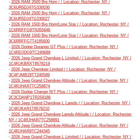
-
2026 RAM 2500 Big Horn / / Location: Rochester, NY /
3C6UR5DJ4TG330030
-
2026 RAM 2500 Big Horn / / Location: Rochester, NY /
3C6UR5DJ4TG330027
-
2026 RAM 1500 Big Horn/Lone Star / / Location: Rochester, NY /
1C6RRFFG8TN355646
-
2026 RAM 1500 Big Horn/Lone Star / / Location: Rochester, NY /
3C6RRFFG7T4185600
-
2026 Dodge Durango GT Plus / / Location: Rochester, NY /
1C4RDJDG9TC240689
-
2026 Jeep Grand Cherokee L Limited / / Location: Rochester, NY /
1C4RJKBRXT8578219
-
2026 Jeep Cherokee Limited / / Location: Rochester, NY /
3C4PJMB29TT240589
-
2026 Jeep Grand Cherokee Altitude / / Location: Rochester, NY /
1C4RJHAR7TC258874
-
2026 Dodge Charger R/T Plus / / Location: Rochester, NY /
2C3CDANP1TR259186
-
2026 Jeep Grand Cherokee L Laredo / / Location: Rochester, NY /
1C4RJKAR1T8578210
-
2026 Jeep Grand Cherokee Laredo Altitude / / Location: Rochester,
NY / 1C4RJHAR7TC258891
-
2026 Jeep Grand Cherokee Altitude / / Location: Rochester, NY /
1C4RJHAR9TC244345
-
2026 Jeep Grand Cherokee L Limited / / Location: Rochester, NY /