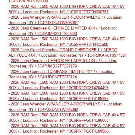
1C4SJVAP9TS196009
-
2026 RAM Ram 1500 RAM 1500 BIG HORN CREW CAB 4X4 5'7'
BOX / / Location: Rochester, NY / 1C6SRFFT7TN330767
-
2026 Jeep Wrangler WRANGLER 4-DOOR WILLYS / / Location:
Rochester, NY / 1C4PJXDN4TW305061
-
2026 Jeep Cherokee CHEROKEE LIMITED 4X4 / / Location:
Rochester, NY / 3C4PJMB22TT239803
-
2026 RAM Ram 1500 RAM 1500 BIG HORN CREW CAB 4X4 5'7'
BOX / / Location: Rochester, NY / 1C6SRFFT3TN411555
-
2026 Jeep Grand Cherokee GRAND CHEROKEE L LAREDO
ALTITUDE 4X4 / / Location: Rochester, NY / 1C4RJKAR0T8577324
-
2026 Jeep Cherokee CHEROKEE LAREDO 4X4 / / Location:
Rochester, NY / 3C4PJMB22TT227179
-
2026 Jeep Compass COMPASS LIMITED 4X4 / / Location:
Rochester, NY / 3C4NJDCN8TT275124
-
2026 RAM Ram 1500 RAM 1500 BIG HORN CREW CAB 4X4 5'7'
BOX / / Location: Rochester, NY / 3C6RRFFG8T4204493
-
2026 RAM Ram 1500 RAM 1500 BIG HORN CREW CAB 4X4 5'7'
BOX / / Location: Rochester, NY / 3C6RRFFG0T4185356
-
2026 Jeep Wrangler WRANGLER 4-DOOR WILLYS / / Location:
Rochester, NY / 1C4PJXDN6TW305062
-
2026 RAM Ram 1500 RAM 1500 BIG HORN CREW CAB 4X4 5'7'
BOX / / Location: Rochester, NY / 3C6RRFFG0T4196003
-
2026 RAM Ram 1500 RAM 1500 BIG HORN CREW CAB 4X4 5'7'
BOX / / Location: Rochester, NY / 3C6RRFFG6T4189508