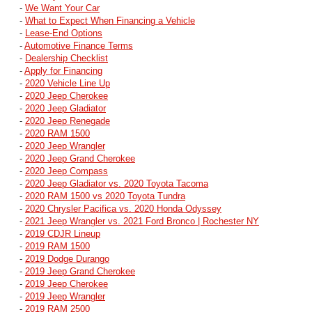
-
We Want Your Car
-
What to Expect When Financing a Vehicle
-
Lease-End Options
-
Automotive Finance Terms
-
Dealership Checklist
-
Apply for Financing
-
2020 Vehicle Line Up
-
2020 Jeep Cherokee
-
2020 Jeep Gladiator
-
2020 Jeep Renegade
-
2020 RAM 1500
-
2020 Jeep Wrangler
-
2020 Jeep Grand Cherokee
-
2020 Jeep Compass
-
2020 Jeep Gladiator vs. 2020 Toyota Tacoma
-
2020 RAM 1500 vs 2020 Toyota Tundra
-
2020 Chrysler Pacifica vs. 2020 Honda Odyssey
-
2021 Jeep Wrangler vs. 2021 Ford Bronco | Rochester NY
-
2019 CDJR Lineup
-
2019 RAM 1500
-
2019 Dodge Durango
-
2019 Jeep Grand Cherokee
-
2019 Jeep Cherokee
-
2019 Jeep Wrangler
-
2019 RAM 2500