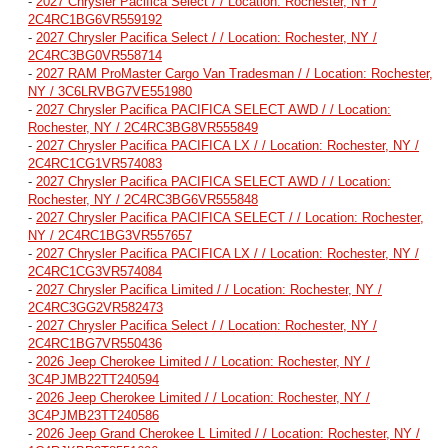
-
2027 Chrysler Pacifica Select / / Location: Rochester, NY /
2C4RC1BG6VR559192
-
2027 Chrysler Pacifica Select / / Location: Rochester, NY /
2C4RC3BG0VR558714
-
2027 RAM ProMaster Cargo Van Tradesman / / Location: Rochester,
NY / 3C6LRVBG7VE551980
-
2027 Chrysler Pacifica PACIFICA SELECT AWD / / Location:
Rochester, NY / 2C4RC3BG8VR555849
-
2027 Chrysler Pacifica PACIFICA LX / / Location: Rochester, NY /
2C4RC1CG1VR574083
-
2027 Chrysler Pacifica PACIFICA SELECT AWD / / Location:
Rochester, NY / 2C4RC3BG6VR555848
-
2027 Chrysler Pacifica PACIFICA SELECT / / Location: Rochester,
NY / 2C4RC1BG3VR557657
-
2027 Chrysler Pacifica PACIFICA LX / / Location: Rochester, NY /
2C4RC1CG3VR574084
-
2027 Chrysler Pacifica Limited / / Location: Rochester, NY /
2C4RC3GG2VR582473
-
2027 Chrysler Pacifica Select / / Location: Rochester, NY /
2C4RC1BG7VR550436
-
2026 Jeep Cherokee Limited / / Location: Rochester, NY /
3C4PJMB22TT240594
-
2026 Jeep Cherokee Limited / / Location: Rochester, NY /
3C4PJMB23TT240586
-
2026 Jeep Grand Cherokee L Limited / / Location: Rochester, NY /