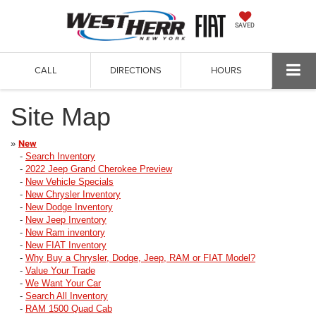
SAVED
CALL
DIRECTIONS
HOURS
Site Map
»
New
-
Search Inventory
-
2022 Jeep Grand Cherokee Preview
-
New Vehicle Specials
-
New Chrysler Inventory
-
New Dodge Inventory
-
New Jeep Inventory
-
New Ram inventory
-
New FIAT Inventory
-
Why Buy a Chrysler, Dodge, Jeep, RAM or FIAT Model?
-
Value Your Trade
-
We Want Your Car
-
Search All Inventory
-
RAM 1500 Quad Cab