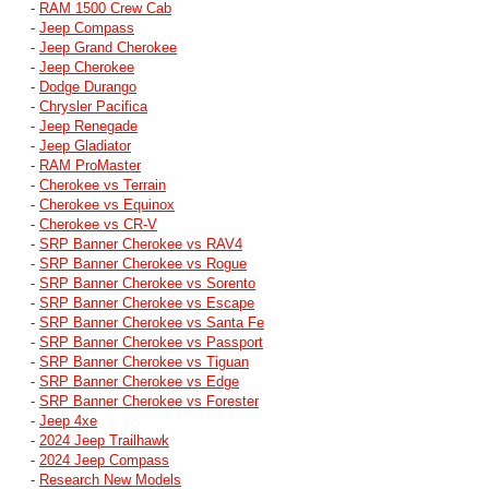
-
RAM 1500 Crew Cab
-
Jeep Compass
-
Jeep Grand Cherokee
-
Jeep Cherokee
-
Dodge Durango
-
Chrysler Pacifica
-
Jeep Renegade
-
Jeep Gladiator
-
RAM ProMaster
-
Cherokee vs Terrain
-
Cherokee vs Equinox
-
Cherokee vs CR-V
-
SRP Banner Cherokee vs RAV4
-
SRP Banner Cherokee vs Rogue
-
SRP Banner Cherokee vs Sorento
-
SRP Banner Cherokee vs Escape
-
SRP Banner Cherokee vs Santa Fe
-
SRP Banner Cherokee vs Passport
-
SRP Banner Cherokee vs Tiguan
-
SRP Banner Cherokee vs Edge
-
SRP Banner Cherokee vs Forester
-
Jeep 4xe
-
2024 Jeep Trailhawk
-
2024 Jeep Compass
-
Research New Models