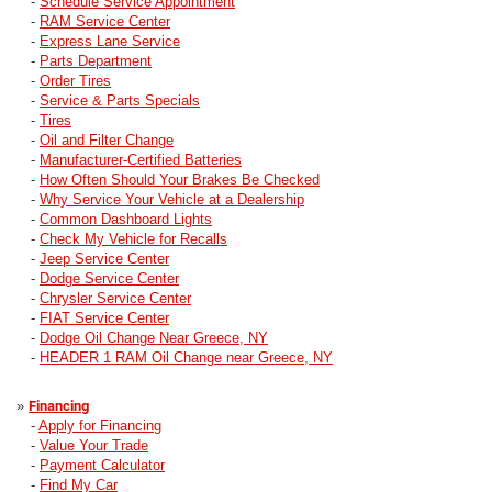
-
Schedule Service Appointment
-
RAM Service Center
-
Express Lane Service
-
Parts Department
-
Order Tires
-
Service & Parts Specials
-
Tires
-
Oil and Filter Change
-
Manufacturer-Certified Batteries
-
How Often Should Your Brakes Be Checked
-
Why Service Your Vehicle at a Dealership
-
Common Dashboard Lights
-
Check My Vehicle for Recalls
-
Jeep Service Center
-
Dodge Service Center
-
Chrysler Service Center
-
FIAT Service Center
-
Dodge Oil Change Near Greece, NY
-
HEADER 1 RAM Oil Change near Greece, NY
»
Financing
-
Apply for Financing
-
Value Your Trade
-
Payment Calculator
-
Find My Car