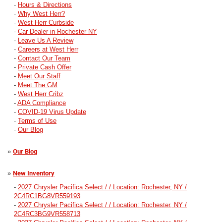
-
Hours & Directions
-
Why West Herr?
-
West Herr Curbside
-
Car Dealer in Rochester NY
-
Leave Us A Review
-
Careers at West Herr
-
Contact Our Team
-
Private Cash Offer
-
Meet Our Staff
-
Meet The GM
-
West Herr Cribz
-
ADA Compliance
-
COVID-19 Virus Update
-
Terms of Use
-
Our Blog
»
Our Blog
»
New Inventory
-
2027 Chrysler Pacifica Select / / Location: Rochester, NY /
2C4RC1BG8VR559193
-
2027 Chrysler Pacifica Select / / Location: Rochester, NY /
2C4RC3BG9VR558713