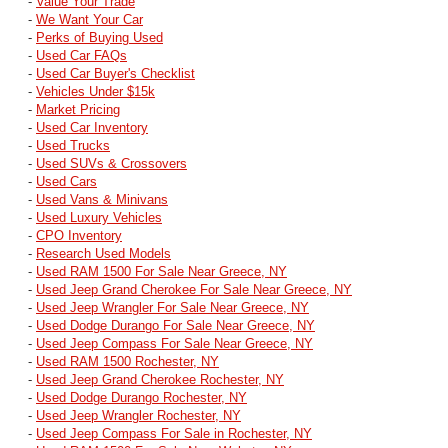
-
Value Your Trade
-
We Want Your Car
-
Perks of Buying Used
-
Used Car FAQs
-
Used Car Buyer's Checklist
-
Vehicles Under $15k
-
Market Pricing
-
Used Car Inventory
-
Used Trucks
-
Used SUVs & Crossovers
-
Used Cars
-
Used Vans & Minivans
-
Used Luxury Vehicles
-
CPO Inventory
-
Research Used Models
-
Used RAM 1500 For Sale Near Greece, NY
-
Used Jeep Grand Cherokee For Sale Near Greece, NY
-
Used Jeep Wrangler For Sale Near Greece, NY
-
Used Dodge Durango For Sale Near Greece, NY
-
Used Jeep Compass For Sale Near Greece, NY
-
Used RAM 1500 Rochester, NY
-
Used Jeep Grand Cherokee Rochester, NY
-
Used Dodge Durango Rochester, NY
-
Used Jeep Wrangler Rochester, NY
-
Used Jeep Compass For Sale in Rochester, NY