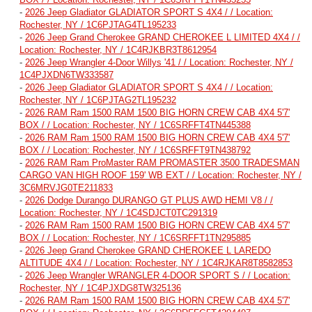
-
2026 Jeep Gladiator GLADIATOR SPORT S 4X4 / / Location:
Rochester, NY / 1C6PJTAG4TL195233
-
2026 Jeep Grand Cherokee GRAND CHEROKEE L LIMITED 4X4 / /
Location: Rochester, NY / 1C4RJKBR3T8612954
-
2026 Jeep Wrangler 4-Door Willys '41 / / Location: Rochester, NY /
1C4PJXDN6TW333587
-
2026 Jeep Gladiator GLADIATOR SPORT S 4X4 / / Location:
Rochester, NY / 1C6PJTAG2TL195232
-
2026 RAM Ram 1500 RAM 1500 BIG HORN CREW CAB 4X4 5'7'
BOX / / Location: Rochester, NY / 1C6SRFFT4TN445388
-
2026 RAM Ram 1500 RAM 1500 BIG HORN CREW CAB 4X4 5'7'
BOX / / Location: Rochester, NY / 1C6SRFFT9TN438792
-
2026 RAM Ram ProMaster RAM PROMASTER 3500 TRADESMAN
CARGO VAN HIGH ROOF 159' WB EXT / / Location: Rochester, NY /
3C6MRVJG0TE211833
-
2026 Dodge Durango DURANGO GT PLUS AWD HEMI V8 / /
Location: Rochester, NY / 1C4SDJCT0TC291319
-
2026 RAM Ram 1500 RAM 1500 BIG HORN CREW CAB 4X4 5'7'
BOX / / Location: Rochester, NY / 1C6SRFFT1TN295885
-
2026 Jeep Grand Cherokee GRAND CHEROKEE L LAREDO
ALTITUDE 4X4 / / Location: Rochester, NY / 1C4RJKAR8T8582853
-
2026 Jeep Wrangler WRANGLER 4-DOOR SPORT S / / Location:
Rochester, NY / 1C4PJXDG8TW325136
-
2026 RAM Ram 1500 RAM 1500 BIG HORN CREW CAB 4X4 5'7'