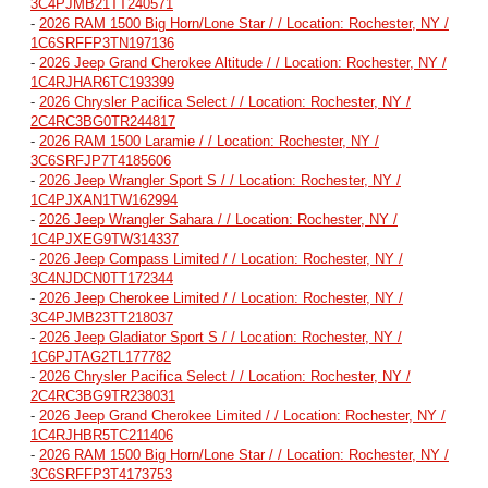
3C4PJMB21TT240571
-
2026 RAM 1500 Big Horn/Lone Star / / Location: Rochester, NY /
1C6SRFFP3TN197136
-
2026 Jeep Grand Cherokee Altitude / / Location: Rochester, NY /
1C4RJHAR6TC193399
-
2026 Chrysler Pacifica Select / / Location: Rochester, NY /
2C4RC3BG0TR244817
-
2026 RAM 1500 Laramie / / Location: Rochester, NY /
3C6SRFJP7T4185606
-
2026 Jeep Wrangler Sport S / / Location: Rochester, NY /
1C4PJXAN1TW162994
-
2026 Jeep Wrangler Sahara / / Location: Rochester, NY /
1C4PJXEG9TW314337
-
2026 Jeep Compass Limited / / Location: Rochester, NY /
3C4NJDCN0TT172344
-
2026 Jeep Cherokee Limited / / Location: Rochester, NY /
3C4PJMB23TT218037
-
2026 Jeep Gladiator Sport S / / Location: Rochester, NY /
1C6PJTAG2TL177782
-
2026 Chrysler Pacifica Select / / Location: Rochester, NY /
2C4RC3BG9TR238031
-
2026 Jeep Grand Cherokee Limited / / Location: Rochester, NY /
1C4RJHBR5TC211406
-
2026 RAM 1500 Big Horn/Lone Star / / Location: Rochester, NY /
3C6SRFFP3T4173753