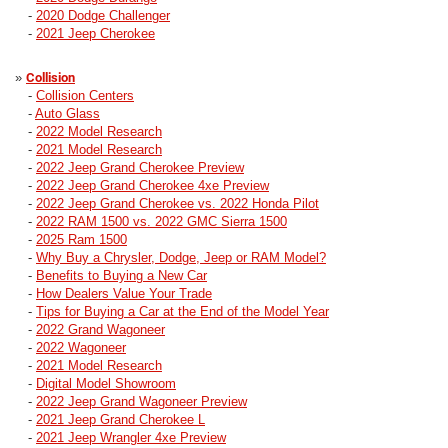
-
2020 Dodge Challenger
-
2021 Jeep Cherokee
»
Collision
-
Collision Centers
-
Auto Glass
-
2022 Model Research
-
2021 Model Research
-
2022 Jeep Grand Cherokee Preview
-
2022 Jeep Grand Cherokee 4xe Preview
-
2022 Jeep Grand Cherokee vs. 2022 Honda Pilot
-
2022 RAM 1500 vs. 2022 GMC Sierra 1500
-
2025 Ram 1500
-
Why Buy a Chrysler, Dodge, Jeep or RAM Model?
-
Benefits to Buying a New Car
-
How Dealers Value Your Trade
-
Tips for Buying a Car at the End of the Model Year
-
2022 Grand Wagoneer
-
2022 Wagoneer
-
2021 Model Research
-
Digital Model Showroom
-
2022 Jeep Grand Wagoneer Preview
-
2021 Jeep Grand Cherokee L
-
2021 Jeep Wrangler 4xe Preview