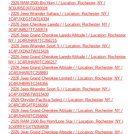
-
2026 RAM 2500 Big Horn / / Location: Rochester, NY /
3C6UR5DJ6TG330028
-
2026 Jeep Wrangler Sahara / / Location: Rochester, NY /
1C4PJXEG3TW314334
-
2026 Jeep Cherokee Laredo / / Location: Rochester, NY /
3C4PJMB27TT240574
-
2026 Jeep Grand Cherokee Laredo Altitude / / Location: Rochester,
NY / 1C4RJHAR7TC266215
-
2026 Jeep Wrangler Sport S / / Location: Rochester, NY /
1C4PJXDN3TW313426
-
2026 Jeep Grand Cherokee Laredo Altitude / / Location: Rochester,
NY / 1C4RJHAR0TC266217
-
2026 Jeep Grand Cherokee Altitude / / Location: Rochester, NY /
1C4RJHAR0TC258893
-
2026 Jeep Grand Cherokee Limited / / Location: Rochester, NY /
1C4RJHBR5TC244356
-
2026 Jeep Wrangler Sport S / / Location: Rochester, NY /
1C4PJXDN5TW313430
-
2026 Chrysler Pacifica Select / / Location: Rochester, NY /
2C4RC3BG4TR166350
-
2026 Jeep Grand Cherokee Altitude / / Location: Rochester, NY /
1C4RJHAR9TC258892
-
2026 RAM 1500 Big Horn/Lone Star / / Location: Rochester, NY /
1C6RRFFGXTN358838
-
2026 Jeep Grand Cherokee Altitude / / Location: Rochester, NY /