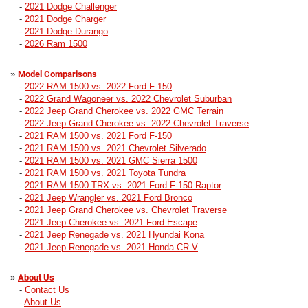
-
2021 Dodge Challenger
-
2021 Dodge Charger
-
2021 Dodge Durango
-
2026 Ram 1500
»
Model Comparisons
-
2022 RAM 1500 vs. 2022 Ford F-150
-
2022 Grand Wagoneer vs. 2022 Chevrolet Suburban
-
2022 Jeep Grand Cherokee vs. 2022 GMC Terrain
-
2022 Jeep Grand Cherokee vs. 2022 Chevrolet Traverse
-
2021 RAM 1500 vs. 2021 Ford F-150
-
2021 RAM 1500 vs. 2021 Chevrolet Silverado
-
2021 RAM 1500 vs. 2021 GMC Sierra 1500
-
2021 RAM 1500 vs. 2021 Toyota Tundra
-
2021 RAM 1500 TRX vs. 2021 Ford F-150 Raptor
-
2021 Jeep Wrangler vs. 2021 Ford Bronco
-
2021 Jeep Grand Cherokee vs. Chevrolet Traverse
-
2021 Jeep Cherokee vs. 2021 Ford Escape
-
2021 Jeep Renegade vs. 2021 Hyundai Kona
-
2021 Jeep Renegade vs. 2021 Honda CR-V
»
About Us
-
Contact Us
-
About Us