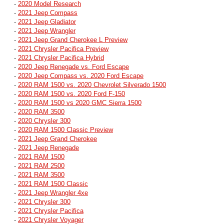
-
2020 Model Research
-
2021 Jeep Compass
-
2021 Jeep Gladiator
-
2021 Jeep Wrangler
-
2021 Jeep Grand Cherokee L Preview
-
2021 Chrysler Pacifica Preview
-
2021 Chrysler Pacifica Hybrid
-
2020 Jeep Renegade vs. Ford Escape
-
2020 Jeep Compass vs. 2020 Ford Escape
-
2020 RAM 1500 vs. 2020 Chevrolet Silverado 1500
-
2020 RAM 1500 vs. 2020 Ford F-150
-
2020 RAM 1500 vs 2020 GMC Sierra 1500
-
2020 RAM 3500
-
2020 Chrysler 300
-
2020 RAM 1500 Classic Preview
-
2021 Jeep Grand Cherokee
-
2021 Jeep Renegade
-
2021 RAM 1500
-
2021 RAM 2500
-
2021 RAM 3500
-
2021 RAM 1500 Classic
-
2021 Jeep Wrangler 4xe
-
2021 Chrysler 300
-
2021 Chrysler Pacifica
-
2021 Chrysler Voyager