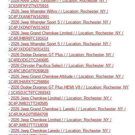
-
2026 RAM 1500 Tungsten / / Location: Rochester, NY /
1C6SRFKP2TN375916
-
2026 Jeep Wrangler Willys / / Location: Rochester, NY /
1C4PJXAN6TW162991
-
2026 Jeep Wrangler Sport S / / Location: Rochester, NY /
1C4PJXDN0TW313433
-
2026 Jeep Grand Cherokee Limited / / Location: Rochester, NY /
1C4RJHBR9TC191614
-
2026 Jeep Wrangler Sport S / / Location: Rochester, NY /
1C4PJXDG6TW314331
-
2026 Dodge Durango GT Plus / / Location: Rochester, NY /
1C4RDJDG1TC240685
-
2026 Chrysler Pacifica Select / / Location: Rochester, NY /
2C4RC1BG6TR269628
-
2026 Jeep Grand Cherokee Altitude / / Location: Rochester, NY /
1C4RJHARXTC258884
-
2026 Dodge Durango GT Plus HEMI V8 / / Location: Rochester, NY
/ 1C4SDJCT8TC269343
-
2026 Jeep Cherokee Limited / / Location: Rochester, NY /
3C4PJMB21TT240585
-
2026 Jeep Grand Cherokee L Laredo / / Location: Rochester, NY /
1C4RJKAG0T8584708
-
2026 Jeep Cherokee Limited / / Location: Rochester, NY /
3C4PJMB27TT218039
-
2026 Jeep Cherokee Laredo / / Location: Rochester, NY /