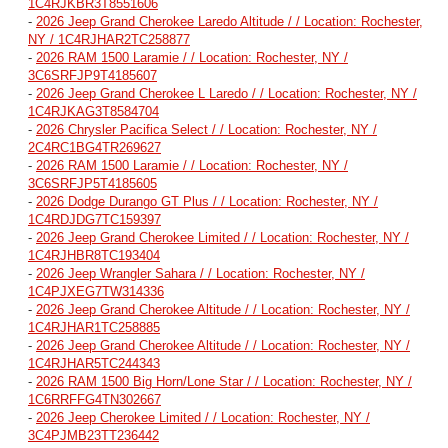
1C4RJKBR3T8551606
-
2026 Jeep Grand Cherokee Laredo Altitude / / Location: Rochester,
NY / 1C4RJHAR2TC258877
-
2026 RAM 1500 Laramie / / Location: Rochester, NY /
3C6SRFJP9T4185607
-
2026 Jeep Grand Cherokee L Laredo / / Location: Rochester, NY /
1C4RJKAG3T8584704
-
2026 Chrysler Pacifica Select / / Location: Rochester, NY /
2C4RC1BG4TR269627
-
2026 RAM 1500 Laramie / / Location: Rochester, NY /
3C6SRFJP5T4185605
-
2026 Dodge Durango GT Plus / / Location: Rochester, NY /
1C4RDJDG7TC159397
-
2026 Jeep Grand Cherokee Limited / / Location: Rochester, NY /
1C4RJHBR8TC193404
-
2026 Jeep Wrangler Sahara / / Location: Rochester, NY /
1C4PJXEG7TW314336
-
2026 Jeep Grand Cherokee Altitude / / Location: Rochester, NY /
1C4RJHAR1TC258885
-
2026 Jeep Grand Cherokee Altitude / / Location: Rochester, NY /
1C4RJHAR5TC244343
-
2026 RAM 1500 Big Horn/Lone Star / / Location: Rochester, NY /
1C6RRFFG4TN302667
-
2026 Jeep Cherokee Limited / / Location: Rochester, NY /
3C4PJMB23TT236442