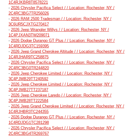
1C4RJKBR8T8578221
-
2026 Chrysler Pacifica Select / / Location: Rochester, NY /
2C4RC3BG7TR256026
-
2026 RAM 2500 Tradesman / / Location: Rochester, NY /
3C6UR5CJXTG270417
-
2026 Jeep Wrangler Willys / / Location: Rochester, NY /
1C4PJXAN3TW209071
-
2026 Dodge Durango GT Plus / / Location: Rochester, NY /
1C4RDJDG3TC159395
-
2026 Jeep Grand Cherokee Altitude / / Location: Rochester, NY /
1C4RJHAR9TC258875
-
2026 Chrysler Pacifica Select / / Location: Rochester, NY /
2C4RC3BG0TR244820
-
2026 Jeep Cherokee Limited / / Location: Rochester, NY /
3C4PJMB29TT240592
-
2026 Jeep Cherokee Limited / / Location: Rochester, NY /
3C4PJMB27TT237187
-
2026 Jeep Cherokee Laredo / / Location: Rochester, NY /
3C4PJMB28TT222584
-
2026 Jeep Grand Cherokee Limited / / Location: Rochester, NY /
1C4RJHBR3TC244355
-
2026 Dodge Durango GT Plus / / Location: Rochester, NY /
1C4RDJDG1TC281298
-
2026 Chrysler Pacifica Select / / Location: Rochester, NY /
2C4RC3BG4TR269767