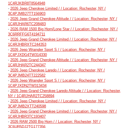
1C4RJKBR8T8564948
-
2026 Jeep Cherokee Limited / / Location: Rochester, NY /
3C4PJMB27TT156903
-
2026 Jeep Grand Cherokee Altitude / / Location: Rochester, NY /
1C4RJHAR6TC208483
-
2026 RAM 1500 Big Horn/Lone Star / / Location: Rochester, NY /
3C6RRFFG6T4194711
-
2026 Jeep Grand Cherokee Limited / / Location: Rochester, NY /
1C4RJHBRXTC244353
-
2026 Jeep Wrangler Sport S / / Location: Rochester, NY /
1C4PJXDG4TW314330
-
2026 Jeep Grand Cherokee Altitude / / Location: Rochester, NY /
1C4RJHAR2TC244347
-
2026 Jeep Cherokee Laredo / / Location: Rochester, NY /
3C4PJMB24TT222582
-
2026 Jeep Wrangler Sport S / / Location: Rochester, NY /
1C4PJXDN2TW313434
-
2026 Jeep Grand Cherokee Laredo Altitude / / Location: Rochester,
NY / 1C4RJHAR2TC258894
-
2026 Jeep Cherokee Limited / / Location: Rochester, NY /
3C4PJMB2XTT240598
-
2026 Jeep Grand Cherokee Limited / / Location: Rochester, NY /
1C4RJHBR3TC193407
-
2026 RAM 2500 Big Horn / / Location: Rochester, NY /
3C6UR5DJ2TG177356