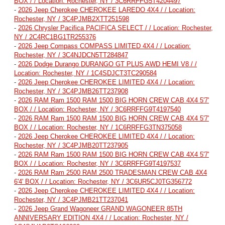
BOX / / Location: Rochester, NY / 3C6RRFFG5T4204497
-
2026 Jeep Cherokee CHEROKEE LAREDO 4X4 / / Location:
Rochester, NY / 3C4PJMB2XTT251598
-
2026 Chrysler Pacifica PACIFICA SELECT / / Location: Rochester,
NY / 2C4RC1BG1TR255376
-
2026 Jeep Compass COMPASS LIMITED 4X4 / / Location:
Rochester, NY / 3C4NJDCN5TT284847
-
2026 Dodge Durango DURANGO GT PLUS AWD HEMI V8 / /
Location: Rochester, NY / 1C4SDJCT3TC290584
-
2026 Jeep Cherokee CHEROKEE LIMITED 4X4 / / Location:
Rochester, NY / 3C4PJMB26TT237908
-
2026 RAM Ram 1500 RAM 1500 BIG HORN CREW CAB 4X4 5'7'
BOX / / Location: Rochester, NY / 3C6RRFFG9T4197540
-
2026 RAM Ram 1500 RAM 1500 BIG HORN CREW CAB 4X4 5'7'
BOX / / Location: Rochester, NY / 1C6RRFFG3TN375058
-
2026 Jeep Cherokee CHEROKEE LIMITED 4X4 / / Location:
Rochester, NY / 3C4PJMB20TT237905
-
2026 RAM Ram 1500 RAM 1500 BIG HORN CREW CAB 4X4 5'7'
BOX / / Location: Rochester, NY / 3C6RRFFG9T4197537
-
2026 RAM Ram 2500 RAM 2500 TRADESMAN CREW CAB 4X4
6'4' BOX / / Location: Rochester, NY / 3C6UR5CJ0TG356772
-
2026 Jeep Cherokee CHEROKEE LIMITED 4X4 / / Location:
Rochester, NY / 3C4PJMB21TT237041
-
2026 Jeep Grand Wagoneer GRAND WAGONEER 85TH
ANNIVERSARY EDITION 4X4 / / Location: Rochester, NY /