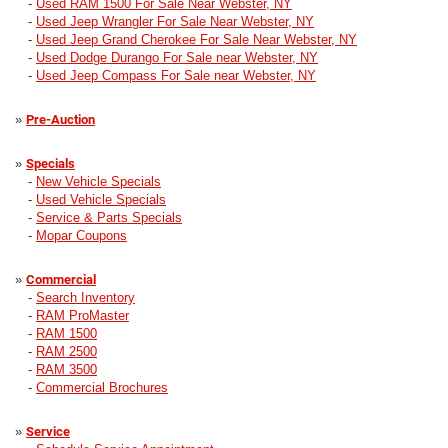
-
Used RAM 1500 For Sale Near Webster, NY
-
Used Jeep Wrangler For Sale Near Webster, NY
-
Used Jeep Grand Cherokee For Sale Near Webster, NY
-
Used Dodge Durango For Sale near Webster, NY
-
Used Jeep Compass For Sale near Webster, NY
»
Pre-Auction
»
Specials
-
New Vehicle Specials
-
Used Vehicle Specials
-
Service & Parts Specials
-
Mopar Coupons
»
Commercial
-
Search Inventory
-
RAM ProMaster
-
RAM 1500
-
RAM 2500
-
RAM 3500
-
Commercial Brochures
»
Service