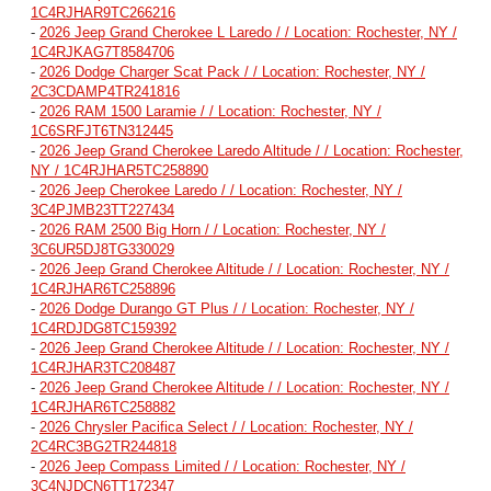
1C4RJHAR9TC266216
-
2026 Jeep Grand Cherokee L Laredo / / Location: Rochester, NY /
1C4RJKAG7T8584706
-
2026 Dodge Charger Scat Pack / / Location: Rochester, NY /
2C3CDAMP4TR241816
-
2026 RAM 1500 Laramie / / Location: Rochester, NY /
1C6SRFJT6TN312445
-
2026 Jeep Grand Cherokee Laredo Altitude / / Location: Rochester,
NY / 1C4RJHAR5TC258890
-
2026 Jeep Cherokee Laredo / / Location: Rochester, NY /
3C4PJMB23TT227434
-
2026 RAM 2500 Big Horn / / Location: Rochester, NY /
3C6UR5DJ8TG330029
-
2026 Jeep Grand Cherokee Altitude / / Location: Rochester, NY /
1C4RJHAR6TC258896
-
2026 Dodge Durango GT Plus / / Location: Rochester, NY /
1C4RDJDG8TC159392
-
2026 Jeep Grand Cherokee Altitude / / Location: Rochester, NY /
1C4RJHAR3TC208487
-
2026 Jeep Grand Cherokee Altitude / / Location: Rochester, NY /
1C4RJHAR6TC258882
-
2026 Chrysler Pacifica Select / / Location: Rochester, NY /
2C4RC3BG2TR244818
-
2026 Jeep Compass Limited / / Location: Rochester, NY /
3C4NJDCN6TT172347