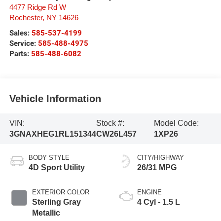
4477 Ridge Rd W
Rochester
,
NY
14626
Sales:
585-537-4199
Service:
585-488-4975
Parts:
585-488-6082
Vehicle Information
VIN:
Stock #:
Model Code:
3GNAXHEG1RL151344
CW26L457
1XP26
BODY STYLE
CITY/HIGHWAY
4D Sport Utility
26/31 MPG
EXTERIOR COLOR
ENGINE
Sterling Gray
4 Cyl - 1.5 L
Metallic