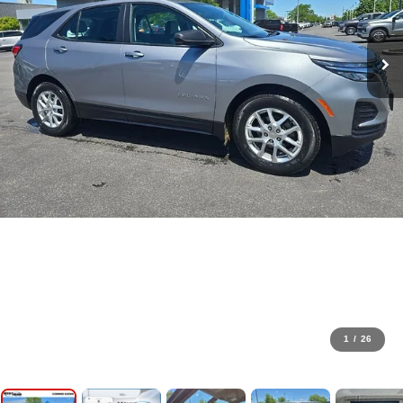
1
/
26