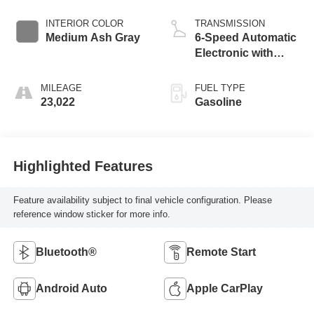
INTERIOR COLOR
TRANSMISSION
Medium Ash Gray
6-Speed Automatic
Electronic with
Overdrive
MILEAGE
FUEL TYPE
23,022
Gasoline
Highlighted Features
Feature availability subject to final vehicle configuration. Please
reference window sticker for more info.
Bluetooth®
Remote Start
Android Auto
Apple CarPlay