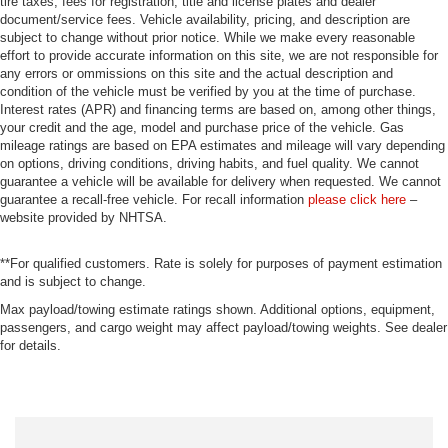
tire taxes, fees for registration, title and license plates and dealer
document/service fees. Vehicle availability, pricing, and description are
subject to change without prior notice. While we make every reasonable
effort to provide accurate information on this site, we are not responsible for
any errors or ommissions on this site and the actual description and
condition of the vehicle must be verified by you at the time of purchase.
Interest rates (APR) and financing terms are based on, among other things,
your credit and the age, model and purchase price of the vehicle. Gas
mileage ratings are based on EPA estimates and mileage will vary depending
on options, driving conditions, driving habits, and fuel quality. We cannot
guarantee a vehicle will be available for delivery when requested. We cannot
guarantee a recall-free vehicle. For recall information
please click here
–
website provided by NHTSA.
**For qualified customers. Rate is solely for purposes of payment estimation
and is subject to change.
Max payload/towing estimate ratings shown. Additional options, equipment,
passengers, and cargo weight may affect payload/towing weights. See dealer
for details.