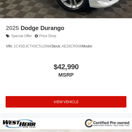
2025
Dodge Durango
Special Offer
Price Drop
VIN:
1C4SDJCT4SC512998
Stock:
AE26CR008
Model:
$42,990
MSRP
VIEW VEHICLE