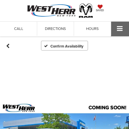
SAVED
CALL
DIRECTIONS
HOURS
Confirm Availability