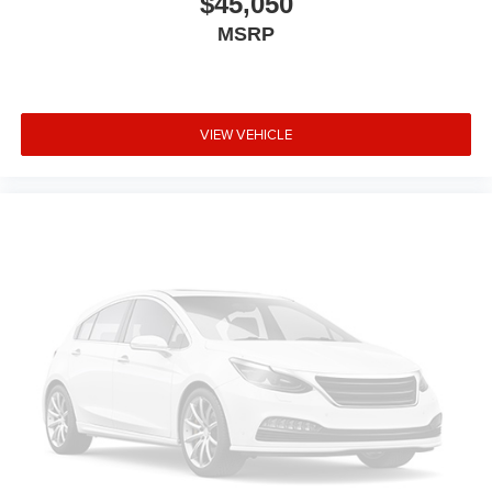
$45,050
MSRP
VIEW VEHICLE