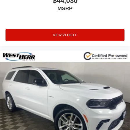
$44,030
MSRP
VIEW VEHICLE