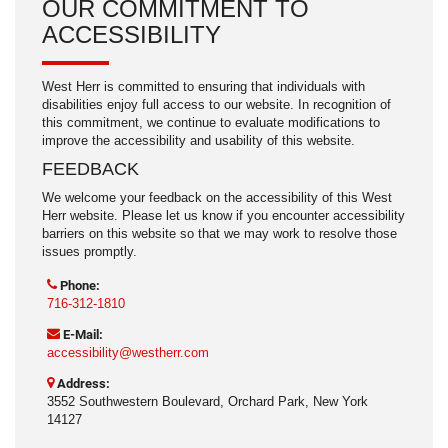
OUR COMMITMENT TO
ACCESSIBILITY
West Herr is committed to ensuring that individuals with
disabilities enjoy full access to our website. In recognition of
this commitment, we continue to evaluate modifications to
improve the accessibility and usability of this website.
FEEDBACK
We welcome your feedback on the accessibility of this West
Herr website. Please let us know if you encounter accessibility
barriers on this website so that we may work to resolve those
issues promptly.
Phone:
716-312-1810
E-Mail:
accessibility@westherr.com
Address:
3552 Southwestern Boulevard, Orchard Park, New York
14127