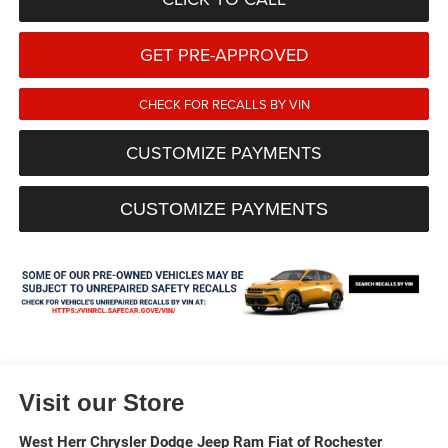
GET PRE-APPROVED
CHECK FOR RECALLS BY VIN
CUSTOMIZE PAYMENTS
CUSTOMIZE PAYMENTS
Visit our Store
West Herr Chrysler Dodge Jeep Ram Fiat of Rochester