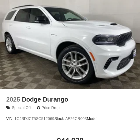
2025
Dodge Durango
Special Offer
Price Drop
VIN:
1C4SDJCT5SC512069
Stock:
AE26CR003
Model: