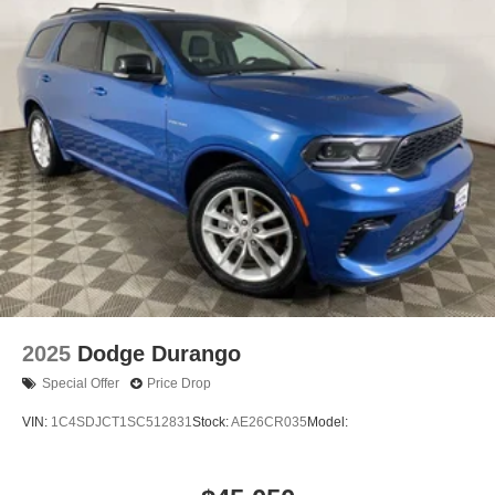
2025
Dodge Durango
Special Offer
Price Drop
VIN:
1C4SDJCT1SC512831
Stock:
AE26CR035
Model: