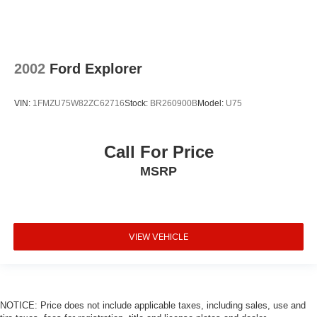
2002
Ford Explorer
VIN:
1FMZU75W82ZC62716
Stock:
BR260900B
Model:
U75
Call For Price
MSRP
VIEW VEHICLE
NOTICE: Price does not include applicable taxes, including sales, use and