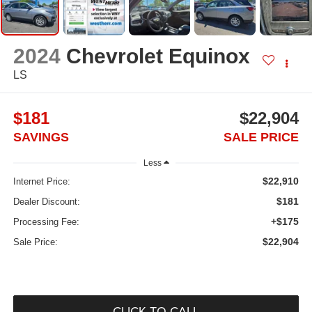
2024
Chevrolet Equinox
LS
$181
$22,904
SAVINGS
SALE PRICE
Less
$22,910
Internet Price:
$181
Dealer Discount:
+$175
Processing Fee:
$22,904
Sale Price:
CLICK TO CALL