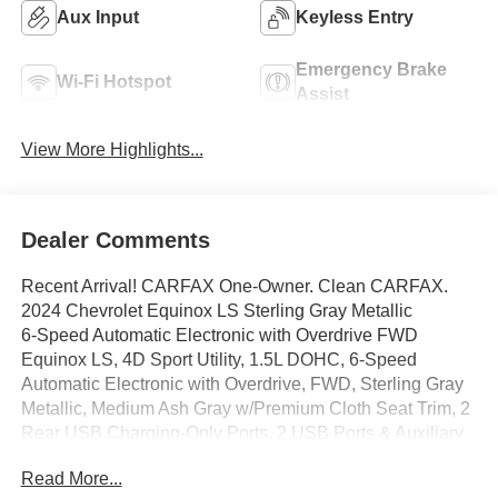
Aux Input
Keyless Entry
Emergency Brake
Wi-Fi Hotspot
Assist
View More Highlights...
Dealer Comments
Recent Arrival! CARFAX One-Owner. Clean CARFAX.
2024 Chevrolet Equinox LS Sterling Gray Metallic
6-Speed Automatic Electronic with Overdrive FWD
Equinox LS, 4D Sport Utility, 1.5L DOHC, 6-Speed
Automatic Electronic with Overdrive, FWD, Sterling Gray
Metallic, Medium Ash Gray w/Premium Cloth Seat Trim, 2
Rear USB Charging-Only Ports, 2 USB Ports & Auxiliary
Input Jack, 6 Speakers, 6-Speaker Audio System Feature,
Read More...
Auto High-beam Headlights, Bluetooth® For Phone,