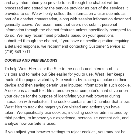
and any information you provide to us through the chatbot will be
processed and stored by the service provider as part of the services it
provides to us. We will only collect the information a user submits as
part of a chatbot conversation, along with session information described
generally above. We recommend that users not submit personal
information through the chatbot features unless specifically prompted to
do so. We may recommend products based on your questions
submitted through the chatbot, if you have a specific question requiring
a detailed response, we recommend contacting Customer Service at
(716) 649-7711.
COOKIES AND WEB BEACONS
To help West Herr tailor the Site to the needs and interests of its
visitors and to make our Site easier for you to use, West Herr keeps
track of the pages visited by Site visitors by placing a cookie on their
device and then saving certain user inputted information in such cookie.
A cookie is a small text file stored on your computer’s hard drive or on
your device for the purpose of identifying your web browser during
interaction with websites. The cookie contains an ID number that allows
West Herr to track the pages you’ve visited and actions you have
taken. We specifically use cookies, including cookies administered by
third parties, to improve your experience, personalize content ads, and
analyze how our Site is used.
If you adjust your browser settings to reject cookies, you may not be