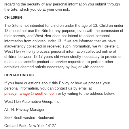
regarding the security of any personal information you submit through
the Site, which you do at your own risk.
CHILDREN
The Site is not intended for children under the age of 13. Children under
13 should not use the Site for any purpose, even with the permission of
their parents, and West Herr does not intend to collect personal
information from children under 13. If we are informed that we have
inadvertently collected or received such information, we will delete it.
West Herr will only process personal information collected online of
children between 13-17 years old when strictly necessary to provide or
maintain a specific product or service requested, to perform other
activities deemed strictly necessary by law, or with consent.
CONTACTING US
If you have questions about this Policy or how we process your
personal information, you can contact us by email at
privacymanager@westherr.com
or by writing to the address below:
West Herr Automotive Group, Inc.
ATTN: Privacy Manager
3552 Southwestern Boulevard
Orchard Park, New York 14127