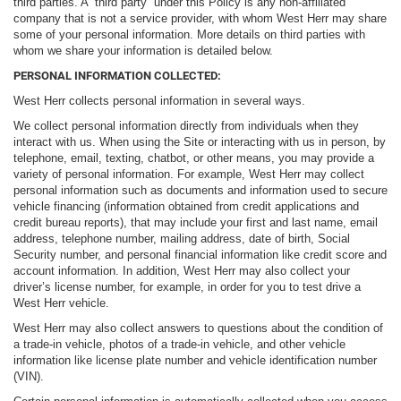
third parties. A “third party” under this Policy is any non-affiliated
company that is not a service provider, with whom West Herr may share
some of your personal information. More details on third parties with
whom we share your information is detailed below.
PERSONAL INFORMATION COLLECTED:
West Herr collects personal information in several ways.
We collect personal information directly from individuals when they
interact with us. When using the Site or interacting with us in person, by
telephone, email, texting, chatbot, or other means, you may provide a
variety of personal information. For example, West Herr may collect
personal information such as documents and information used to secure
vehicle financing (information obtained from credit applications and
credit bureau reports), that may include your first and last name, email
address, telephone number, mailing address, date of birth, Social
Security number, and personal financial information like credit score and
account information. In addition, West Herr may also collect your
driver’s license number, for example, in order for you to test drive a
West Herr vehicle.
West Herr may also collect answers to questions about the condition of
a trade-in vehicle, photos of a trade-in vehicle, and other vehicle
information like license plate number and vehicle identification number
(VIN).