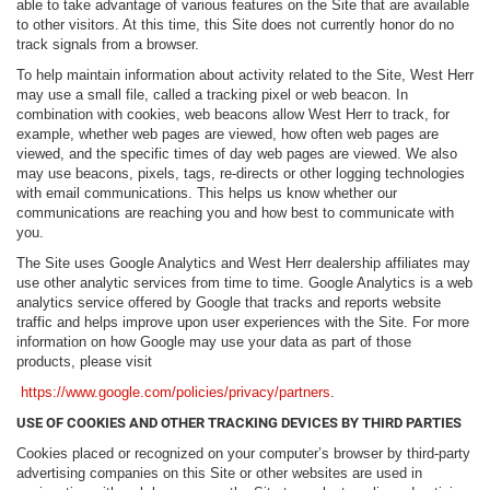
able to take advantage of various features on the Site that are available
to other visitors. At this time, this Site does not currently honor do no
track signals from a browser.
To help maintain information about activity related to the Site, West Herr
may use a small file, called a tracking pixel or web beacon. In
combination with cookies, web beacons allow West Herr to track, for
example, whether web pages are viewed, how often web pages are
viewed, and the specific times of day web pages are viewed. We also
may use beacons, pixels, tags, re-directs or other logging technologies
with email communications. This helps us know whether our
communications are reaching you and how best to communicate with
you.
The Site uses Google Analytics and West Herr dealership affiliates may
use other analytic services from time to time. Google Analytics is a web
analytics service offered by Google that tracks and reports website
traffic and helps improve upon user experiences with the Site. For more
information on how Google may use your data as part of those
products, please visit
https://www.google.com/policies/privacy/partners
.
USE OF COOKIES AND OTHER TRACKING DEVICES BY THIRD PARTIES
Cookies placed or recognized on your computer’s browser by third-party
advertising companies on this Site or other websites are used in