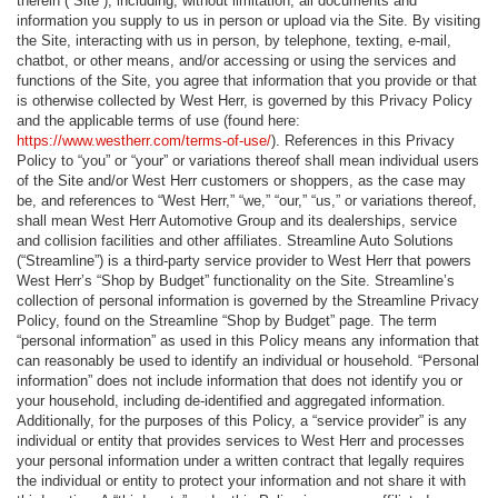
therein (“Site”), including, without limitation, all documents and
information you supply to us in person or upload via the Site. By visiting
the Site, interacting with us in person, by telephone, texting, e-mail,
chatbot, or other means, and/or accessing or using the services and
functions of the Site, you agree that information that you provide or that
is otherwise collected by West Herr, is governed by this Privacy Policy
and the applicable terms of use (found here:
https://www.westherr.com/terms-of-use/
). References in this Privacy
Policy to “you” or “your” or variations thereof shall mean individual users
of the Site and/or West Herr customers or shoppers, as the case may
be, and references to “West Herr,” “we,” “our,” “us,” or variations thereof,
shall mean West Herr Automotive Group and its dealerships, service
and collision facilities and other affiliates. Streamline Auto Solutions
(“Streamline”) is a third-party service provider to West Herr that powers
West Herr’s “Shop by Budget” functionality on the Site. Streamline’s
collection of personal information is governed by the Streamline Privacy
Policy, found on the Streamline “Shop by Budget” page. The term
“personal information” as used in this Policy means any information that
can reasonably be used to identify an individual or household. “Personal
information” does not include information that does not identify you or
your household, including de-identified and aggregated information.
Additionally, for the purposes of this Policy, a “service provider” is any
individual or entity that provides services to West Herr and processes
your personal information under a written contract that legally requires
the individual or entity to protect your information and not share it with