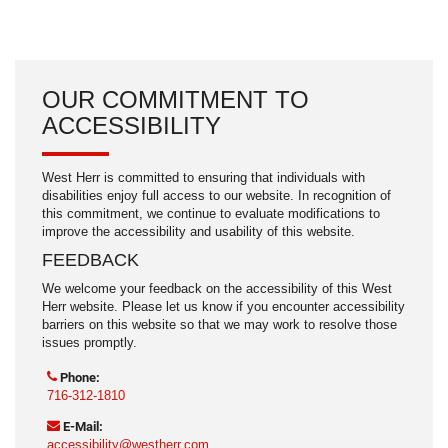
OUR COMMITMENT TO
ACCESSIBILITY
West Herr is committed to ensuring that individuals with
disabilities enjoy full access to our website. In recognition of
this commitment, we continue to evaluate modifications to
improve the accessibility and usability of this website.
FEEDBACK
We welcome your feedback on the accessibility of this West
Herr website. Please let us know if you encounter accessibility
barriers on this website so that we may work to resolve those
issues promptly.
Phone:
716-312-1810
E-Mail:
accessibility@westherr.com