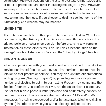
conjunction with web beacons on the Site to evaluate online advertising
or to tailor promotions and other marketing messages to you. However,
you may decline or delete cookies. Please refer to your browser’s Help
instructions to learn more about cookies and other technologies and
how to manage their use. If you choose to decline cookies, some of the
functionality of a website may be impaired.
LINKED SITES
This Site contains links to third-party sites not controlled by West Herr
or covered by this Privacy Policy. We recommend that you check the
privacy policies of other sites you visit before providing any personal
information on those other sites. This includes functions such as the
“Garage” function listed on our Site and the “Shop by Budget” function.
SMS OPT-IN AND OUT
When you provide us with your mobile number in relation to a product or
service purchased from us, we may use that number to contact you in
relation to that product or service. You may also opt into our promotional
texting program (“Texting Program”) by providing your mobile phone
number and electing to opt-in to our Texting Program. By opting into the
Texting Program, you confirm that you are the subscriber or customary
user of that mobile phone number provided and affirmatively consent to
our use of your mobile phone number for calls and SMS and/or MMS
messages (including prerecorded and/or by automatic telephone dialing
systems) in order to provide you with marketing and promotional