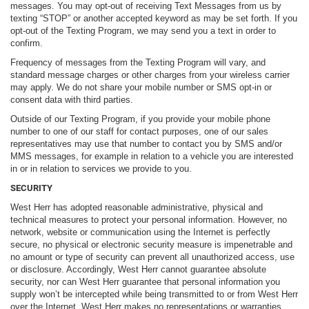
messages. You may opt-out of receiving Text Messages from us by
texting “STOP” or another accepted keyword as may be set forth. If you
opt-out of the Texting Program, we may send you a text in order to
confirm.
Frequency of messages from the Texting Program will vary, and
standard message charges or other charges from your wireless carrier
may apply. We do not share your mobile number or SMS opt-in or
consent data with third parties.
Outside of our Texting Program, if you provide your mobile phone
number to one of our staff for contact purposes, one of our sales
representatives may use that number to contact you by SMS and/or
MMS messages, for example in relation to a vehicle you are interested
in or in relation to services we provide to you.
SECURITY
West Herr has adopted reasonable administrative, physical and
technical measures to protect your personal information. However, no
network, website or communication using the Internet is perfectly
secure, no physical or electronic security measure is impenetrable and
no amount or type of security can prevent all unauthorized access, use
or disclosure. Accordingly, West Herr cannot guarantee absolute
security, nor can West Herr guarantee that personal information you
supply won’t be intercepted while being transmitted to or from West Herr
over the Internet. West Herr makes no representations or warranties