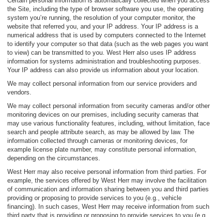
Certain personal information is automatically collected when you access
the Site, including the type of browser software you use, the operating
system you’re running, the resolution of your computer monitor, the
website that referred you, and your IP address. Your IP address is a
numerical address that is used by computers connected to the Internet
to identify your computer so that data (such as the web pages you want
to view) can be transmitted to you. West Herr also uses IP address
information for systems administration and troubleshooting purposes.
Your IP address can also provide us information about your location.
We may collect personal information from our service providers and
vendors.
We may collect personal information from security cameras and/or other
monitoring devices on our premises, including security cameras that
may use various functionality features, including, without limitation, face
search and people attribute search, as may be allowed by law. The
information collected through cameras or monitoring devices, for
example license plate number, may constitute personal information,
depending on the circumstances.
West Herr may also receive personal information from third parties. For
example, the services offered by West Herr may involve the facilitation
of communication and information sharing between you and third parties
providing or proposing to provide services to you (e.g., vehicle
financing). In such cases, West Herr may receive information from such
third party that is providing or proposing to provide services to you (e.g.,