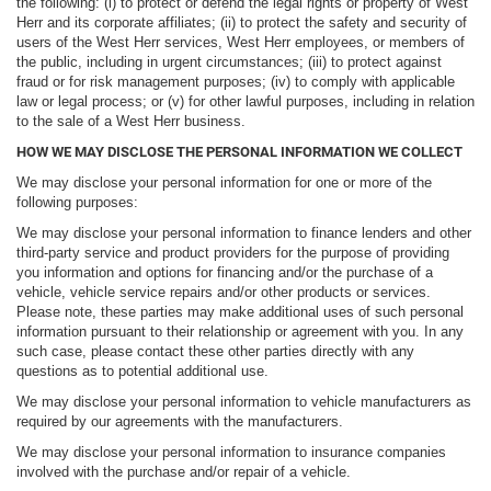
the following: (i) to protect or defend the legal rights or property of West
Herr and its corporate affiliates; (ii) to protect the safety and security of
users of the West Herr services, West Herr employees, or members of
the public, including in urgent circumstances; (iii) to protect against
fraud or for risk management purposes; (iv) to comply with applicable
law or legal process; or (v) for other lawful purposes, including in relation
to the sale of a West Herr business.
HOW WE MAY DISCLOSE THE PERSONAL INFORMATION WE COLLECT
We may disclose your personal information for one or more of the
following purposes:
We may disclose your personal information to finance lenders and other
third-party service and product providers for the purpose of providing
you information and options for financing and/or the purchase of a
vehicle, vehicle service repairs and/or other products or services.
Please note, these parties may make additional uses of such personal
information pursuant to their relationship or agreement with you. In any
such case, please contact these other parties directly with any
questions as to potential additional use.
We may disclose your personal information to vehicle manufacturers as
required by our agreements with the manufacturers.
We may disclose your personal information to insurance companies
involved with the purchase and/or repair of a vehicle.