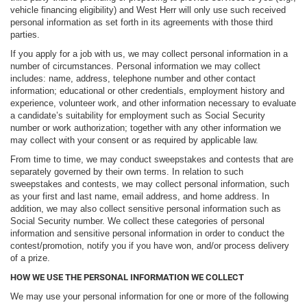
vehicle financing eligibility) and West Herr will only use such received
personal information as set forth in its agreements with those third
parties.
If you apply for a job with us, we may collect personal information in a
number of circumstances. Personal information we may collect
includes: name, address, telephone number and other contact
information; educational or other credentials, employment history and
experience, volunteer work, and other information necessary to evaluate
a candidate’s suitability for employment such as Social Security
number or work authorization; together with any other information we
may collect with your consent or as required by applicable law.
From time to time, we may conduct sweepstakes and contests that are
separately governed by their own terms. In relation to such
sweepstakes and contests, we may collect personal information, such
as your first and last name, email address, and home address. In
addition, we may also collect sensitive personal information such as
Social Security number. We collect these categories of personal
information and sensitive personal information in order to conduct the
contest/promotion, notify you if you have won, and/or process delivery
of a prize.
HOW WE USE THE PERSONAL INFORMATION WE COLLECT
We may use your personal information for one or more of the following