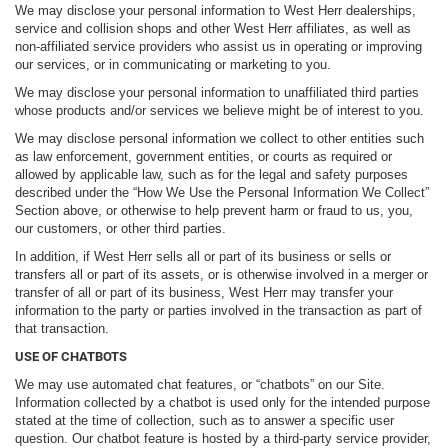
We may disclose your personal information to West Herr dealerships,
service and collision shops and other West Herr affiliates, as well as
non-affiliated service providers who assist us in operating or improving
our services, or in communicating or marketing to you.
We may disclose your personal information to unaffiliated third parties
whose products and/or services we believe might be of interest to you.
We may disclose personal information we collect to other entities such
as law enforcement, government entities, or courts as required or
allowed by applicable law, such as for the legal and safety purposes
described under the “How We Use the Personal Information We Collect”
Section above, or otherwise to help prevent harm or fraud to us, you,
our customers, or other third parties.
In addition, if West Herr sells all or part of its business or sells or
transfers all or part of its assets, or is otherwise involved in a merger or
transfer of all or part of its business, West Herr may transfer your
information to the party or parties involved in the transaction as part of
that transaction.
USE OF CHATBOTS
We may use automated chat features, or “chatbots” on our Site.
Information collected by a chatbot is used only for the intended purpose
stated at the time of collection, such as to answer a specific user
question. Our chatbot feature is hosted by a third-party service provider,