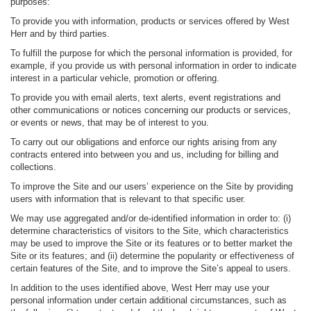
purposes:
To provide you with information, products or services offered by West
Herr and by third parties.
To fulfill the purpose for which the personal information is provided, for
example, if you provide us with personal information in order to indicate
interest in a particular vehicle, promotion or offering.
To provide you with email alerts, text alerts, event registrations and
other communications or notices concerning our products or services,
or events or news, that may be of interest to you.
To carry out our obligations and enforce our rights arising from any
contracts entered into between you and us, including for billing and
collections.
To improve the Site and our users’ experience on the Site by providing
users with information that is relevant to that specific user.
We may use aggregated and/or de-identified information in order to: (i)
determine characteristics of visitors to the Site, which characteristics
may be used to improve the Site or its features or to better market the
Site or its features; and (ii) determine the popularity or effectiveness of
certain features of the Site, and to improve the Site’s appeal to users.
In addition to the uses identified above, West Herr may use your
personal information under certain additional circumstances, such as