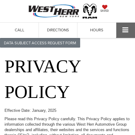
SAVED
CALL
DIRECTIONS
HOURS
DATA SUBJECT ACCESS REQUEST FORM
PRIVACY
POLICY
Effective Date: January, 2025
Please read this Privacy Policy carefully. This Privacy Policy applies to
information collected through the various West Herr Automotive Group
dealerships and affiliates, their websites and the services and functions