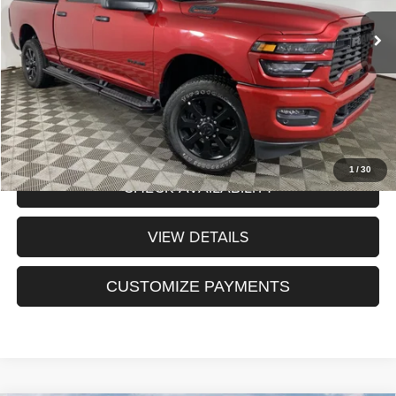
Internet Price:
$53,913
Processing Fee:
+$175
Sale Price:
$54,088
CLICK TO CALL
1
/
30
CHECK AVAILABILITY
VIEW DETAILS
CUSTOMIZE PAYMENTS