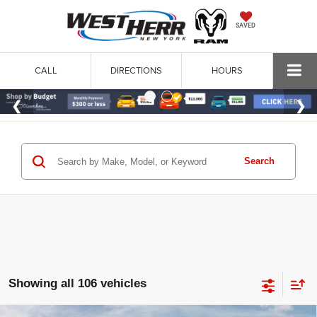
SAVED
CALL
DIRECTIONS
HOURS
Search
Showing all 106 vehicles