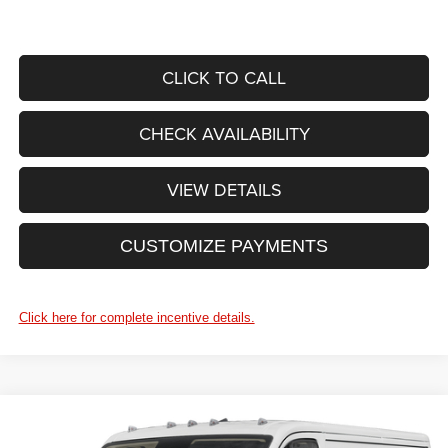
CLICK TO CALL
CHECK AVAILABILITY
VIEW DETAILS
CUSTOMIZE PAYMENTS
Click here for complete incentive details.
WINDOW STICKER
Compare Vehicle
$57,410
2027
RAM ProMaster Cargo Van
Tradesman