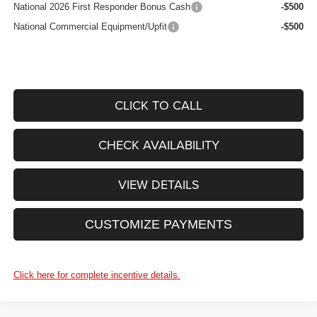
National 2026 First Responder Bonus Cash
-$500
National Commercial Equipment/Upfit
-$500
CLICK TO CALL
CHECK AVAILABILITY
VIEW DETAILS
CUSTOMIZE PAYMENTS
Click here for complete incentive details.