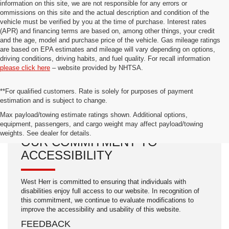
information on this site, we are not responsible for any errors or
ommissions on this site and the actual description and condition of the
vehicle must be verified by you at the time of purchase. Interest rates
(APR) and financing terms are based on, among other things, your credit
and the age, model and purchase price of the vehicle. Gas mileage ratings
are based on EPA estimates and mileage will vary depending on options,
driving conditions, driving habits, and fuel quality. For recall information
please click here
– website provided by NHTSA.
**For qualified customers. Rate is solely for purposes of payment
estimation and is subject to change.
Max payload/towing estimate ratings shown. Additional options,
equipment, passengers, and cargo weight may affect payload/towing
weights. See dealer for details.
OUR COMMITMENT TO
ACCESSIBILITY
West Herr is committed to ensuring that individuals with
disabilities enjoy full access to our website. In recognition of
this commitment, we continue to evaluate modifications to
improve the accessibility and usability of this website.
FEEDBACK