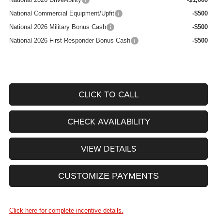
National Commercial Equipment/Upfit
-$500
National 2026 Military Bonus Cash
-$500
National 2026 First Responder Bonus Cash
-$500
CLICK TO CALL
CHECK AVAILABILITY
VIEW DETAILS
CUSTOMIZE PAYMENTS
Click here for complete incentive details.