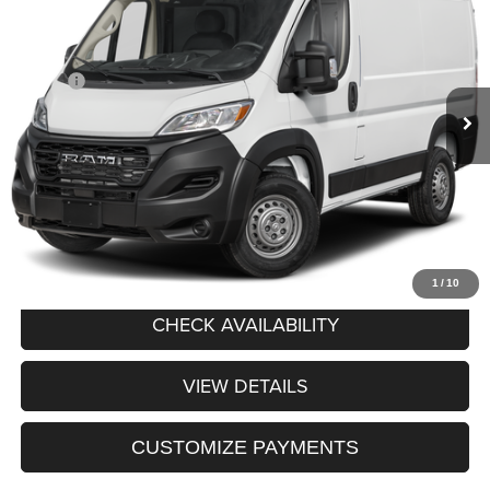
PRICE AFTER REBATES
West Herr Chrysler Dodge Jeep Ram Fiat of Rochester
VIN:
3C6LRVBG7VE551980
Stock:
DRP270011
Model:
VF1L13
Less
MSRP:
$57,235
Ext.
Int.
In Transit
Processing Fee:
+$175
Price After Rebates:
$57,410
CLICK TO CALL
1
/
10
CHECK AVAILABILITY
VIEW DETAILS
CUSTOMIZE PAYMENTS