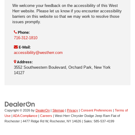
We welcome your feedback on the accessibility of this West
Herr website. Please let us know if you encounter accessibility
barriers on this website so that we may work to resolve those
issues promptly.
Phone:
716-312-1810
E-Mail:
accessibility@westherr.com
Address:
3552 Southwestern Boulevard, Orchard Park, New York
14127
Copyright © 2026
by
DealerOn
|
Sitemap
|
Privacy
|
Consent Preferences
|
Terms of
Use
|
ADA Compliance
|
Careers
| West Herr Chrysler Dodge Jeep Ram Fiat of
Rochester
|
4477 Ridge Rd W,
Rochester,
NY
14626
| Sales:
585-537-4199