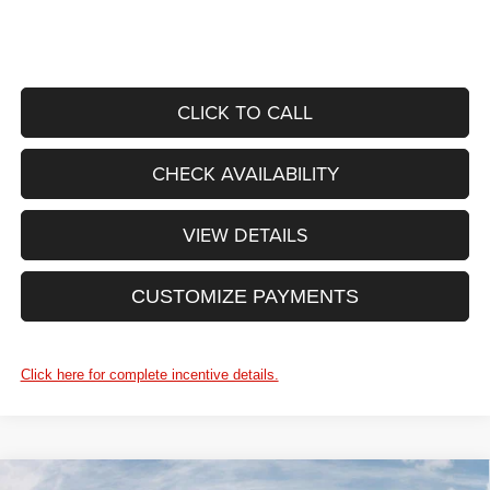
CLICK TO CALL
CHECK AVAILABILITY
VIEW DETAILS
CUSTOMIZE PAYMENTS
Click here for complete incentive details.
WINDOW STICKER
Compare Vehicle