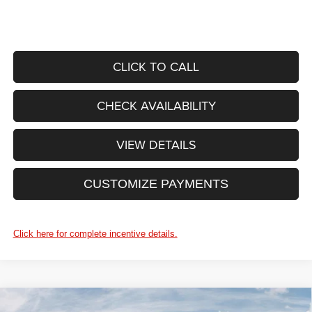
CLICK TO CALL
CHECK AVAILABILITY
VIEW DETAILS
CUSTOMIZE PAYMENTS
Click here for complete incentive details.
WINDOW STICKER
Compare Vehicle
2026
RAM ProMaster 2500
TRADESMAN