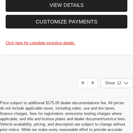
VIEW DETAILS
CUSTOMIZE PAYMENTS
Click here for complete incentive details.
Show: 12
Price subject to additional $175.00 dealer documentations fee. All prices
do not include applicable taxes, including sales, use and tire taxes,
finance charges, fees for registration, emissions testing charges where
applicable, and title and license plates and dealer document/service fees.
Vehicle availability, pricing, and description are subject to change without
prior notice. While we make every reasonable effort to provide accurate