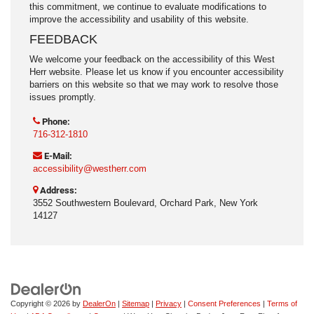
this commitment, we continue to evaluate modifications to
improve the accessibility and usability of this website.
FEEDBACK
We welcome your feedback on the accessibility of this West
Herr website. Please let us know if you encounter accessibility
barriers on this website so that we may work to resolve those
issues promptly.
Phone:
716-312-1810
E-Mail:
accessibility@westherr.com
Address:
3552 Southwestern Boulevard, Orchard Park, New York
14127
Copyright © 2026
by
DealerOn
|
Sitemap
|
Privacy
|
Consent Preferences
|
Terms of