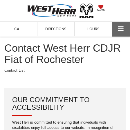
SAVED
CALL
DIRECTIONS
HOURS
Contact West Herr CDJR
Fiat of Rochester
Contact List
OUR COMMITMENT TO
ACCESSIBILITY
West Herr is committed to ensuring that individuals with
disabilities enjoy full access to our website. In recognition of