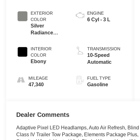
EXTERIOR
ENGINE
COLOR
6 Cyl - 3 L
Silver
Radiance
Metallic
Clearcoat
INTERIOR
TRANSMISSION
COLOR
10-Speed
Ebony
Automatic
MILEAGE
FUEL TYPE
47,340
Gasoline
Dealer Comments
Adaptive Pixel LED Headlamps, Auto Air Refresh, Blind 
Class IV Trailer Tow Package, Elements Package Plus