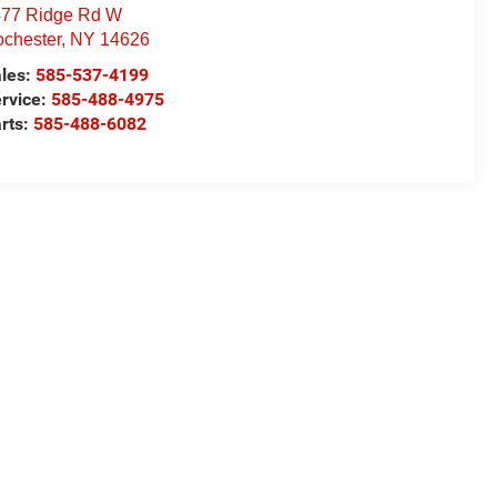
77 Ridge Rd W
chester
,
NY
14626
les:
585-537-4199
rvice:
585-488-4975
rts:
585-488-6082