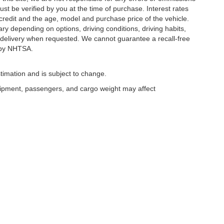
ust be verified by you at the time of purchase. Interest rates
redit and the age, model and purchase price of the vehicle.
y depending on options, driving conditions, driving habits,
or delivery when requested. We cannot guarantee a recall-free
 by NHTSA.
timation and is subject to change.
uipment, passengers, and cargo weight may affect