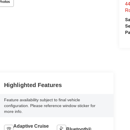
Photos
44
Ro
Sa
Se
Pa
Highlighted Features
Feature availability subject to final vehicle
configuration. Please reference window sticker for
more info.
Adaptive Cruise
Bluetooth®