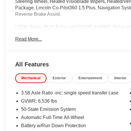
Steering Wheel, Heated VisioBlade Wipers, Heated/Vent
Package, Lincoln Co-Pilot360 1.5 Plus, Navigation Sys
Reverse Brake Assist.
LOOK Today, BUY Today and DRIVE it HOME Today with
Read More...
Call us at 585-359-7373, e-mail us, or just stop on bu
the most up front, hassle free buying experience in Wes
All Features
Get world class BMW treatment without the high cost, s
car from BMW of Rochester the best car buying expe
Mechanical
Exterior
Entertainment
Interior
INFORMATION. Some vehicles may be subject to unrepair
learn whether an individual vehicle is subject to an open
3.58 Axle Ratio -inc: single speed transfer case
GVWR: 6,536 lbs
50-State Emission System
Automatic Full-Time All-Wheel
Battery w/Run Down Protection