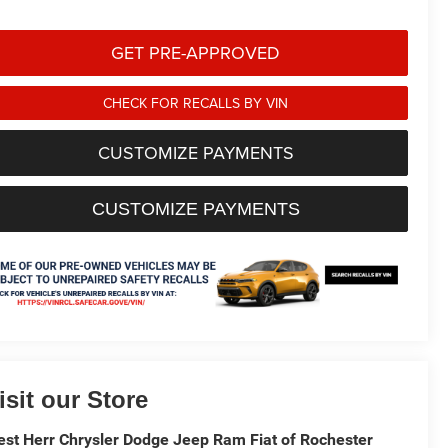
GET PRE-APPROVED
CHECK FOR RECALLS BY VIN
CUSTOMIZE PAYMENTS
CUSTOMIZE PAYMENTS
isit our Store
st Herr Chrysler Dodge Jeep Ram Fiat of Rochester