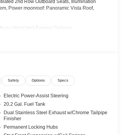
ilated 2nd Row Outboard Seats, Illumination
tem, Power moonroof: Panoramic Vista Roof,
 our West Herr Express Delivery.
y to see why BMW Of Rochester provides you with
tern New York.
top in today and experience what makes buying a
rience in western New York! IMPORTANT RECALL
Safety
Options
Specs
ed safety recalls. Go to www.safercar.gov to
 recall.
Electric Power-Assist Steering
20.2 Gal. Fuel Tank
Dual Stainless Steel Exhaust w/Chrome Tailpipe
Finisher
Permanent Locking Hubs