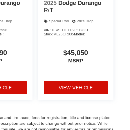
Durango
2025
Dodge Durango
R/T
ice Drop
Special Offer
Price Drop
2998
VIN:
1C4SDJCT1SC512831
l:
Stock:
AE26CR035
Model:
90
$45,050
P
MSRP
HICLE
VIEW VEHICLE
and tire taxes, fees for registration, title and license plates
description are subject to change without prior notice. While
this site, we are not responsible for any errors or ommissions