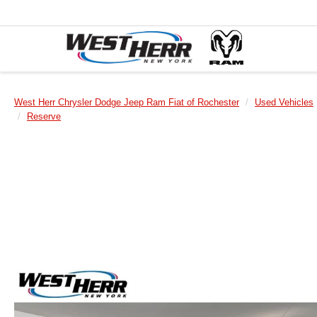
West Herr Chrysler Dodge Jeep Ram Fiat of Rochester
Used Vehicles
Reserve