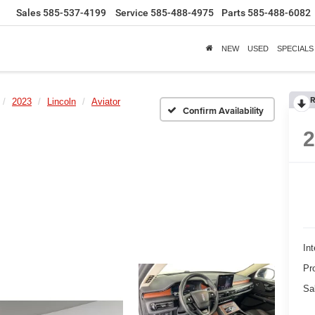
Sales
585-537-4199
Service
585-488-4975
Parts
585-488-6082
NEW
USED
SPECIALS
R
2023
Lincoln
Aviator
Confirm Availability
Int
Pr
Sa