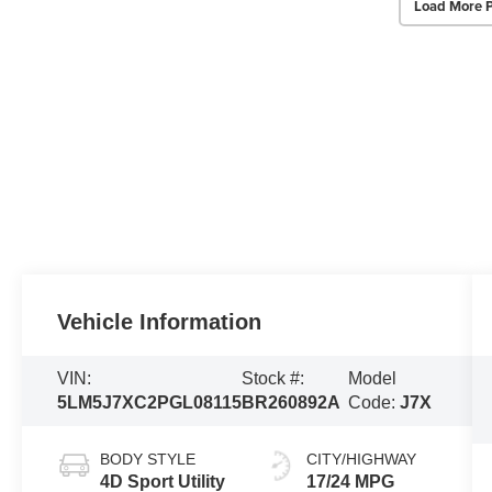
Load More 
Vehicle Information
VIN:
Stock #:
Model
5LM5J7XC2PGL08115
BR260892A
Code:
J7X
BODY STYLE
CITY/HIGHWAY
4D Sport Utility
17/24 MPG