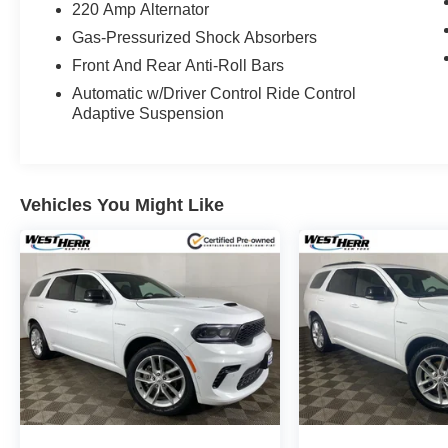
220 Amp Alternator
Gas-Pressurized Shock Absorbers
Front And Rear Anti-Roll Bars
Automatic w/Driver Control Ride Control
Adaptive Suspension
Vehicles You Might Like