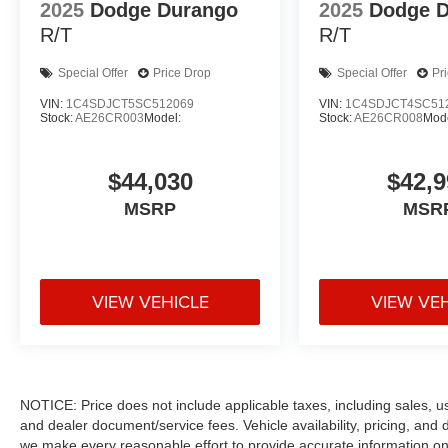
2025
Dodge Durango
2025
Dodge 
R/T
R/T
Special Offer
Price Drop
Special Offer
Pr
VIN:
1C4SDJCT5SC512069
VIN:
1C4SDJCT4SC51
Stock:
AE26CR003
Model:
Stock:
AE26CR008
Mode
$44,030
$42,9
MSRP
MSR
VIEW VEHICLE
VIEW VE
NOTICE: Price does not include applicable taxes, including sales, use 
and dealer document/service fees. Vehicle availability, pricing, and 
we make every reasonable effort to provide accurate information on 