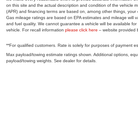
on this site and the actual description and condition of the vehicle m
(APR) and financing terms are based on, among other things, your c
Gas mileage ratings are based on EPA estimates and mileage will var
and fuel quality. We cannot guarantee a vehicle will be available f
vehicle. For recall information
please click here
– website provided
**For qualified customers. Rate is solely for purposes of payment es
Max payload/towing estimate ratings shown. Additional options, eq
payload/towing weights. See dealer for details.