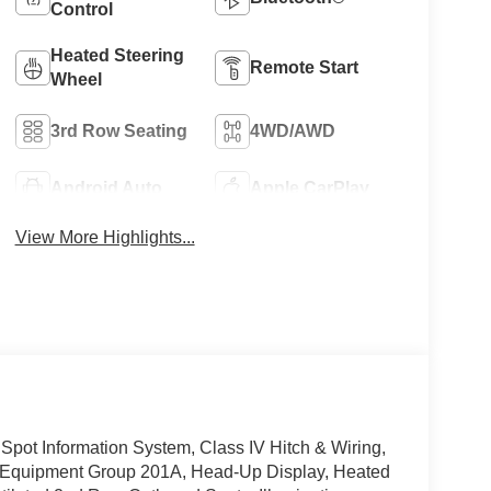
Control
Heated Steering
Remote Start
Wheel
3rd Row Seating
4WD/AWD
Android Auto
Apple CarPlay
View More Highlights...
Spot Information System, Class IV Hitch & Wiring,
, Equipment Group 201A, Head-Up Display, Heated