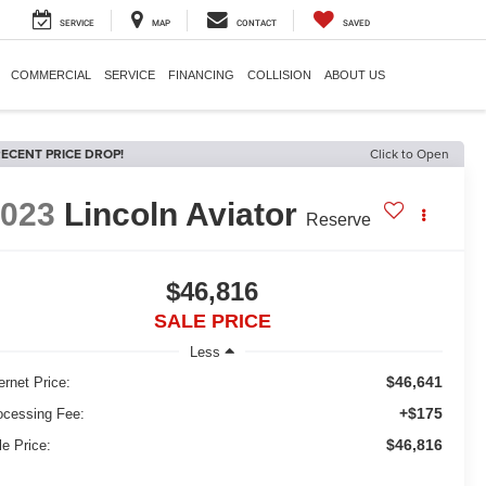
SERVICE
MAP
CONTACT
SAVED
COMMERCIAL
SERVICE
FINANCING
COLLISION
ABOUT US
ECENT PRICE DROP!
Click to Open
2023
Lincoln Aviator
Reserve
$46,816
SALE PRICE
Less
$46,641
ernet Price:
+$175
ocessing Fee:
$46,816
le Price: