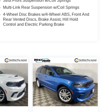
Strut Front Suspension w/Coil Springs
Multi-Link Rear Suspension w/Coil Springs
4-Wheel Disc Brakes w/4-Wheel ABS, Front And
Rear Vented Discs, Brake Assist, Hill Hold
Control and Electric Parking Brake