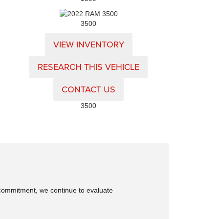
3500
VIEW INVENTORY
RESEARCH THIS VEHICLE
CONTACT US
3500
is commitment, we continue to evaluate