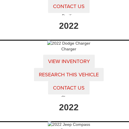
CONTACT US
Pacifica
2022
Charger
VIEW INVENTORY
RESEARCH THIS VEHICLE
CONTACT US
Charger
2022