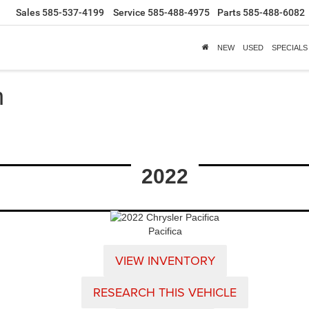
Sales
585-537-4199
Service
585-488-4975
Parts
585-488-6082
NEW
USED
SPECIALS
h
2022
Pacifica
VIEW INVENTORY
RESEARCH THIS VEHICLE