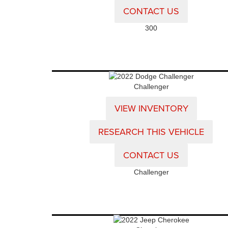
CONTACT US
300
Challenger
VIEW INVENTORY
RESEARCH THIS VEHICLE
CONTACT US
Challenger