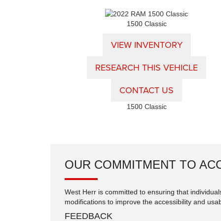
1500 Classic
VIEW INVENTORY
RESEARCH THIS VEHICLE
CONTACT US
1500 Classic
OUR COMMITMENT TO ACC
West Herr is committed to ensuring that individuals
modifications to improve the accessibility and usabi
FEEDBACK