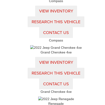
Compass
VIEW INVENTORY
RESEARCH THIS VEHICLE
CONTACT US
Compass
Grand Cherokee 4xe
VIEW INVENTORY
RESEARCH THIS VEHICLE
CONTACT US
Grand Cherokee 4xe
Renegade