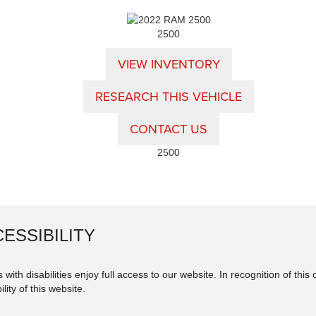
2500
VIEW INVENTORY
RESEARCH THIS VEHICLE
CONTACT US
2500
ESSIBILITY
 with disabilities enjoy full access to our website. In recognition of th
lity of this website.