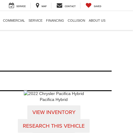
SERVICE
MAP
CONTACT
SAVED
COMMERCIAL
SERVICE
FINANCING
COLLISION
ABOUT US
Pacifica Hybrid
VIEW INVENTORY
RESEARCH THIS VEHICLE