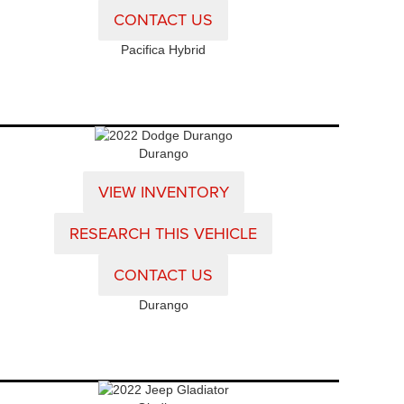
CONTACT US
Pacifica Hybrid
Durango
VIEW INVENTORY
RESEARCH THIS VEHICLE
CONTACT US
Durango