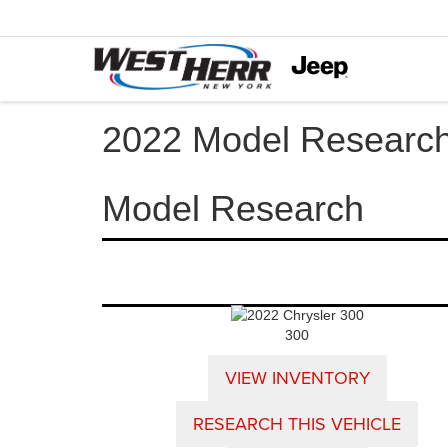
2022 Model Researc
Model Research
300
VIEW INVENTORY
RESEARCH THIS VEHICLE