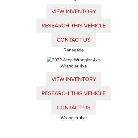
VIEW INVENTORY
RESEARCH THIS VEHICLE
CONTACT US
Renegade
Wrangler 4xe
VIEW INVENTORY
RESEARCH THIS VEHICLE
CONTACT US
Wrangler 4xe