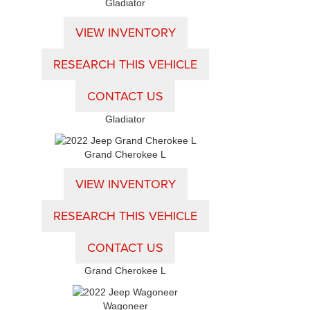
Gladiator
VIEW INVENTORY
RESEARCH THIS VEHICLE
CONTACT US
Gladiator
Grand Cherokee L
VIEW INVENTORY
RESEARCH THIS VEHICLE
CONTACT US
Grand Cherokee L
Wagoneer