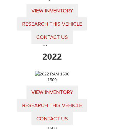
VIEW INVENTORY
RESEARCH THIS VEHICLE
CONTACT US
Wagoneer
2022
1500
VIEW INVENTORY
RESEARCH THIS VEHICLE
CONTACT US
1500