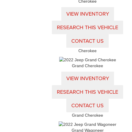
Cherokee
VIEW INVENTORY
RESEARCH THIS VEHICLE
CONTACT US
Cherokee
Grand Cherokee
VIEW INVENTORY
RESEARCH THIS VEHICLE
CONTACT US
Grand Cherokee
Grand Wagoneer