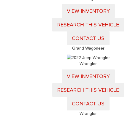
VIEW INVENTORY
RESEARCH THIS VEHICLE
CONTACT US
Grand Wagoneer
Wrangler
VIEW INVENTORY
RESEARCH THIS VEHICLE
CONTACT US
Wrangler