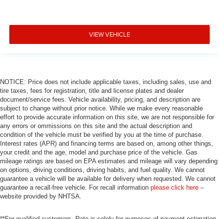
VIEW VEHICLE
NOTICE: Price does not include applicable taxes, including sales, use and
tire taxes, fees for registration, title and license plates and dealer
document/service fees. Vehicle availability, pricing, and description are
subject to change without prior notice. While we make every reasonable
effort to provide accurate information on this site, we are not responsible for
any errors or ommissions on this site and the actual description and
condition of the vehicle must be verified by you at the time of purchase.
Interest rates (APR) and financing terms are based on, among other things,
your credit and the age, model and purchase price of the vehicle. Gas
mileage ratings are based on EPA estimates and mileage will vary depending
on options, driving conditions, driving habits, and fuel quality. We cannot
guarantee a vehicle will be available for delivery when requested. We cannot
guarantee a recall-free vehicle. For recall information
please click here
–
website provided by NHTSA.
**For qualified customers. Rate is solely for purposes of payment estimation