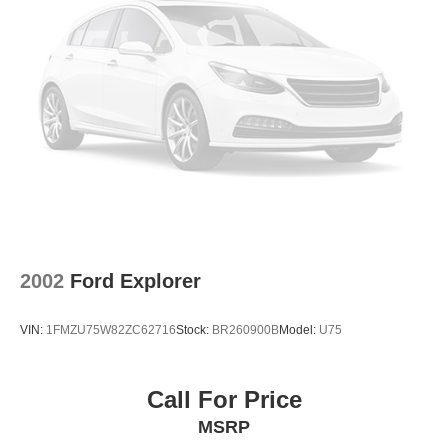
2002
Ford Explorer
VIN:
1FMZU75W82ZC62716
Stock:
BR260900B
Model:
U75
Call For Price
MSRP