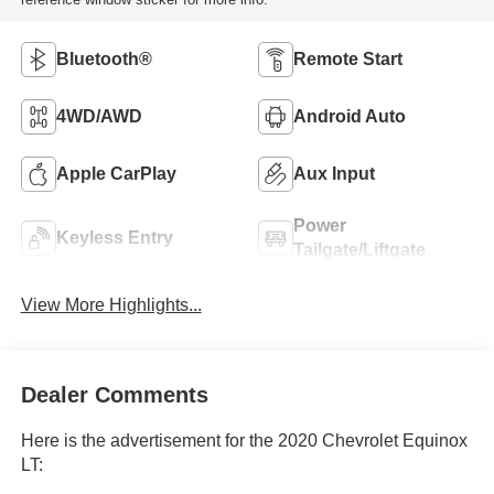
Bluetooth®
Remote Start
4WD/AWD
Android Auto
Apple CarPlay
Aux Input
Power
Keyless Entry
Tailgate/Liftgate
View More Highlights...
Dealer Comments
Here is the advertisement for the 2020 Chevrolet Equinox
LT: