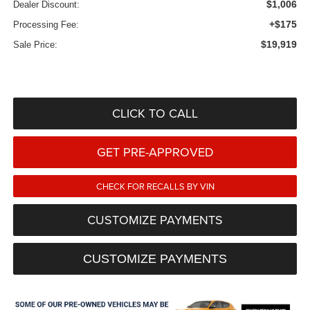
$1,006
Dealer Discount:
+$175
Processing Fee:
$19,919
Sale Price:
CLICK TO CALL
GET PRE-APPROVED
CHECK FOR RECALLS BY VIN
CUSTOMIZE PAYMENTS
CUSTOMIZE PAYMENTS