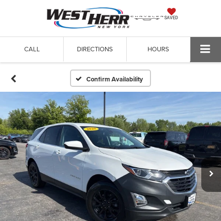
SAVED
CALL
DIRECTIONS
HOURS
Confirm Availability