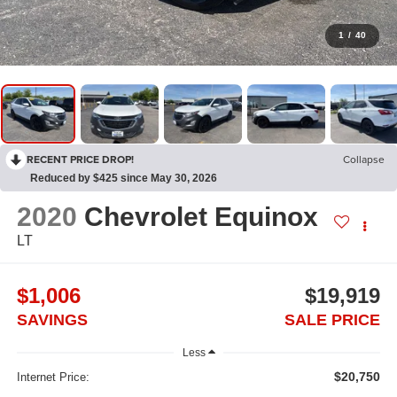
1
/
40
RECENT PRICE DROP!
Collapse
Reduced by $425 since May 30, 2026
2020
Chevrolet Equinox
LT
$1,006
$19,919
SAVINGS
SALE PRICE
Less
$20,750
Internet Price: