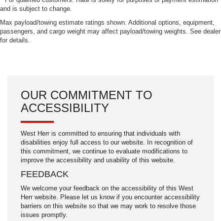
and is subject to change.
Max payload/towing estimate ratings shown. Additional options, equipment,
passengers, and cargo weight may affect payload/towing weights. See dealer
for details.
OUR COMMITMENT TO
ACCESSIBILITY
West Herr is committed to ensuring that individuals with
disabilities enjoy full access to our website. In recognition of
this commitment, we continue to evaluate modifications to
improve the accessibility and usability of this website.
FEEDBACK
We welcome your feedback on the accessibility of this West
Herr website. Please let us know if you encounter accessibility
barriers on this website so that we may work to resolve those
issues promptly.