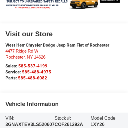
Visit our Store
West Herr Chrysler Dodge Jeep Ram Fiat of Rochester
4477 Ridge Rd W
Rochester
,
NY
14626
Sales:
585-537-4199
Service:
585-488-4975
Parts:
585-488-6082
Vehicle Information
VIN:
Stock #:
Model Code:
3GNAXTEV3LS520607
COF261292A
1XY26