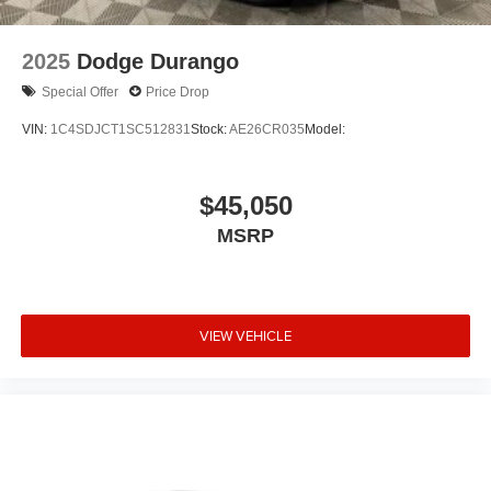
Trip computer
2-Way Power Driver Lumbar Control Seat Adjuster
2025
Dodge Durango
Front Bucket Seats
Special Offer
Price Drop
Front Center Armrest
VIN:
1C4SDJCT1SC512831
Stock:
AE26CR035
Model:
Front Passenger 4-Way Manual Seat Adjuster
Heated Driver & Front Passenger Seats
$45,050
Split folding rear seat
Passenger door bin
MSRP
17" Aluminum Wheels
Alloy wheels
Rear window wiper
VIEW VEHICLE
Variably intermittent wipers
3.87 Final Drive Axle Ratio