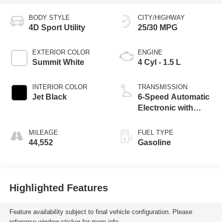
BODY STYLE
CITY/HIGHWAY
4D Sport Utility
25/30 MPG
EXTERIOR COLOR
ENGINE
Summit White
4 Cyl - 1.5 L
INTERIOR COLOR
TRANSMISSION
Jet Black
6-Speed Automatic
Electronic with
Overdrive
MILEAGE
FUEL TYPE
44,552
Gasoline
Highlighted Features
Feature availability subject to final vehicle configuration. Please
reference window sticker for more info.