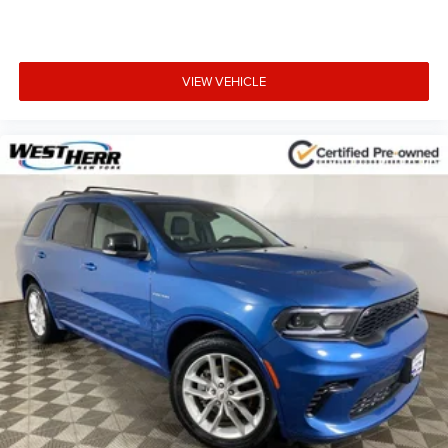
3-Spoke Leather-Wrapped Steering Wheel
Apple CarPlay/Android Auto
Compass
VIEW VEHICLE
Driver door bin
Driver vanity mirror
Front reading lights
Illuminated entry
Outside temperature display
Overhead console
Passenger vanity mirror
Premium Cloth Seat Trim
Rear reading lights
Rear seat center armrest
Tachometer
Telescoping steering wheel
Tilt steering wheel