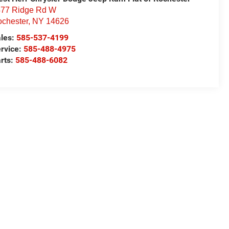
77 Ridge Rd W
chester
,
NY
14626
les:
585-537-4199
rvice:
585-488-4975
rts:
585-488-6082