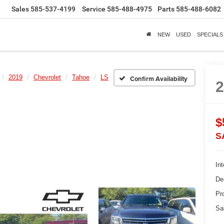
Sales
585-537-4199
Service
585-488-4975
Parts
585-488-6082
NEW
USED
SPECIALS
2019
Chevrolet
Tahoe
LS
Confirm Availability
$
S
Int
De
Pr
Sa