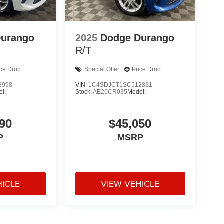
Durango
2025
Dodge Durango
R/T
ice Drop
Special Offer
Price Drop
2998
VIN:
1C4SDJCT1SC512831
l:
Stock:
AE26CR035
Model:
90
$45,050
P
MSRP
HICLE
VIEW VEHICLE