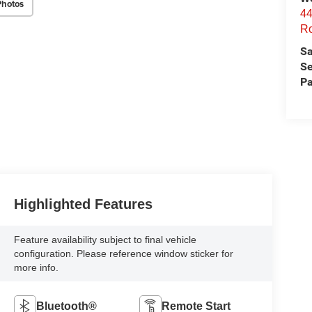
Photos
44
Ro
Sa
Se
Pa
Highlighted Features
Feature availability subject to final vehicle
configuration. Please reference window sticker for
more info.
Bluetooth®
Remote Start