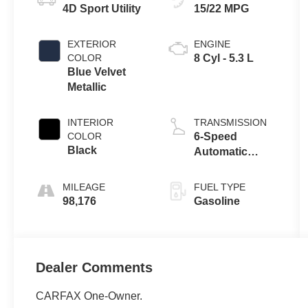
4D Sport Utility
15/22 MPG
EXTERIOR
ENGINE
COLOR
8 Cyl - 5.3 L
Blue Velvet
Metallic
INTERIOR
TRANSMISSION
COLOR
6-Speed
Black
Automatic
Electronic with
Overdrive
MILEAGE
FUEL TYPE
98,176
Gasoline
Dealer Comments
CARFAX One-Owner.