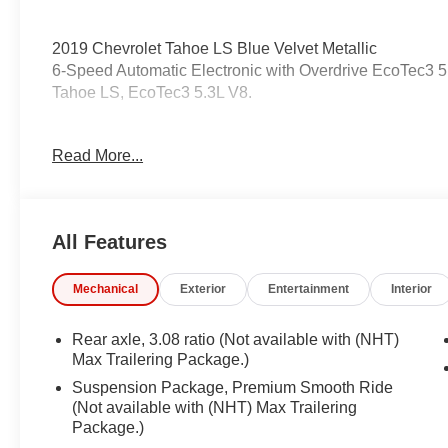
2019 Chevrolet Tahoe LS Blue Velvet Metallic
6-Speed Automatic Electronic with Overdrive EcoTec3
Tahoe LS, EcoTec3 5.3L V8.
Odometer is 562 miles below market average!
Read More...
Awards:
* JD Power Initial Quality Study * 2019 KBB.com Best 
All Features
Coming Soon! This vehicle has recently been acquired 
servicing the vehicle, and taking more photos. It will be 
Mechanical
Exterior
Entertainment
Interior
manager for specific details on the current status
may be subject to unrepaired safety recalls. Go to www.s
is subject to an open recall.
Rear axle, 3.08 ratio (Not available with (NHT)
Max Trailering Package.)
Suspension Package, Premium Smooth Ride
(Not available with (NHT) Max Trailering
Package.)