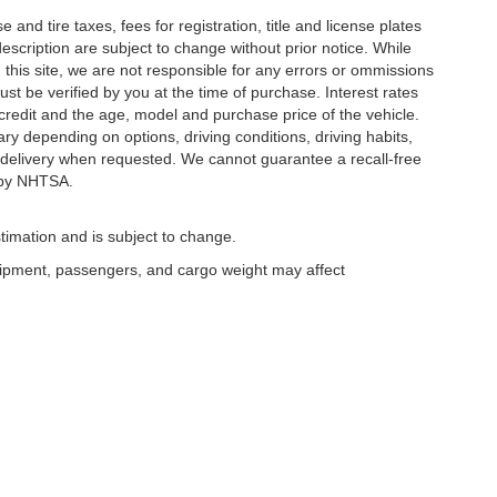
and tire taxes, fees for registration, title and license plates
description are subject to change without prior notice. While
this site, we are not responsible for any errors or ommissions
ust be verified by you at the time of purchase. Interest rates
redit and the age, model and purchase price of the vehicle.
y depending on options, driving conditions, driving habits,
or delivery when requested. We cannot guarantee a recall-free
 by NHTSA.
timation and is subject to change.
uipment, passengers, and cargo weight may affect