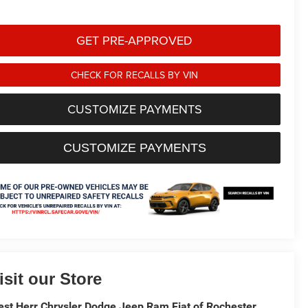
GET PRE-APPROVED
CHECK FOR RECALLS BY VIN
CUSTOMIZE PAYMENTS
CUSTOMIZE PAYMENTS
isit our Store
st Herr Chrysler Dodge Jeep Ram Fiat of Rochester