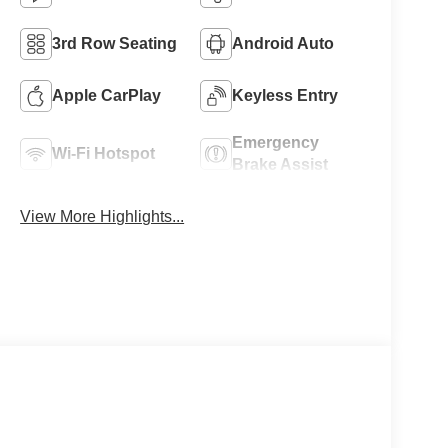
3rd Row Seating
Android Auto
Apple CarPlay
Keyless Entry
Emergency
Wi-Fi Hotspot
Brake Assist
View More Highlights...