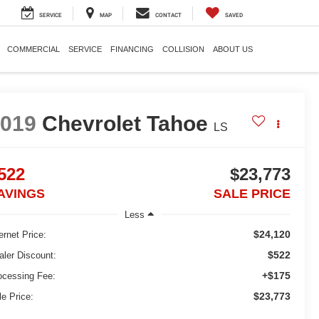
SERVICE
MAP
CONTACT
SAVED
COMMERCIAL
SERVICE
FINANCING
COLLISION
ABOUT US
2019
Chevrolet Tahoe
LS
522
$23,773
AVINGS
SALE PRICE
Less
$24,120
ernet Price:
$522
aler Discount:
+$175
ocessing Fee:
$23,773
le Price: