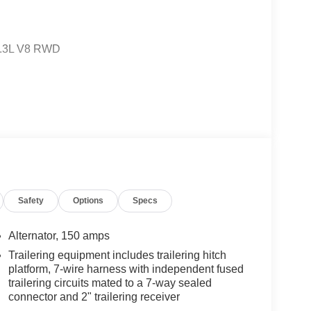
 5.3L V8 RWD
Resale Value Awards
and we are currently processing the paperwork,
available for sale and delivery shortly. See a store
Safety
Options
Specs
. IMPORTANT RECALL INFORMATION. Some vehicles
afercar.gov to learn whether an individual vehicle
Alternator, 150 amps
Trailering equipment includes trailering hitch
platform, 7-wire harness with independent fused
trailering circuits mated to a 7-way sealed
connector and 2" trailering receiver