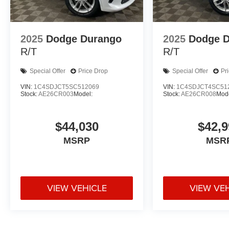
2025
Dodge Durango
2025
Dodge 
R/T
R/T
Special Offer
Price Drop
Special Offer
Pr
VIN:
1C4SDJCT5SC512069
VIN:
1C4SDJCT4SC51
Stock:
AE26CR003
Model:
Stock:
AE26CR008
Mode
$44,030
$42,9
MSRP
MSR
VIEW VEHICLE
VIEW VE