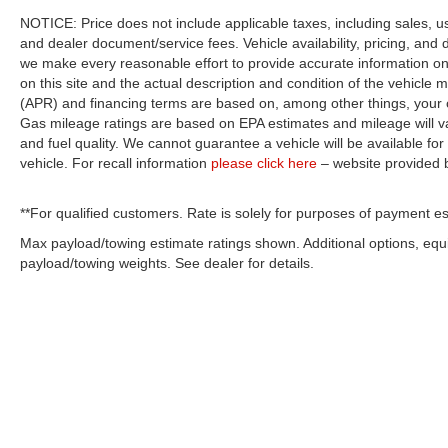
NOTICE: Price does not include applicable taxes, including sales, use 
and dealer document/service fees. Vehicle availability, pricing, and 
we make every reasonable effort to provide accurate information on 
on this site and the actual description and condition of the vehicle m
(APR) and financing terms are based on, among other things, your c
Gas mileage ratings are based on EPA estimates and mileage will var
and fuel quality. We cannot guarantee a vehicle will be available f
vehicle. For recall information
please click here
– website provided
**For qualified customers. Rate is solely for purposes of payment es
Max payload/towing estimate ratings shown. Additional options, eq
payload/towing weights. See dealer for details.