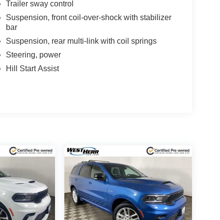
Trailer sway control
Suspension, front coil-over-shock with stabilizer
bar
Suspension, rear multi-link with coil springs
Steering, power
Hill Start Assist