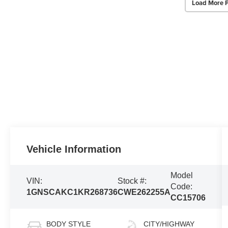
Load More 
Vehicle Information
Model
VIN:
Stock #:
Code:
1GNSCAKC1KR268736
CWE262255A
CC15706
BODY STYLE
CITY/HIGHWAY