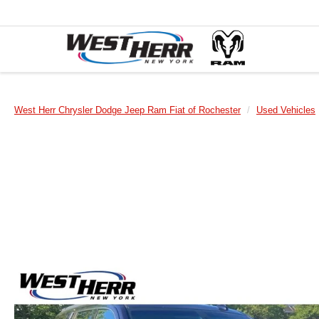
West Herr Chrysler Dodge Jeep Ram Fiat of Rochester
Used Vehicles