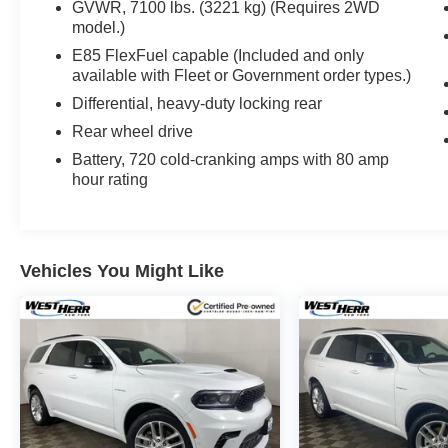
GVWR, 7100 lbs. (3221 kg) (Requires 2WD
model.)
E85 FlexFuel capable (Included and only
available with Fleet or Government order types.)
Differential, heavy-duty locking rear
Rear wheel drive
Battery, 720 cold-cranking amps with 80 amp
hour rating
Vehicles You Might Like