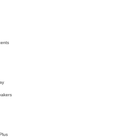
cents
ay
eakers
Plus