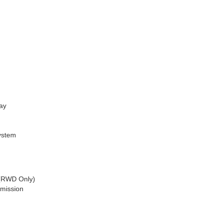
ay
ystem
 (RWD Only)
smission