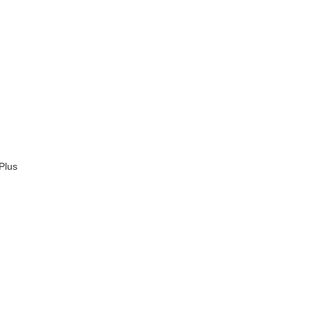
d
Plus