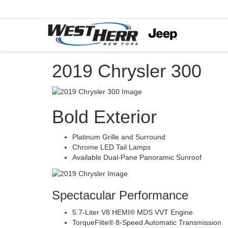
2019 Chrysler 300
Bold Exterior
Platinum Grille and Surround
Chrome LED Tail Lamps
Available Dual-Pane Panoramic Sunroof
Spectacular Performance
5.7-Liter V8 HEMI® MDS VVT Engine
TorqueFlite® 8-Speed Automatic Transmission