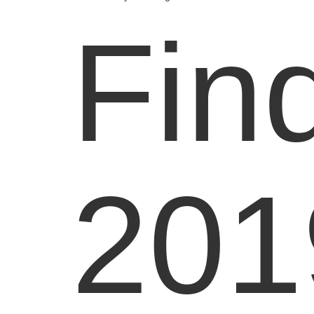
Fin
201