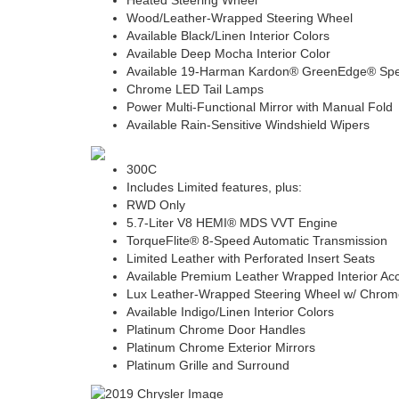
Heated Steering Wheel
Wood/Leather-Wrapped Steering Wheel
Available Black/Linen Interior Colors
Available Deep Mocha Interior Color
Available 19-Harman Kardon® GreenEdge® Sp
Chrome LED Tail Lamps
Power Multi-Functional Mirror with Manual Fold
Available Rain-Sensitive Windshield Wipers
300C
Includes Limited features, plus:
RWD Only
5.7-Liter V8 HEMI® MDS VVT Engine
TorqueFlite® 8-Speed Automatic Transmission
Limited Leather with Perforated Insert Seats
Available Premium Leather Wrapped Interior Ac
Lux Leather-Wrapped Steering Wheel w/ Chrom
Available Indigo/Linen Interior Colors
Platinum Chrome Door Handles
Platinum Chrome Exterior Mirrors
Platinum Grille and Surround