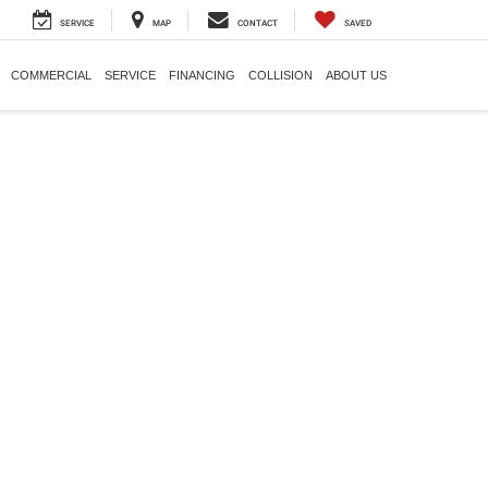
SERVICE
MAP
CONTACT
SAVED
COMMERCIAL
SERVICE
FINANCING
COLLISION
ABOUT US