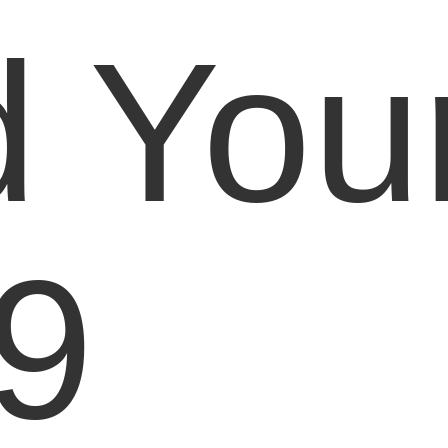
d You
9