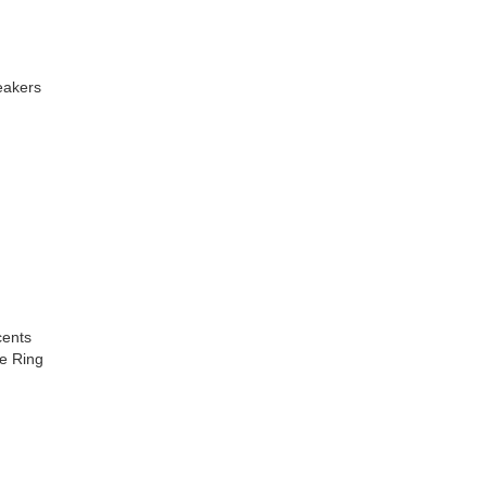
eakers
cents
e Ring