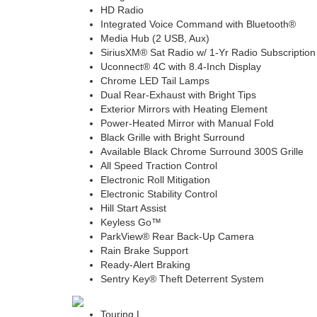
HD Radio
Integrated Voice Command with Bluetooth®
Media Hub (2 USB, Aux)
SiriusXM® Sat Radio w/ 1-Yr Radio Subscription
Uconnect® 4C with 8.4-Inch Display
Chrome LED Tail Lamps
Dual Rear-Exhaust with Bright Tips
Exterior Mirrors with Heating Element
Power-Heated Mirror with Manual Fold
Black Grille with Bright Surround
Available Black Chrome Surround 300S Grille
All Speed Traction Control
Electronic Roll Mitigation
Electronic Stability Control
Hill Start Assist
Keyless Go™
ParkView® Rear Back-Up Camera
Rain Brake Support
Ready-Alert Braking
Sentry Key® Theft Deterrent System
Touring L