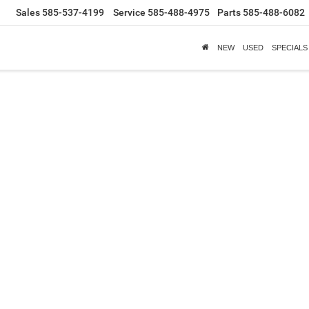
Sales
585-537-4199
Service
585-488-4975
Parts
585-488-6082
NEW
USED
SPECIALS