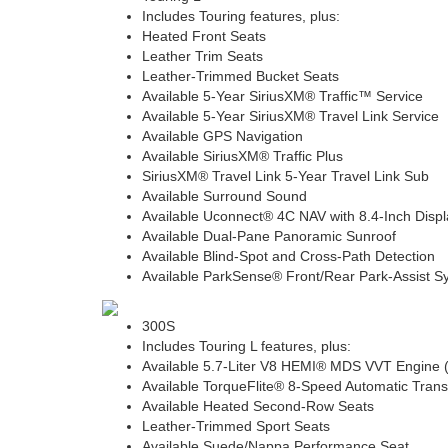
Includes Touring features, plus:
Heated Front Seats
Leather Trim Seats
Leather-Trimmed Bucket Seats
Available 5-Year SiriusXM® Traffic™ Service
Available 5-Year SiriusXM® Travel Link Service
Available GPS Navigation
Available SiriusXM® Traffic Plus
SiriusXM® Travel Link 5-Year Travel Link Sub
Available Surround Sound
Available Uconnect® 4C NAV with 8.4-Inch Displ
Available Dual-Pane Panoramic Sunroof
Available Blind-Spot and Cross-Path Detection
Available ParkSense® Front/Rear Park-Assist S
300S
Includes Touring L features, plus:
Available 5.7-Liter V8 HEMI® MDS VVT Engine
Available TorqueFlite® 8-Speed Automatic Tran
Available Heated Second-Row Seats
Leather-Trimmed Sport Seats
Available Suede/Nappa Performance Seat