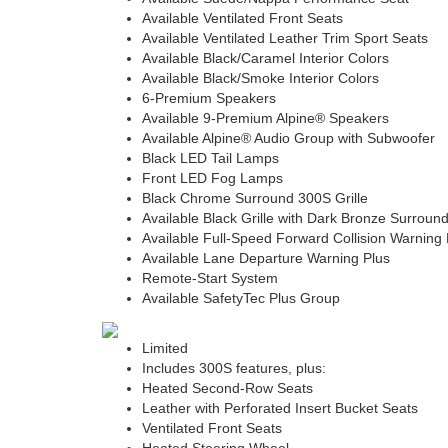
Available Ventilated Front Seats
Available Ventilated Leather Trim Sport Seats
Available Black/Caramel Interior Colors
Available Black/Smoke Interior Colors
6-Premium Speakers
Available 9-Premium Alpine® Speakers
Available Alpine® Audio Group with Subwoofer
Black LED Tail Lamps
Front LED Fog Lamps
Black Chrome Surround 300S Grille
Available Black Grille with Dark Bronze Surroun
Available Full-Speed Forward Collision Warning 
Available Lane Departure Warning Plus
Remote-Start System
Available SafetyTec Plus Group
Limited
Includes 300S features, plus:
Heated Second-Row Seats
Leather with Perforated Insert Bucket Seats
Ventilated Front Seats