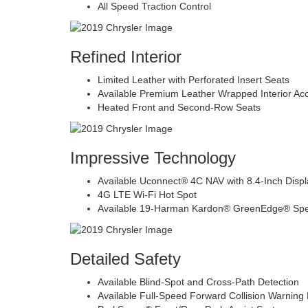
All Speed Traction Control
Refined Interior
Limited Leather with Perforated Insert Seats
Available Premium Leather Wrapped Interior Ac
Heated Front and Second-Row Seats
Impressive Technology
Available Uconnect® 4C NAV with 8.4-Inch Displ
4G LTE Wi-Fi Hot Spot
Available 19-Harman Kardon® GreenEdge® Sp
Detailed Safety
Available Blind-Spot and Cross-Path Detection
Available Full-Speed Forward Collision Warning 