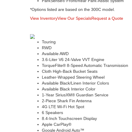
ParkSense® Front/Rear Park-Assist System
*Options listed are based on the 300C model.
View Inventory
View Our Specials
Request a Quote
Touring
RWD
Available AWD
3.6-Liter V6 24-Valve VVT Engine
TorqueFlite® 8-Speed Automatic Transmission
Cloth High-Back Bucket Seats
Leather-Wrapped Steering Wheel
Available Black/Linen Interior Colors
Available Black Interior Color
1-Year SiriusXM® Guardian Service
2-Piece Shark Fin Antenna
4G LTE Wi-Fi Hot Spot
6 Speakers
8.4-Inch Touchscreen Display
Apple CarPlay®
Google Android Auto™