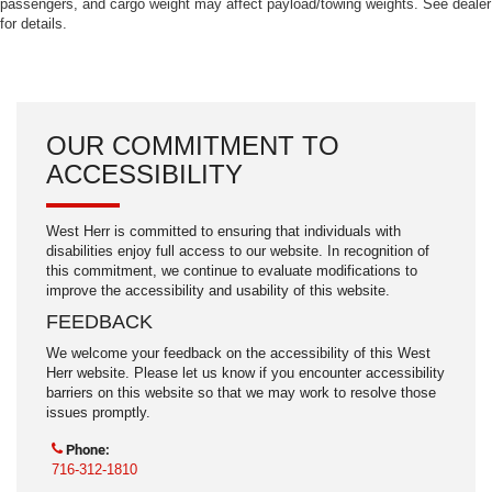
passengers, and cargo weight may affect payload/towing weights. See dealer
for details.
OUR COMMITMENT TO
ACCESSIBILITY
West Herr is committed to ensuring that individuals with
disabilities enjoy full access to our website. In recognition of
this commitment, we continue to evaluate modifications to
improve the accessibility and usability of this website.
FEEDBACK
We welcome your feedback on the accessibility of this West
Herr website. Please let us know if you encounter accessibility
barriers on this website so that we may work to resolve those
issues promptly.
Phone:
716-312-1810