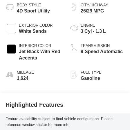
BODY STYLE
CITY/HIGHWAY
4D Sport Utility
26/29 MPG
EXTERIOR COLOR
ENGINE
White Sands
3 Cyl - 1.3 L
INTERIOR COLOR
TRANSMISSION
Jet Black With Red
9-Speed Automatic
Accents
MILEAGE
FUEL TYPE
1,624
Gasoline
Highlighted Features
Feature availability subject to final vehicle configuration. Please
reference window sticker for more info.