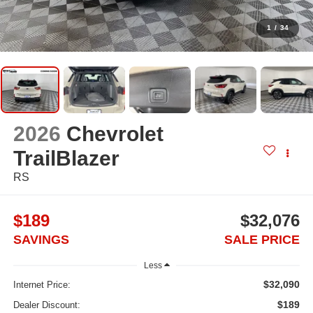
1
/
34
2026
Chevrolet
TrailBlazer
RS
$189
$32,076
SAVINGS
SALE PRICE
Less
$32,090
Internet Price:
$189
Dealer Discount: