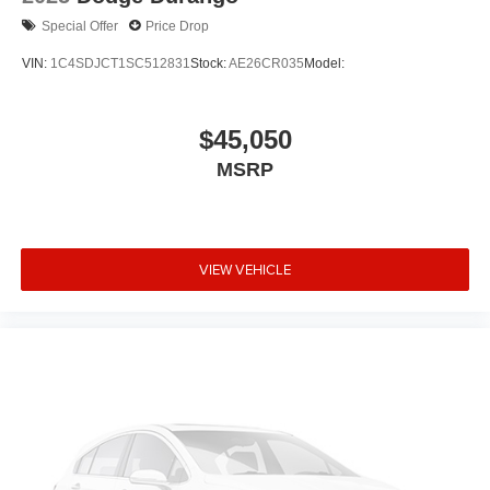
Special Offer
Price Drop
VIN:
1C4SDJCT1SC512831
Stock:
AE26CR035
Model:
$45,050
MSRP
VIEW VEHICLE