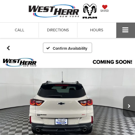
SAVED
CALL
DIRECTIONS
HOURS
Confirm Availability