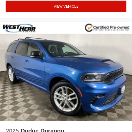
VIEW VEHICLE
2025
Dodge Durango