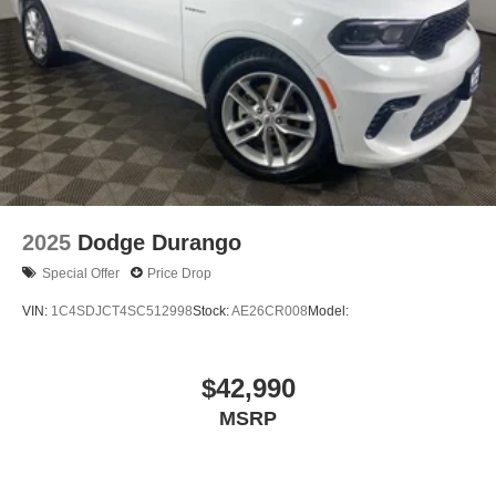
2025
Dodge Durango
Special Offer
Price Drop
VIN:
1C4SDJCT4SC512998
Stock:
AE26CR008
Model:
$42,990
MSRP