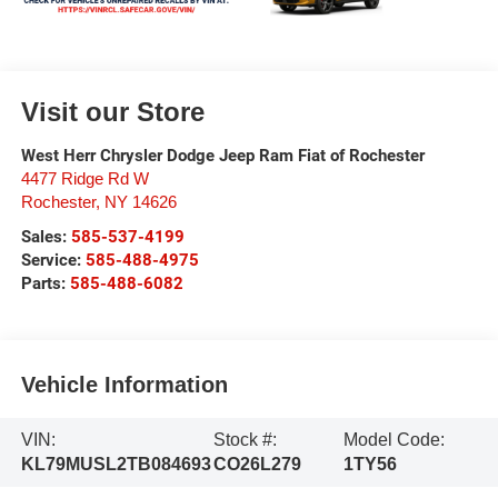
Visit our Store
West Herr Chrysler Dodge Jeep Ram Fiat of Rochester
4477 Ridge Rd W
Rochester
,
NY
14626
Sales:
585-537-4199
Service:
585-488-4975
Parts:
585-488-6082
Vehicle Information
VIN:
Stock #:
Model Code:
KL79MUSL2TB084693
CO26L279
1TY56