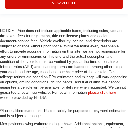
VIEW VEHICLE
NOTICE: Price does not include applicable taxes, including sales, use and
tire taxes, fees for registration, title and license plates and dealer
document/service fees. Vehicle availability, pricing, and description are
subject to change without prior notice. While we make every reasonable
effort to provide accurate information on this site, we are not responsible for
any errors or ommissions on this site and the actual description and
condition of the vehicle must be verified by you at the time of purchase.
Interest rates (APR) and financing terms are based on, among other things,
your credit and the age, model and purchase price of the vehicle. Gas
mileage ratings are based on EPA estimates and mileage will vary depending
on options, driving conditions, driving habits, and fuel quality. We cannot
guarantee a vehicle will be available for delivery when requested. We cannot
guarantee a recall-free vehicle. For recall information
please click here
–
website provided by NHTSA.
**For qualified customers. Rate is solely for purposes of payment estimation
and is subject to change.
Max payload/towing estimate ratings shown. Additional options, equipment,