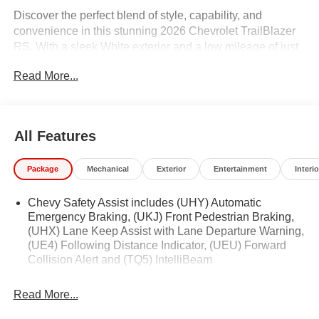
Discover the perfect blend of style, capability, and
convenience in this stunning 2026 Chevrolet TrailBlazer
RS. With a sleek White exterior and a low mileage of just
1,618, this one-owner SUV is primed and ready to elevate
Read More...
your driving experience.
- Clean Carfax history
- NEW Oil & Filter Change
All Features
- Professionally Detailed
Package
Mechanical
Exterior
Entertainment
Interio
Indulge in the premium features that set this TrailBlazer
apart:
Chevy Safety Assist includes (UHY) Automatic
Emergency Braking, (UKJ) Front Pedestrian Braking,
- Convenience Package
(UHX) Lane Keep Assist with Lane Departure Warning,
- Driver Confidence Package
(UE4) Following Distance Indicator, (UEU) Forward
- Preferred Equipment Group 1RS
Collision Alert and (TQ5) IntelliBeam
Enjoy the comfort of single-zone automatic climate
Read More...
control, the convenience of a hands-free power liftgate,
and the peace of mind provided by advanced safety