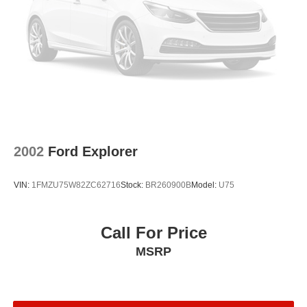
2002
Ford Explorer
VIN:
1FMZU75W82ZC62716
Stock:
BR260900B
Model:
U75
Call For Price
MSRP