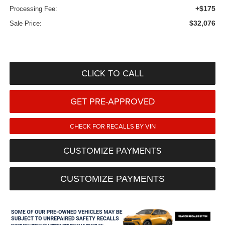
+$175
Processing Fee:
$32,076
Sale Price:
CLICK TO CALL
GET PRE-APPROVED
CHECK FOR RECALLS BY VIN
CUSTOMIZE PAYMENTS
CUSTOMIZE PAYMENTS