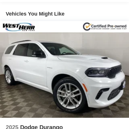
technologies like Lane Change Alert with Side Blind Zone
Alert and Rear Cross Traffic Alert.
Vehicles You Might Like
Connectivity is key, and this TrailBlazer delivers with
wireless charging, a 120-volt power outlet, and both Type-
A and Type-C USB ports for all your charging needs. The
premium audio system with SiriusXM ensures your music
follows you wherever the road leads.
Beneath the sleek exterior, a 1.3L I3 Turbocharged engine
paired with a 9-Speed Automatic transmission and AWD
delivers an impressive blend of power and efficiency, with
an EPA-estimated 26 City / 29 Highway MPG.
Experience the perfect balance of style, technology, and
capability in this 2026 Chevrolet TrailBlazer RS.
Schedule your test drive today and discover why this SUV
is the perfect addition to your lifestyle.
IMPORTANT RECALL INFORMATION.
2025
Dodge Durango