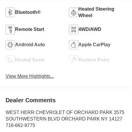
Heated Steering
Bluetooth®
Wheel
Remote Start
4WD/AWD
Android Auto
Apple CarPlay
Heated Seats
Keyless Entry
View More Highlights...
Dealer Comments
WEST HERR CHEVROLET OF ORCHARD PARK 3575
SOUTHWESTERN BLVD ORCHARD PARK NY 14127
716-662-9775