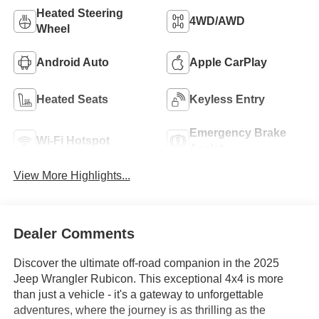
Heated Steering
4WD/AWD
Wheel
Android Auto
Apple CarPlay
Heated Seats
Keyless Entry
Emergency Brake
Wi-Fi Hotspot
Assist
View More Highlights...
Dealer Comments
Discover the ultimate off-road companion in the 2025
Jeep Wrangler Rubicon. This exceptional 4x4 is more
than just a vehicle - it's a gateway to unforgettable
adventures, where the journey is as thrilling as the