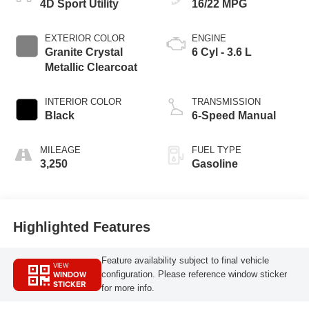
4D Sport Utility
16/22 MPG
EXTERIOR COLOR
ENGINE
Granite Crystal
6 Cyl - 3.6 L
Metallic Clearcoat
INTERIOR COLOR
TRANSMISSION
Black
6-Speed Manual
MILEAGE
FUEL TYPE
3,250
Gasoline
Highlighted Features
Feature availability subject to final vehicle
VIEW
WINDOW
configuration. Please reference window sticker
STICKER
for more info.