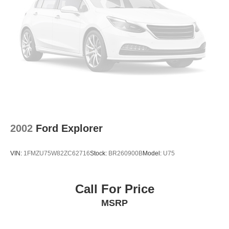
2002
Ford Explorer
VIN:
1FMZU75W82ZC62716
Stock:
BR260900B
Model:
U75
Call For Price
MSRP