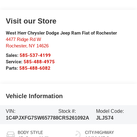
Visit our Store
West Herr Chrysler Dodge Jeep Ram Fiat of Rochester
4477 Ridge Rd W
Rochester
,
NY
14626
Sales:
585-537-4199
Service:
585-488-4975
Parts:
585-488-6082
Vehicle Information
VIN:
Stock #:
Model Code:
1C4PJXFG7SW657788
CRS261092A
JLJS74
BODY STYLE
CITY/HIGHWAY