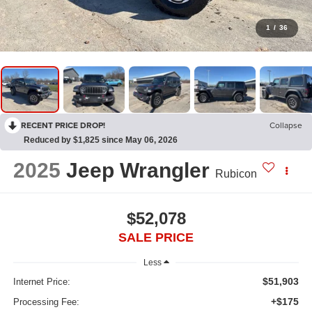
1
/
36
RECENT PRICE DROP!
Collapse
Reduced by $1,825 since May 06, 2026
2025
Jeep Wrangler
Rubicon
$52,078
SALE PRICE
Less
$51,903
Internet Price:
+$175
Processing Fee: