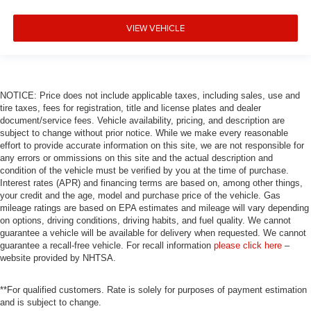
VIEW VEHICLE
NOTICE: Price does not include applicable taxes, including sales, use and
tire taxes, fees for registration, title and license plates and dealer
document/service fees. Vehicle availability, pricing, and description are
subject to change without prior notice. While we make every reasonable
effort to provide accurate information on this site, we are not responsible for
any errors or ommissions on this site and the actual description and
condition of the vehicle must be verified by you at the time of purchase.
Interest rates (APR) and financing terms are based on, among other things,
your credit and the age, model and purchase price of the vehicle. Gas
mileage ratings are based on EPA estimates and mileage will vary depending
on options, driving conditions, driving habits, and fuel quality. We cannot
guarantee a vehicle will be available for delivery when requested. We cannot
guarantee a recall-free vehicle. For recall information
please click here
–
website provided by NHTSA.
**For qualified customers. Rate is solely for purposes of payment estimation
and is subject to change.