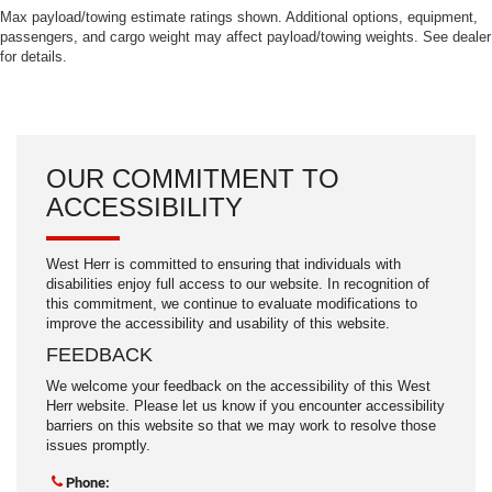
Max payload/towing estimate ratings shown. Additional options, equipment,
passengers, and cargo weight may affect payload/towing weights. See dealer
for details.
OUR COMMITMENT TO
ACCESSIBILITY
West Herr is committed to ensuring that individuals with
disabilities enjoy full access to our website. In recognition of
this commitment, we continue to evaluate modifications to
improve the accessibility and usability of this website.
FEEDBACK
We welcome your feedback on the accessibility of this West
Herr website. Please let us know if you encounter accessibility
barriers on this website so that we may work to resolve those
issues promptly.
Phone: