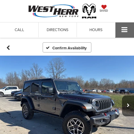
SAVED
CALL
DIRECTIONS
HOURS
Confirm Availability