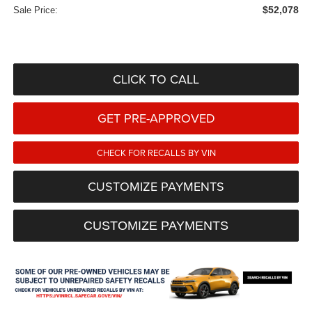
$52,078
Sale Price:
CLICK TO CALL
GET PRE-APPROVED
CHECK FOR RECALLS BY VIN
CUSTOMIZE PAYMENTS
CUSTOMIZE PAYMENTS