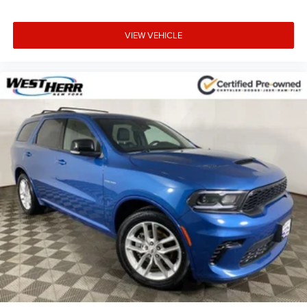
Heated Steering Wheel
Illuminated entry
VIEW VEHICLE
Outside temperature display
Passenger vanity mirror
Rear reading lights
Tachometer
Telescoping steering wheel
Tilt steering wheel
Trip computer
Voltmeter
Cloth Low-Back Bucket Seats
Front Bucket Seats
Heated Front Seats
Split folding rear seat
Freedom Panel Storage Bag
Front Center Armrest w/Storage