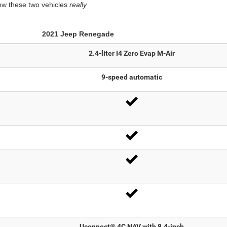
how these two vehicles
really
2021
Jeep
Renegade
2.4-liter I4 Zero Evap M-Air
9-speed automatic
Uconnect® 4C NAV with 8.4-inch