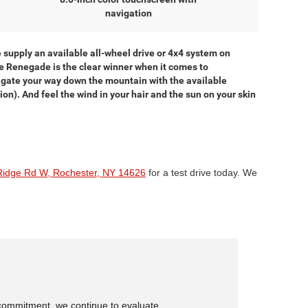
navigation
supply an available all-wheel drive or 4x4 system on
he Renegade is the clear winner when it comes to
vigate your way down the mountain with the available
n). And feel the wind in your hair and the sun on your skin
Ridge Rd W, Rochester, NY 14626
for a test drive today. We
is commitment, we continue to evaluate