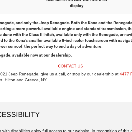
display
enegade, and only the Jeep Renegade. Both the Kona and the Renegade 
Sporting a more powerful available engine and standard transmission, t
 done with the Class III hitch, available only with the Renegade, or na
to the Kona’s smaller available 8-inch color touchscreen with navigatio
er sunroof, the perfect way to end a day of adventure.
egade, available now at our dealership.
CONTACT US
2021 Jeep Renegade, give us a call, or stop by our dealership at
4477 
t, Hilton and Greece, NY.
ESSIBILITY
 with disabilities enjoy full access to our website. In recognition of th