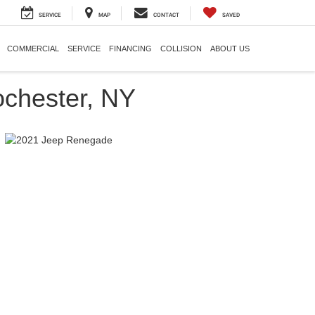
SERVICE
MAP
CONTACT
SAVED
COMMERCIAL
SERVICE
FINANCING
COLLISION
ABOUT US
chester, NY