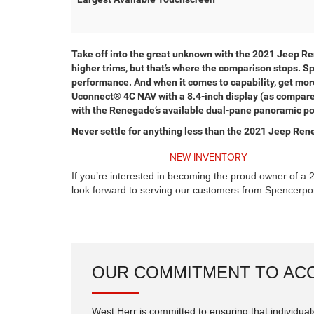
Take off into the great unknown with the 2021 Jeep R
higher trims, but that’s where the comparison stops. 
performance. And when it comes to capability, get more
Uconnect® 4C NAV with a 8.4-inch display (as compared 
with the Renegade’s available dual-pane panoramic pow
Never settle for anything less than the 2021 Jeep Ren
NEW INVENTORY
If you’re interested in becoming the proud owner of a 
look forward to serving our customers from Spencerpor
OUR COMMITMENT TO ACC
West Herr is committed to ensuring that individuals