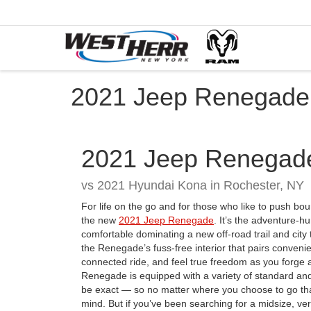
2021 Jeep Renegade 
2021
Jeep
Renegad
vs
2021 Hyundai Kona in Rochester, NY
For life on the go and for those who like to push bo
the new
2021 Jeep Renegade
. It’s the adventure-h
comfortable dominating a new off-road trail and city t
the Renegade’s fuss-free interior that pairs conveni
connected ride, and feel true freedom as you forge a
Renegade is equipped with a variety of standard and
be exact — so no matter where you choose to go th
mind. But if you’ve been searching for a midsize, v