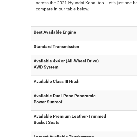
across the 2021 Hyundai Kona, too. Let’s just see 
compare in our table below.
Best Available Engine
Standard Transmission
Available 4x4 or (All-Wheel Drive)
AWD System
Available Class III Hitch
Available Dual-Pane Panoramic
Power Sunroof
Available Premium Leather-Trimmed
Bucket Seats
Largest Available Touchscreen