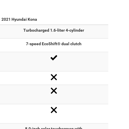
2021 Hyundai Kona
Turbocharged 1.6-liter 4-cylinder
7-speed EcoShift® dual clutch
8.0-inch color touchscreen with