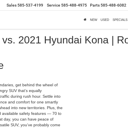
Sales
585-537-4199
Service
585-488-4975
Parts
585-488-6082
NEW
USED
SPECIALS
vs. 2021 Hyundai Kona | Ro
e
undaries, get behind the wheel of
ungry SUV that’s equally
raffic during rush hour. Settle into
ence and comfort for one smartly
head into new territories. Plus, the
 available safety features — 70 to
at day, you can have peace of
ersatile SUV, you’ve probably come