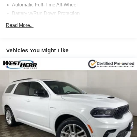
Automatic Full-Time All-Wheel
Battery w/Run Down Protection
Gas-Pressurized Shock Absorbers
Read More...
Front And Rear Anti-Roll Bars
Automatic w/Driver Control Ride Control Adaptive
Suspension
Vehicles You Might Like
Electric Power-Assist Speed-Sensing Steering
15.7 Gal. Fuel Tank
Quasi-Dual Stainless Steel Exhaust w/Chrome
Tailpipe Finisher
Permanent Locking Hubs
Strut Front Suspension w/Coil Springs
Multi-Link Rear Suspension w/Coil Springs
4-Wheel Disc Brakes w/4-Wheel ABS, Front Vented
Discs, Brake Assist, Hill Hold Control and Electric
Parking Brake
Brake Actuated Limited Slip Differential