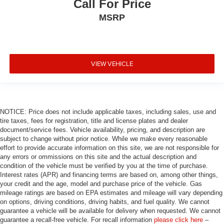
Call For Price
MSRP
VIEW VEHICLE
NOTICE: Price does not include applicable taxes, including sales, use and
tire taxes, fees for registration, title and license plates and dealer
document/service fees. Vehicle availability, pricing, and description are
subject to change without prior notice. While we make every reasonable
effort to provide accurate information on this site, we are not responsible for
any errors or ommissions on this site and the actual description and
condition of the vehicle must be verified by you at the time of purchase.
Interest rates (APR) and financing terms are based on, among other things,
your credit and the age, model and purchase price of the vehicle. Gas
mileage ratings are based on EPA estimates and mileage will vary depending
on options, driving conditions, driving habits, and fuel quality. We cannot
guarantee a vehicle will be available for delivery when requested. We cannot
guarantee a recall-free vehicle. For recall information
please click here
–