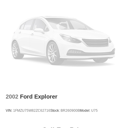
2002
Ford Explorer
VIN:
1FMZU75W82ZC62716
Stock:
BR260900B
Model:
U75