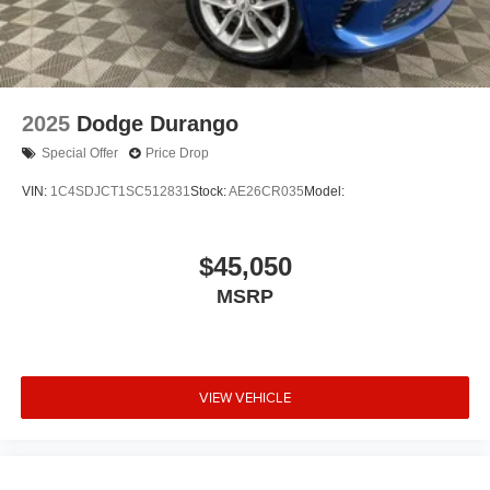
2025
Dodge Durango
Special Offer
Price Drop
VIN:
1C4SDJCT1SC512831
Stock:
AE26CR035
Model:
$45,050
MSRP
VIEW VEHICLE