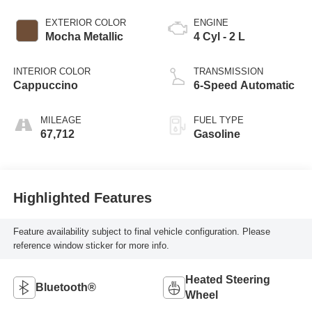
EXTERIOR COLOR
ENGINE
Mocha Metallic
4 Cyl - 2 L
INTERIOR COLOR
TRANSMISSION
Cappuccino
6-Speed Automatic
MILEAGE
FUEL TYPE
67,712
Gasoline
Highlighted Features
Feature availability subject to final vehicle configuration. Please
reference window sticker for more info.
Heated Steering
Bluetooth®
Wheel