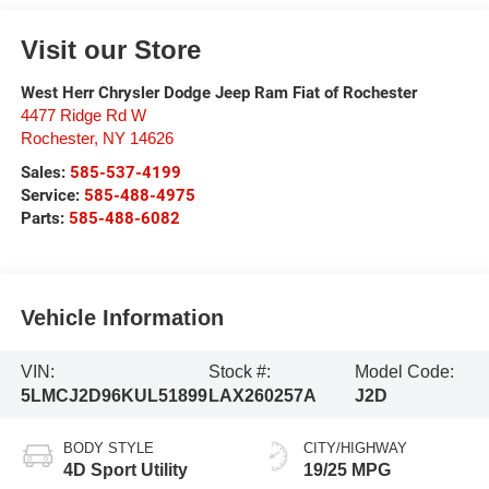
Visit our Store
West Herr Chrysler Dodge Jeep Ram Fiat of Rochester
4477 Ridge Rd W
Rochester
,
NY
14626
Sales:
585-537-4199
Service:
585-488-4975
Parts:
585-488-6082
Vehicle Information
VIN:
Stock #:
Model Code:
5LMCJ2D96KUL51899
LAX260257A
J2D
BODY STYLE
CITY/HIGHWAY
4D Sport Utility
19/25 MPG