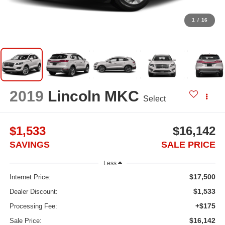
1
/
16
2019
Lincoln MKC
Select
$1,533
$16,142
SAVINGS
SALE PRICE
Less
$17,500
Internet Price:
$1,533
Dealer Discount:
+$175
Processing Fee:
$16,142
Sale Price: