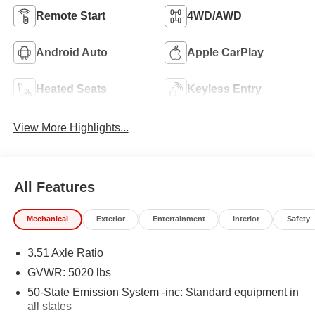
Remote Start
4WD/AWD
Android Auto
Apple CarPlay
Heated Seats
Keyless Entry
View More Highlights...
All Features
Mechanical
Exterior
Entertainment
Interior
Safety
3.51 Axle Ratio
GVWR: 5020 lbs
50-State Emission System -inc: Standard equipment in
all states