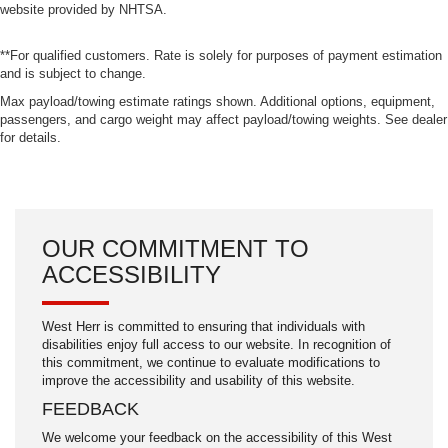
website provided by NHTSA.
**For qualified customers. Rate is solely for purposes of payment estimation
and is subject to change.
Max payload/towing estimate ratings shown. Additional options, equipment,
passengers, and cargo weight may affect payload/towing weights. See dealer
for details.
OUR COMMITMENT TO
ACCESSIBILITY
West Herr is committed to ensuring that individuals with
disabilities enjoy full access to our website. In recognition of
this commitment, we continue to evaluate modifications to
improve the accessibility and usability of this website.
FEEDBACK
We welcome your feedback on the accessibility of this West