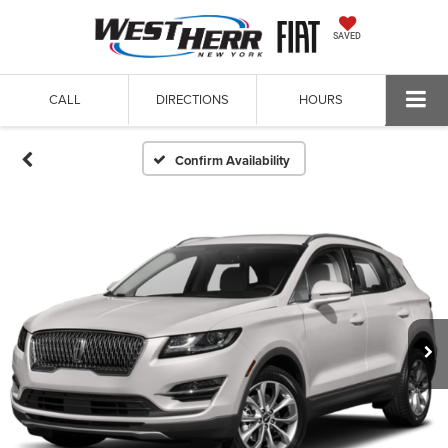
SAVED
CALL
DIRECTIONS
HOURS
Confirm Availability