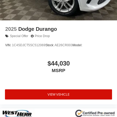
2025
Dodge Durango
Special Offer
Price Drop
VIN:
1C4SDJCT5SC512069
Stock:
AE26CR003
Model:
$44,030
MSRP
VIEW VEHICLE