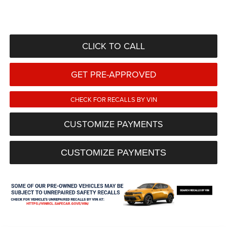
CLICK TO CALL
GET PRE-APPROVED
CHECK FOR RECALLS BY VIN
CUSTOMIZE PAYMENTS
CUSTOMIZE PAYMENTS