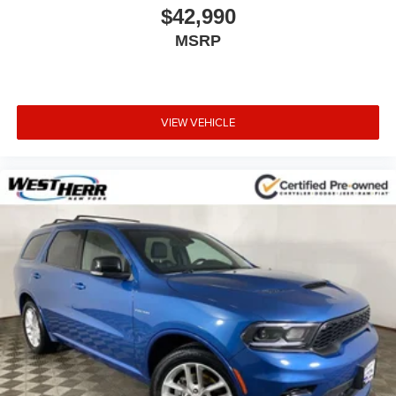
$42,990
MSRP
VIEW VEHICLE