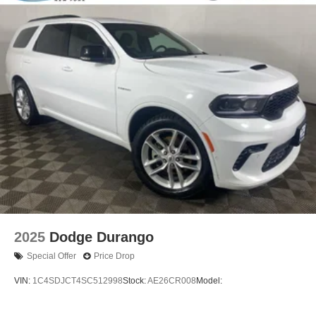
2025
Dodge Durango
Special Offer
Price Drop
VIN:
1C4SDJCT4SC512998
Stock:
AE26CR008
Model: