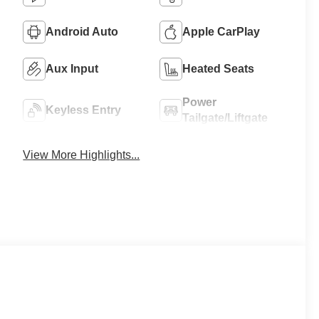
Android Auto
Apple CarPlay
Aux Input
Heated Seats
Power
Keyless Entry
Tailgate/Liftgate
View More Highlights...