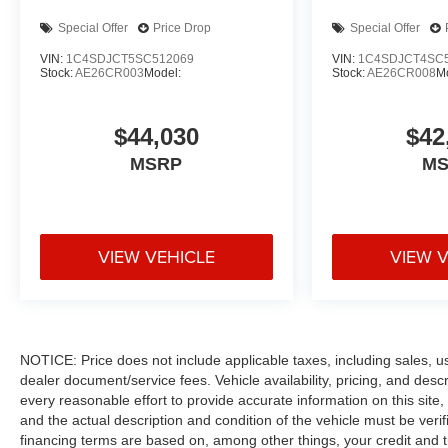
Special Offer
Price Drop
Special Offer
VIN:
1C4SDJCT5SC512069
VIN:
1C4SDJCT4SC
Stock:
AE26CR003
Model:
Stock:
AE26CR008
M
$44,030
$42
MSRP
M
VIEW VEHICLE
VIEW 
NOTICE: Price does not include applicable taxes, including sales, use 
dealer document/service fees. Vehicle availability, pricing, and des
every reasonable effort to provide accurate information on this site,
and the actual description and condition of the vehicle must be veri
financing terms are based on, among other things, your credit and 