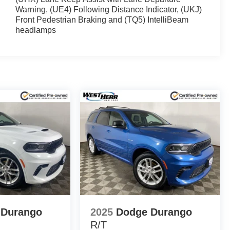
Warning, (UE4) Following Distance Indicator, (UKJ)
Front Pedestrian Braking and (TQ5) IntelliBeam
headlamps
 Durango
2025
Dodge Durango
R/T