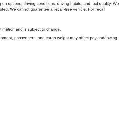
n options, driving conditions, driving habits, and fuel quality. We
sted. We cannot guarantee a recall-free vehicle. For recall
timation and is subject to change.
uipment, passengers, and cargo weight may affect payload/towing