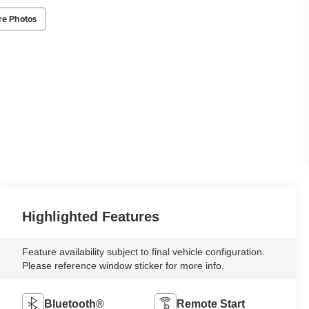
re Photos
Highlighted Features
Feature availability subject to final vehicle configuration.
Please reference window sticker for more info.
Bluetooth®
Remote Start