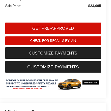
$23,695
Sale Price:
GET PRE-APPROVED
CHECK FOR RECALLS BY VIN
CUSTOMIZE PAYMENTS
CUSTOMIZE PAYMENTS