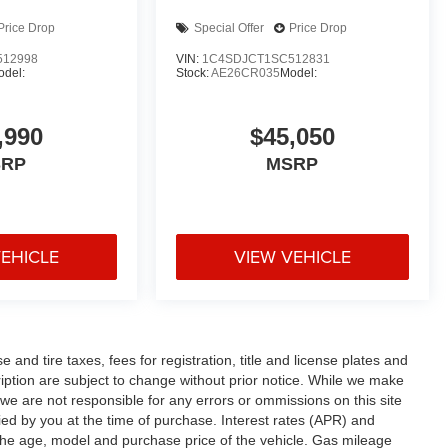
Price Drop
Special Offer
Price Drop
512998
VIN:
1C4SDJCT1SC512831
odel:
Stock:
AE26CR035
Model:
,990
$45,050
SRP
MSRP
VEHICLE
VIEW VEHICLE
and tire taxes, fees for registration, title and license plates and
cription are subject to change without prior notice. While we make
 we are not responsible for any errors or ommissions on this site
fied by you at the time of purchase. Interest rates (APR) and
the age, model and purchase price of the vehicle. Gas mileage