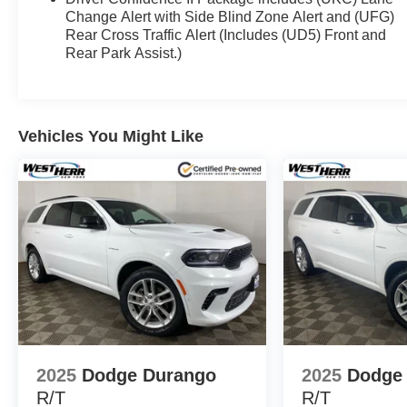
Change Alert with Side Blind Zone Alert and (UFG)
Rear Cross Traffic Alert (Includes (UD5) Front and
Rear Park Assist.)
Vehicles You Might Like
2025
Dodge Durango
2025
Dodge
R/T
R/T