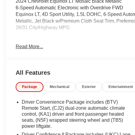
2024 Chevrolet Equinox LT Mosaic Black Metallic
6-Speed Automatic Electronic with Overdrive FWD
Equinox LT, 4D Sport Utility, 1.5L DOHC, 6-Speed Autom
Metallic, Jet Black w/Premium Cloth Seat Trim, Preferr
26/31 City/Highway MPG
Coming Soon! This West Herr pre-owned vehicle has rec
Read More...
the paperwork, servicing the vehicle, and taking more phot
See a store manager for specific details on the cur
vehicles may be subject to unrepaired safety recalls. Go
vehicle is subject to an open recall.
All Features
Package
Mechanical
Exterior
Entertainment
Driver Convenience Package includes (BTV)
Remote Start, (CJ2) dual-zone automatic climate
control, (KA1) driver and front passenger heated
seats, (N5F) wrapped steering wheel and (TB5)
power liftgate.
Driver Confidence II Package includes (UKC) Lane