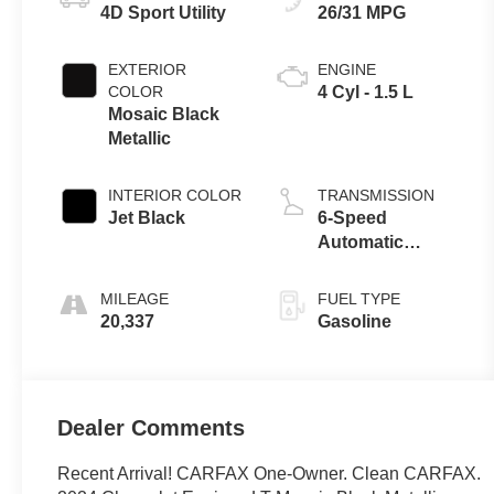
4D Sport Utility
26/31 MPG
EXTERIOR
ENGINE
COLOR
4 Cyl - 1.5 L
Mosaic Black
Metallic
INTERIOR COLOR
TRANSMISSION
Jet Black
6-Speed
Automatic
Electronic with
Overdrive
MILEAGE
FUEL TYPE
20,337
Gasoline
Dealer Comments
Recent Arrival! CARFAX One-Owner. Clean CARFAX.