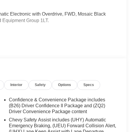
atic Electronic with Overdrive, FWD, Mosaic Black
ed Equipment Group 1LT.
ently been acquired and we are currently processing
os. It will be available for sale and delivery shortly.
rent status. IMPORTANT RECALL INFORMATION. Some
 to www.safercar.gov to learn whether an individual
Interior
Safety
Options
Specs
Confidence & Convenience Package includes
(B26) Driver Confidence II Package and (ZQ2)
Driver Convenience Package content
Chevy Safety Assist includes (UHY) Automatic
Emergency Braking, (UEU) Forward Collision Alert,
(UHX) Lane Keep Assist with Lane Departure