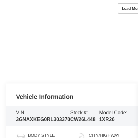
Load Mo
Vehicle Information
VIN:
Stock #:
Model Code:
3GNAXKEG0RL303370
CW26L448
1XR26
BODY STYLE
CITY/HIGHWAY