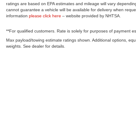
ratings are based on EPA estimates and mileage will vary depending o
cannot guarantee a vehicle will be available for delivery when reque
information
please click here
– website provided by NHTSA.
**For qualified customers. Rate is solely for purposes of payment es
Max payload/towing estimate ratings shown. Additional options, eq
weights. See dealer for details.