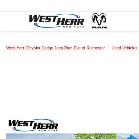
West Herr Chrysler Dodge Jeep Ram Fiat of Rochester
Used Vehicles