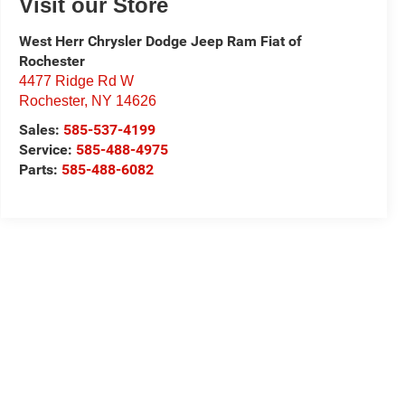
Visit our Store
West Herr Chrysler Dodge Jeep Ram Fiat of
Rochester
4477 Ridge Rd W
Rochester
,
NY
14626
Sales:
585-537-4199
Service:
585-488-4975
Parts:
585-488-6082