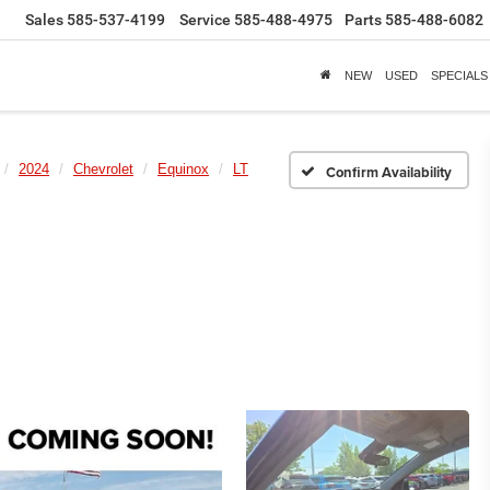
Sales
585-537-4199
Service
585-488-4975
Parts
585-488-6082
NEW
USED
SPECIALS
2024
Chevrolet
Equinox
LT
Confirm Availability