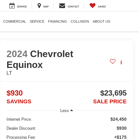
SERVICE
MAP
CONTACT
SAVED
COMMERCIAL
SERVICE
FINANCING
COLLISION
ABOUT US
2024
Chevrolet
Equinox
LT
$930
$23,695
SAVINGS
SALE PRICE
Less
$24,450
Internet Price:
$930
Dealer Discount:
+$175
Processing Fee: