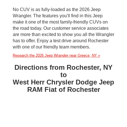
No CUV is as fully-loaded as the 2026 Jeep
Wrangler. The features you'll find in this Jeep
make it one of the most family-friendly CUVs on
the road today. Our customer service associates
are more than excited to show you all the Wrangler
has to offer. Enjoy a test drive around Rochester
with one of our friendly team members.
Research the 2026 Jeep Wrangler near Greece, NY »
Directions from Rochester, NY
to
West Herr Chrysler Dodge Jeep
RAM Fiat of Rochester