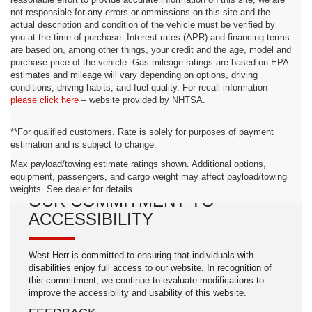
reasonable effort to provide accurate information on this site, we are
not responsible for any errors or ommissions on this site and the
actual description and condition of the vehicle must be verified by
you at the time of purchase. Interest rates (APR) and financing terms
are based on, among other things, your credit and the age, model and
purchase price of the vehicle. Gas mileage ratings are based on EPA
estimates and mileage will vary depending on options, driving
conditions, driving habits, and fuel quality. For recall information
please click here
– website provided by NHTSA.
**For qualified customers. Rate is solely for purposes of payment
estimation and is subject to change.
Max payload/towing estimate ratings shown. Additional options,
equipment, passengers, and cargo weight may affect payload/towing
weights. See dealer for details.
OUR COMMITMENT TO
ACCESSIBILITY
West Herr is committed to ensuring that individuals with
disabilities enjoy full access to our website. In recognition of
this commitment, we continue to evaluate modifications to
improve the accessibility and usability of this website.