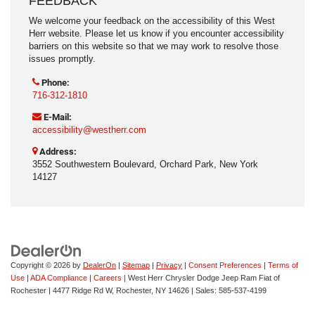
FEEDBACK
We welcome your feedback on the accessibility of this West
Herr website. Please let us know if you encounter accessibility
barriers on this website so that we may work to resolve those
issues promptly.
Phone:
716-312-1810
E-Mail:
accessibility@westherr.com
Address:
3552 Southwestern Boulevard, Orchard Park, New York
14127
Copyright © 2026
by
DealerOn
|
Sitemap
|
Privacy
|
Consent Preferences
|
Terms of
Use
|
ADA Compliance
|
Careers
| West Herr Chrysler Dodge Jeep Ram Fiat of
Rochester
|
4477 Ridge Rd W,
Rochester,
NY
14626
| Sales:
585-537-4199