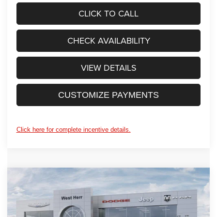
CLICK TO CALL
CHECK AVAILABILITY
VIEW DETAILS
CUSTOMIZE PAYMENTS
Click here for complete incentive details.
WINDOW STICKER
Compare Vehicle
$49,245
2026
Jeep WRANGLER
4-DOOR SPORT S
$2,825
PRICE AFTER REBATES
SAVINGS
Price Drop
West Herr Chrysler Dodge Jeep Ram Fiat of Rochester