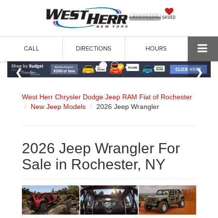
SAVED
CALL
DIRECTIONS
HOURS
West Herr Chrysler Dodge Jeep RAM Fiat of Rochester
New Jeep Models
2026 Jeep Wrangler
2026 Jeep Wrangler For
Sale in Rochester, NY