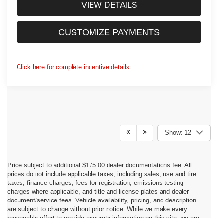
VIEW DETAILS
CUSTOMIZE PAYMENTS
Click here for complete incentive details.
Show: 12
Price subject to additional $175.00 dealer documentations fee. All
prices do not include applicable taxes, including sales, use and tire
taxes, finance charges, fees for registration, emissions testing
charges where applicable, and title and license plates and dealer
document/service fees. Vehicle availability, pricing, and description
are subject to change without prior notice. While we make every