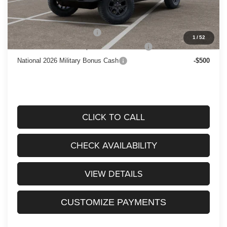
Add. Available Jeep Offers:
National 2026 DriveAbility
-$1,000
1
/
52
National 2026 First Responder Bonus Cash
-$500
National 2026 Military Bonus Cash
-$500
CLICK TO CALL
CHECK AVAILABILITY
VIEW DETAILS
CUSTOMIZE PAYMENTS