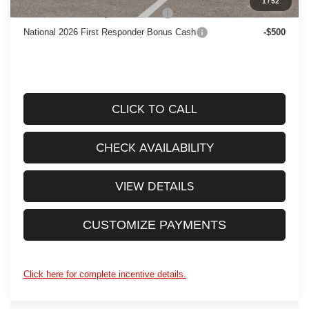
1
/
52
National 2026 Military Bonus Cash
-$500
National 2026 First Responder Bonus Cash
-$500
CLICK TO CALL
CHECK AVAILABILITY
VIEW DETAILS
CUSTOMIZE PAYMENTS
Click here for complete incentive details.