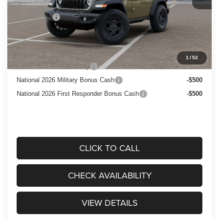
Dealer Discount:
-$1,000
Jeep Offers:
$1,500
Price After Rebates:
$52,440
Add. Available Jeep Offers:
1
/
52
National 2026 DriveAbility
-$1,000
National 2026 Military Bonus Cash
-$500
National 2026 First Responder Bonus Cash
-$500
CLICK TO CALL
CHECK AVAILABILITY
VIEW DETAILS