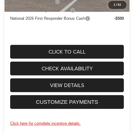
National 2026 DriveAbility
-$1,000
1
/
52
National 2026 Military Bonus Cash
-$500
National 2026 First Responder Bonus Cash
-$500
CLICK TO CALL
CHECK AVAILABILITY
VIEW DETAILS
CUSTOMIZE PAYMENTS
Click here for complete incentive details.