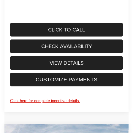
CLICK TO CALL
CHECK AVAILABILITY
VIEW DETAILS
CUSTOMIZE PAYMENTS
Click here for complete incentive details.