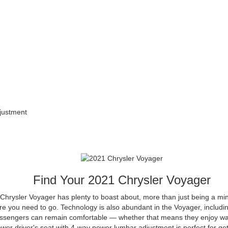
justment
Find Your
2021
Chrysler
Voyager
Chrysler Voyager has plenty to boast about, more than just being a min
e you need to go. Technology is also abundant in the Voyager, includin
ssengers can remain comfortable — whether that means they enjoy war
er driver's seat with 4-way power lumbar adjustment is perfect for gett