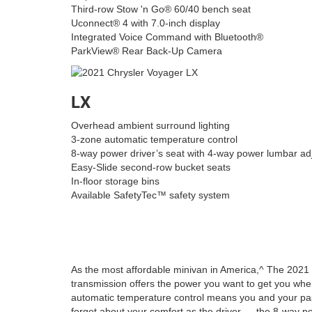
Third-row Stow 'n Go® 60/40 bench seat
Uconnect® 4 with 7.0-inch display
Integrated Voice Command with Bluetooth®
ParkView® Rear Back-Up Camera
LX
Overhead ambient surround lighting
3-zone automatic temperature control
8-way power driver’s seat with 4-way power lumbar ad
Easy-Slide second-row bucket seats
In-floor storage bins
Available SafetyTec™ safety system
As the most affordable minivan in America,^ The 2021 
transmission offers the power you want to get you wher
automatic temperature control means you and your pa
forget about your comfort as the driver — the 8-way pow