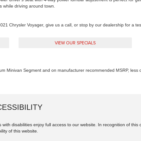
s while driving around town.
021 Chrysler Voyager, give us a call, or stop by our dealership for a te
VIEW OUR SPECIALS
um Minivan Segment and on manufacturer recommended MSRP, less de
ESSIBILITY
 with disabilities enjoy full access to our website. In recognition of th
lity of this website.