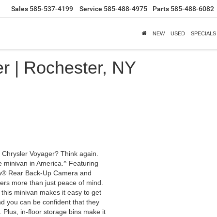
Sales
585-537-4199
Service
585-488-4975
Parts
585-488-6082
NEW
USED
SPECIALS
r | Rochester, NY
1 Chrysler Voyager? Think again.
le minivan in America.^ Featuring
iew® Rear Back-Up Camera and
ers more than just peace of mind.
, this minivan makes it easy to get
nd you can be confident that they
Plus, in-floor storage bins make it