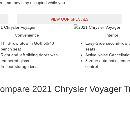
ent, so they stay occupied while you
VIEW OUR SPECIALS
Convenience
Interior
Third-row Stow 'n Go® 60/40
Easy-Slide second-row 
bench seat
seats
Right and left sliding doors with
Active Noise Cancellatio
tempered glass
3-zone automatic tempe
In-floor storage bins
control
ompare
2021
Chrysler
Voyager
T