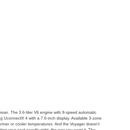
ivan. The 3.6-liter V6 engine with 9-speed automatic
g Uconnect® 4 with a 7.0-inch display. Available 3-zone
mer or cooler temperatures. And the Voyager doesn't
ing your seat exactly right, the way you want it. The