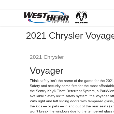
2021 Chrysler Voyage
2021
Chrysler
Voyager
Think safety isn't the name of the game for the 202
Safety and security come first for the most affordab
the Sentry Key® Theft Deterrent System, a ParkV
available SafetyTec™ safety system, the Voyager off
With right and left sliding doors with tempered glass
the kids — or pets — in and out of the rear seats (a
won't break the windows due to the tempered glass). 