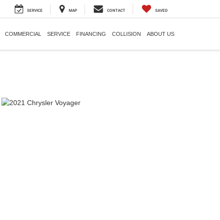
SERVICE
MAP
CONTACT
SAVED
COMMERCIAL
SERVICE
FINANCING
COLLISION
ABOUT US