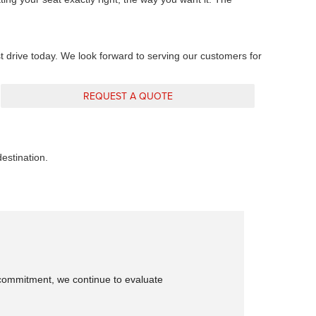
st drive today. We look forward to serving our customers for
REQUEST A QUOTE
stination.
is commitment, we continue to evaluate