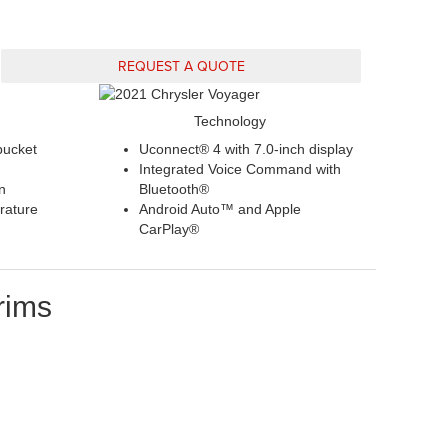
REQUEST A QUOTE
Technology
bucket
Uconnect® 4 with 7.0-inch display
Integrated Voice Command with
n
Bluetooth®
rature
Android Auto™ and Apple
CarPlay®
rims