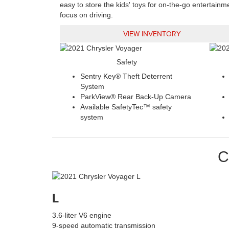
easy to store the kids' toys for on-the-go entertainm
focus on driving.
VIEW INVENTORY
Safety
Sentry Key® Theft Deterrent
System
ParkView® Rear Back-Up Camera
Available SafetyTec™ safety
system
C
L
3.6-liter V6 engine
9-speed automatic transmission