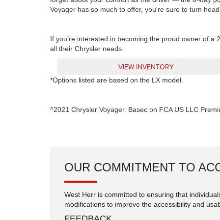
Voyager has so much to offer, you're sure to turn head
If you’re interested in becoming the proud owner of a 2
all their Chrysler needs.
VIEW INVENTORY
*Options listed are based on the LX model.
^2021 Chrysler Voyager. Basec on FCA US LLC Premi
OUR COMMITMENT TO ACC
West Herr is committed to ensuring that individuals
modifications to improve the accessibility and usabi
FEEDBACK