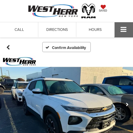
SAVED
CALL
DIRECTIONS
HOURS
Confirm Availability