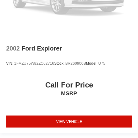
2002
Ford Explorer
VIN:
1FMZU75W82ZC62716
Stock:
BR260900B
Model:
U75
Call For Price
MSRP
VIEW VEHICLE