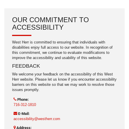
OUR COMMITMENT TO
ACCESSIBILITY
West Herr is committed to ensuring that individuals with
disabilities enjoy full access to our website. In recognition of
this commitment, we continue to evaluate modifications to
improve the accessibility and usability of this website.
FEEDBACK
We welcome your feedback on the accessibility of this West
Herr website. Please let us know if you encounter accessibility
barriers on this website so that we may work to resolve those
issues promptly.
Phone:
716-312-1810
E-Mail:
accessibility@westherr.com
Address: