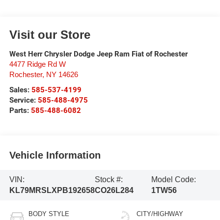
Visit our Store
West Herr Chrysler Dodge Jeep Ram Fiat of Rochester
4477 Ridge Rd W
Rochester
,
NY
14626
Sales:
585-537-4199
Service:
585-488-4975
Parts:
585-488-6082
Vehicle Information
VIN:
Stock #:
Model Code:
KL79MRSLXPB192658
CO26L284
1TW56
BODY STYLE
CITY/HIGHWAY