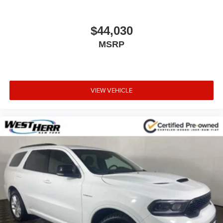
Safety is also a priority, with advanced driver assistance
technologies like Lane Change Alert, Rear Cross Traffic
Alert, and Rear Park Assist to help you navigate with
$44,030
confidence.
MSRP
Whether you're looking for a capable daily driver, a
versatile family hauler, or a well-equipped adventure
vehicle, this 2023 Chevrolet TrailBlazer LT is an excellent
VIEW VEHICLE
choice. Schedule a test drive today and experience the
difference for yourself.
IMPORTANT RECALL INFORMATION.
Some vehicles may be subject to unrepaired safety
recalls. Go to www.safercar.gov to learn whether an
individual vehicle is subject to an open recall.