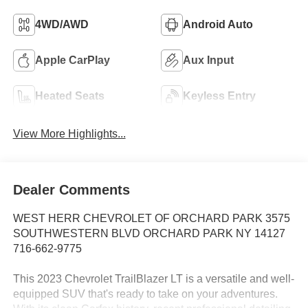
4WD/AWD
Android Auto
Apple CarPlay
Aux Input
Heated Seats
Keyless Entry
View More Highlights...
Dealer Comments
WEST HERR CHEVROLET OF ORCHARD PARK 3575
SOUTHWESTERN BLVD ORCHARD PARK NY 14127
716-662-9775
This 2023 Chevrolet TrailBlazer LT is a versatile and well-
equipped SUV that's ready to take on your adventures.