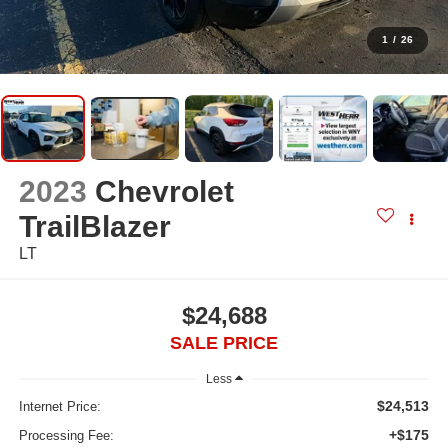
1
/
26
2023
Chevrolet
TrailBlazer
LT
$24,688
SALE PRICE
Less
$24,513
Internet Price:
+$175
Processing Fee: