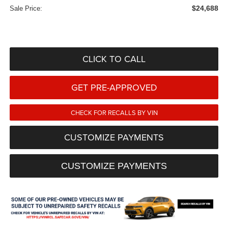
$24,688
Sale Price:
CLICK TO CALL
GET PRE-APPROVED
CHECK FOR RECALLS BY VIN
CUSTOMIZE PAYMENTS
CUSTOMIZE PAYMENTS