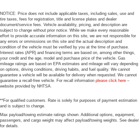
NOTICE: Price does not include applicable taxes, including sales, use and
tire taxes, fees for registration, title and license plates and dealer
document/service fees. Vehicle availability, pricing, and description are
subject to change without prior notice. While we make every reasonable
effort to provide accurate information on this site, we are not responsible for
any errors or ommissions on this site and the actual description and
condition of the vehicle must be verified by you at the time of purchase.
Interest rates (APR) and financing terms are based on, among other things,
your credit and the age, model and purchase price of the vehicle. Gas
mileage ratings are based on EPA estimates and mileage will vary depending
on options, driving conditions, driving habits, and fuel quality. We cannot
guarantee a vehicle will be available for delivery when requested. We cannot
guarantee a recall-free vehicle. For recall information
please click here
–
website provided by NHTSA.
**For qualified customers. Rate is solely for purposes of payment estimation
and is subject to change.
Max payload/towing estimate ratings shown. Additional options, equipment,
passengers, and cargo weight may affect payload/towing weights. See dealer
for details.