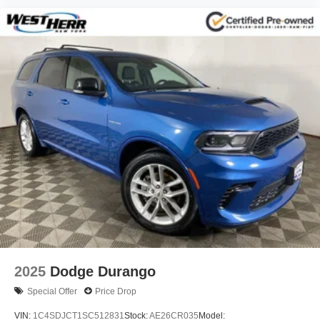
2025
Dodge Durango
Special Offer
Price Drop
VIN:
1C4SDJCT1SC512831
Stock:
AE26CR035
Model: