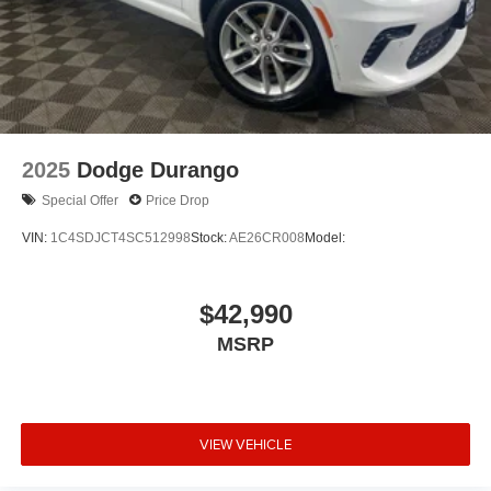
2025
Dodge Durango
Special Offer
Price Drop
VIN:
1C4SDJCT4SC512998
Stock:
AE26CR008
Model:
$42,990
MSRP
VIEW VEHICLE