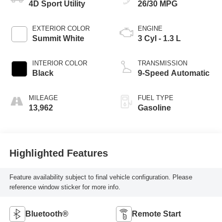
4D Sport Utility
26/30 MPG
EXTERIOR COLOR
ENGINE
Summit White
3 Cyl - 1.3 L
INTERIOR COLOR
TRANSMISSION
Black
9-Speed Automatic
MILEAGE
FUEL TYPE
13,962
Gasoline
Highlighted Features
Feature availability subject to final vehicle configuration. Please
reference window sticker for more info.
Bluetooth®
Remote Start