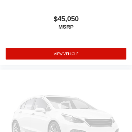
$45,050
MSRP
VIEW VEHICLE