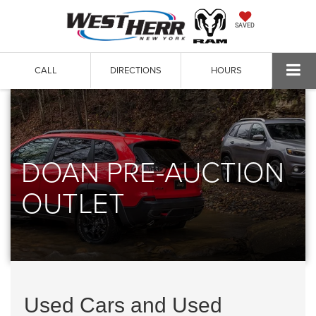
SAVED
CALL
DIRECTIONS
HOURS
DOAN PRE-AUCTION
OUTLET
Used Cars and Used