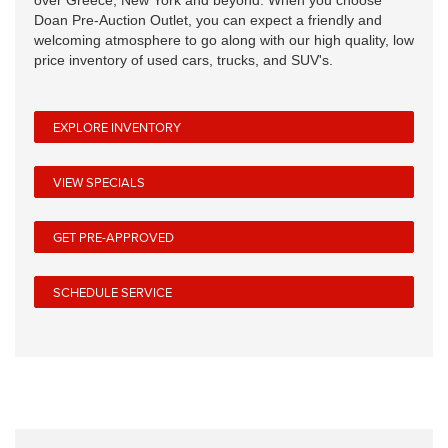
over Greece, New York and beyond. When you choose
Doan Pre-Auction Outlet, you can expect a friendly and
welcoming atmosphere to go along with our high quality, low
price inventory of used cars, trucks, and SUV's.
EXPLORE INVENTORY
VIEW SPECIALS
GET PRE-APPROVED
SCHEDULE SERVICE