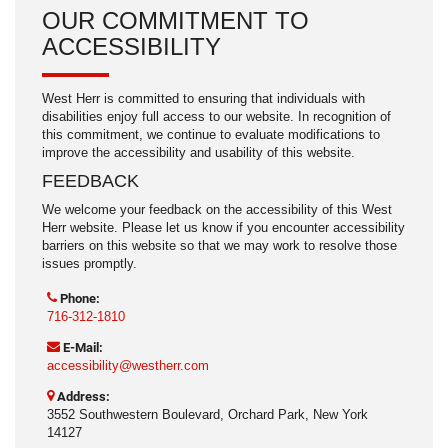
OUR COMMITMENT TO
ACCESSIBILITY
West Herr is committed to ensuring that individuals with
disabilities enjoy full access to our website. In recognition of
this commitment, we continue to evaluate modifications to
improve the accessibility and usability of this website.
FEEDBACK
We welcome your feedback on the accessibility of this West
Herr website. Please let us know if you encounter accessibility
barriers on this website so that we may work to resolve those
issues promptly.
Phone:
716-312-1810
E-Mail:
accessibility@westherr.com
Address:
3552 Southwestern Boulevard, Orchard Park, New York
14127