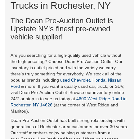
Trucks in Rochester, NY
The Doan Pre-Auction Outlet is
Upstate NY's finest pre-owned
vehicle supplier!
Are you searching for a high-quality used vehicle without
the high price tag? Choose Doan Pre-Auction Outlet. Our
inventory is outlet priced and with the variety we carry,
there's truly something for everybody. We stock all of the
popular brands including
used Chevrolet, Honda, Nissan,
Ford
& more. If you want a quality used car, truck, or SUV,
visit Doan Pre-Auction Outlet. Browse our inventory online
24/7 or stop in to see us today at
4600 West Ridge Road in
Rochester, NY 14626
(at the corner of West Ridge and
Manitou).
Doan Pre-Auction Outlet has built strong relationships with
generations of Rochester area customers for over 30 years.
Our staff members enjoy helping customers from all