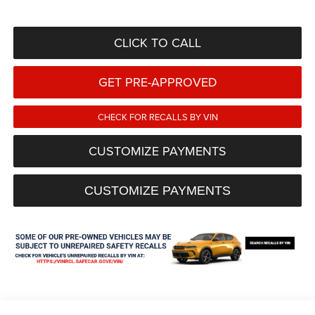
CLICK TO CALL
GET PRE-APPROVED
CHECK FOR RECALLS BY VIN
CUSTOMIZE PAYMENTS
CUSTOMIZE PAYMENTS