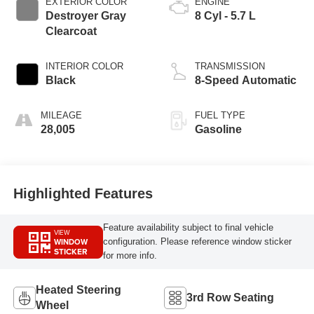
EXTERIOR COLOR
ENGINE
Destroyer Gray
8 Cyl - 5.7 L
Clearcoat
INTERIOR COLOR
TRANSMISSION
Black
8-Speed Automatic
MILEAGE
FUEL TYPE
28,005
Gasoline
Highlighted Features
Feature availability subject to final vehicle
VIEW
WINDOW
configuration. Please reference window sticker
STICKER
for more info.
Heated Steering
3rd Row Seating
Wheel