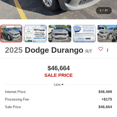
1
/
27
2025
Dodge Durango
R/T
$46,664
SALE PRICE
Less
$46,489
Internet Price:
+$175
Processing Fee:
$46,664
Sale Price: