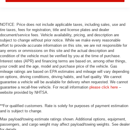
NOTICE: Price does not include applicable taxes, including sales, use and
tire taxes, fees for registration, title and license plates and dealer
document/service fees. Vehicle availability, pricing, and description are
subject to change without prior notice. While we make every reasonable
effort to provide accurate information on this site, we are not responsible for
any errors or ommissions on this site and the actual description and
condition of the vehicle must be verified by you at the time of purchase.
Interest rates (APR) and financing terms are based on, among other things,
your credit and the age, model and purchase price of the vehicle. Gas
mileage ratings are based on EPA estimates and mileage will vary depending
on options, driving conditions, driving habits, and fuel quality. We cannot
guarantee a vehicle will be available for delivery when requested. We cannot
guarantee a recall-free vehicle. For recall information
please click here
–
website provided by NHTSA.
**For qualified customers. Rate is solely for purposes of payment estimation
and is subject to change.
Max payload/towing estimate ratings shown. Additional options, equipment,
passengers, and cargo weight may affect payload/towing weights. See dealer
for details.