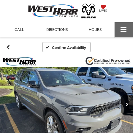
SAVED
CALL
DIRECTIONS
HOURS
Confirm Availability