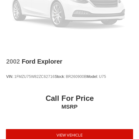
2002
Ford Explorer
VIN:
1FMZU75W82ZC62716
Stock:
BR260900B
Model:
U75
Call For Price
MSRP
VIEW VEHICLE