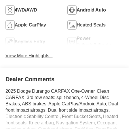
4WD/AWD
Android Auto
Apple CarPlay
Heated Seats
Power
Keyless Entry
Tailgate/Liftgate
View More Highlights...
Dealer Comments
2025 Dodge Durango CARFAX One-Owner. Clean
CARFAX. 3rd row seats: split-bench, 4-Wheel Disc
Brakes, ABS brakes, Apple CarPlay/Android Auto, Dual
front impact airbags, Dual front side impact airbags,
Electronic Stability Control, Front Bucket Seats, Heated
front seats, Knee airbag, Navigation System, Occupant