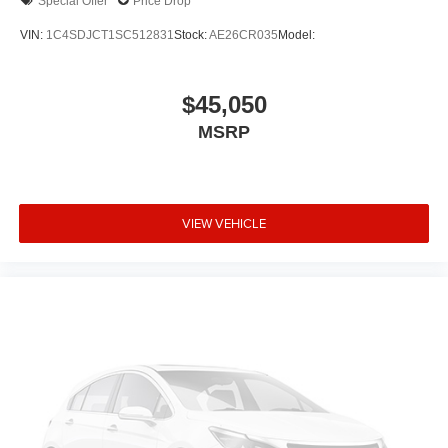
Special Offer
Price Drop
Front Center Armrest w/Storage
VIN:
1C4SDJCT1SC512831
Stock:
AE26CR035
Model:
Passenger door bin
Alloy wheels
$45,050
Wheels: 20" x 8.0" Fine Silver
MSRP
Rain sensing wipers
Rear window wiper
Speed-Sensitive Wipers
Variably intermittent wipers
VIEW VEHICLE
3.09 Rear Axle Ratio