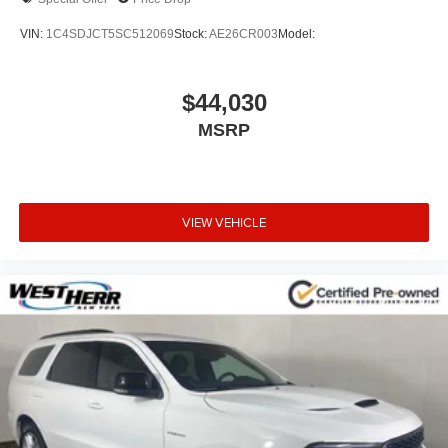
Front anti-roll bar
VIN:
1C4SDJCT5SC512069
Stock:
AE26CR003
Model:
Knee airbag
Low tire pressure warning
$44,030
Occupant sensing airbag
MSRP
Overhead airbag
Rear anti-roll bar
Power Liftgate
Brake assist
VIEW VEHICLE
Electronic Stability Control
ParkView Rear Back-Up Camera
Delay-off headlights
Fully automatic headlights
Panic alarm
Security system
Speed control
Bumpers: body-color