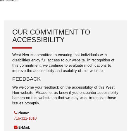
OUR COMMITMENT TO
ACCESSIBILITY
West Herr is committed to ensuring that individuals with
disabilities enjoy full access to our website. In recognition of
this commitment, we continue to evaluate modifications to
improve the accessibility and usability of this website.
FEEDBACK
We welcome your feedback on the accessibility of this West
Herr website. Please let us know if you encounter accessibility
barriers on this website so that we may work to resolve those
issues promptly.
Phone:
716-312-1810
E-Mail: