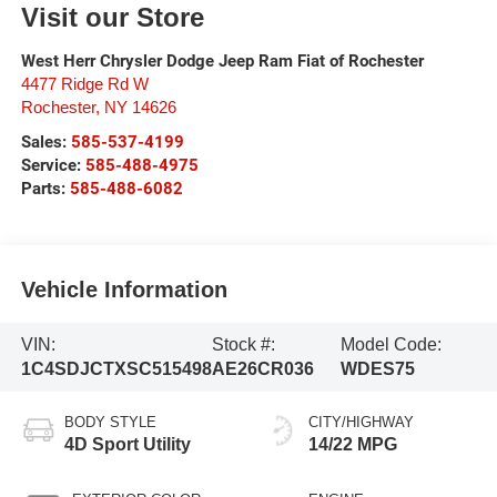
Visit our Store
West Herr Chrysler Dodge Jeep Ram Fiat of Rochester
4477 Ridge Rd W
Rochester
,
NY
14626
Sales:
585-537-4199
Service:
585-488-4975
Parts:
585-488-6082
Vehicle Information
VIN:
Stock #:
Model Code:
1C4SDJCTXSC515498
AE26CR036
WDES75
BODY STYLE
CITY/HIGHWAY
4D Sport Utility
14/22 MPG